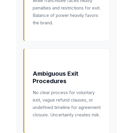
while franchisee faces heavy
penalties and restrictions for exit.
Balance of power heavily favors
the brand.
Ambiguous Exit
Procedures
No clear process for voluntary
exit, vague refund clauses, or
undefined timeline for agreement
closure. Uncertainty creates risk.