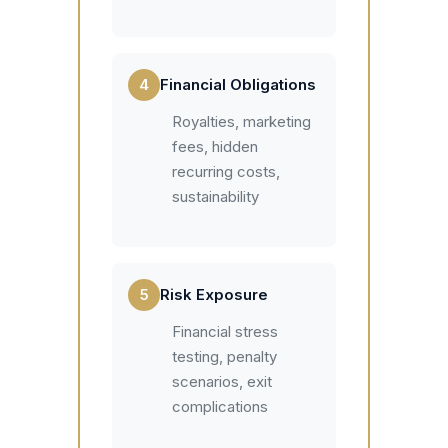
4
Financial Obligations
Royalties, marketing
fees, hidden
recurring costs,
sustainability
5
Risk Exposure
Financial stress
testing, penalty
scenarios, exit
complications