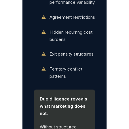
performance variability
Agreement restrictions
Hidden recurring cost
burdens
Exit penalty structures
Territory conflict
patterns
Due diligence reveals
what marketing does
not.
Without structured