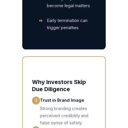
become legal matters
•
Early termination can
trigger penalties
Why Investors Skip
Due Diligence
Trust in Brand Image
1
Strong branding creates
perceived credibility and
false sense of safety