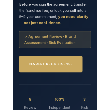
Before you sign the agreement, transfer
the franchise fee, or lock yourself into a
5–9 year commitment,
you need clarity
— not just confidence.
✓ Agreement Review · Brand
Assessment · Risk Evaluation
REQUEST DUE DILIGENCE
8
100%
3
Review
Independent
Risk