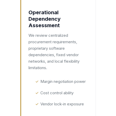
Operational
Dependency
Assessment
We review centralized
procurement requirements,
proprietary software
dependencies, fixed vendor
networks, and local flexibility
limitations.
Margin negotiation power
Cost control ability
Vendor lock-in exposure