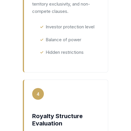
territory exclusivity, and non-
compete clauses.
Investor protection level
Balance of power
Hidden restrictions
4
Royalty Structure
Evaluation