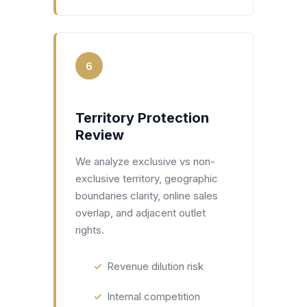
6
Territory Protection
Review
We analyze exclusive vs non-
exclusive territory, geographic
boundaries clarity, online sales
overlap, and adjacent outlet
rights.
Revenue dilution risk
Internal competition