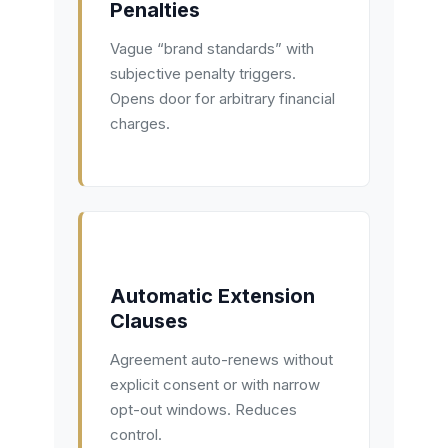
Penalties
Vague “brand standards” with
subjective penalty triggers.
Opens door for arbitrary financial
charges.
Automatic Extension
Clauses
Agreement auto-renews without
explicit consent or with narrow
opt-out windows. Reduces
control.