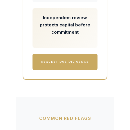
Independent review
protects capital before
commitment
REQUEST DUE DILIGENCE
COMMON RED FLAGS