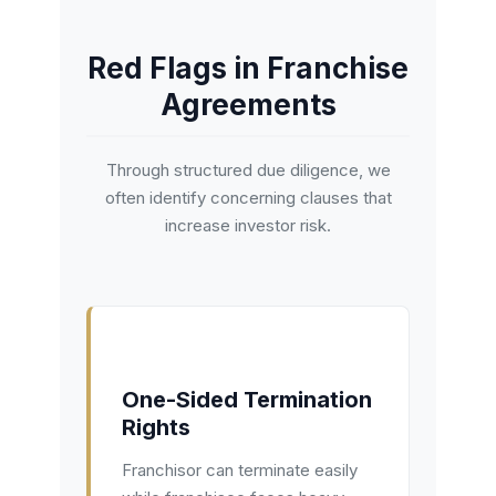
Red Flags in Franchise
Agreements
Through structured due diligence, we
often identify concerning clauses that
increase investor risk.
One-Sided Termination
Rights
Franchisor can terminate easily