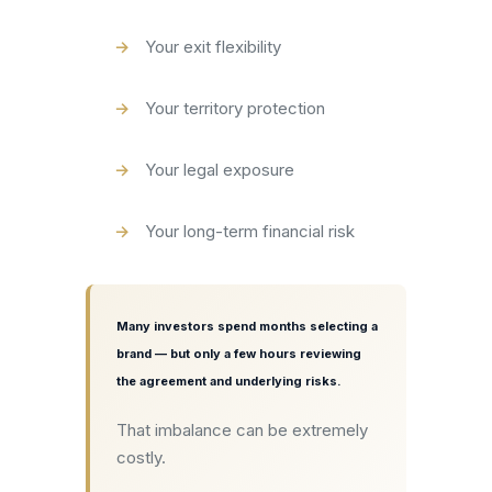
Your exit flexibility
Your territory protection
Your legal exposure
Your long-term financial risk
Many investors spend months selecting a
brand — but only a few hours reviewing
the agreement and underlying risks.
That imbalance can be extremely
costly.