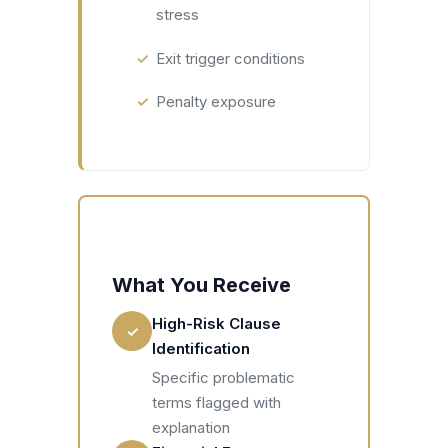
stress
Exit trigger conditions
Penalty exposure
What You Receive
High-Risk Clause
✓
Identification
Specific problematic
terms flagged with
explanation