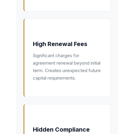
High Renewal Fees
Significant charges for
agreement renewal beyond initial
term. Creates unexpected future
capital requirements.
Hidden Compliance