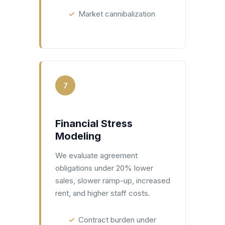
Market cannibalization
7
Financial Stress
Modeling
We evaluate agreement
obligations under 20% lower
sales, slower ramp-up, increased
rent, and higher staff costs.
Contract burden under