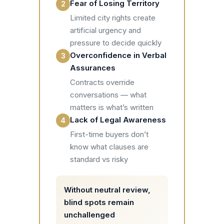
Fear of Losing Territory
2
Limited city rights create
artificial urgency and
pressure to decide quickly
Overconfidence in Verbal
3
Assurances
Contracts override
conversations — what
matters is what’s written
Lack of Legal Awareness
4
First-time buyers don’t
know what clauses are
standard vs risky
Without neutral review,
blind spots remain
unchallenged