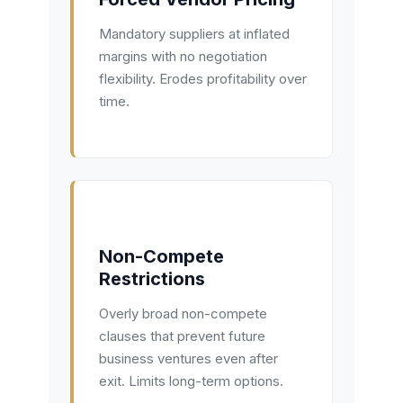
Mandatory suppliers at inflated
margins with no negotiation
flexibility. Erodes profitability over
time.
Non-Compete
Restrictions
Overly broad non-compete
clauses that prevent future
business ventures even after
exit. Limits long-term options.