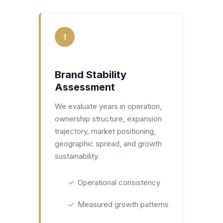
1
Brand Stability
Assessment
We evaluate years in operation,
ownership structure, expansion
trajectory, market positioning,
geographic spread, and growth
sustainability.
Operational consistency
Measured growth patterns