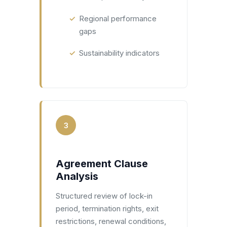
Regional performance
gaps
Sustainability indicators
3
Agreement Clause
Analysis
Structured review of lock-in
period, termination rights, exit
restrictions, renewal conditions,