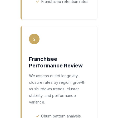
Franchisee retention rates
2
Franchisee
Performance Review
We assess outlet longevity,
closure rates by region, growth
vs shutdown trends, cluster
stability, and performance
variance.
Churn pattern analysis