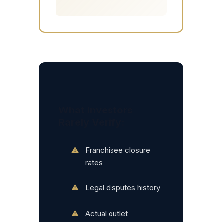
What Investors
Rarely Verify:
Franchisee closure
rates
Legal disputes history
Actual outlet