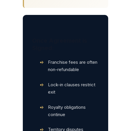
Once Agreement is
Signed:
•
Franchise fees are often
non-refundable
•
Lock-in clauses restrict
exit
•
Royalty obligations
continue
•
Territory disputes