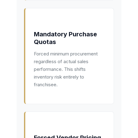
Mandatory Purchase
Quotas
Forced minimum procurement
regardless of actual sales
performance. This shifts
inventory risk entirely to
franchisee.
Forced Vendor Pricing