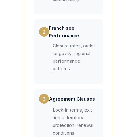
Franchisee
2
Performance
Closure rates, outlet
longevity, regional
performance
patterns
3
Agreement Clauses
Lock-in terms, exit
rights, territory
protection, renewal
conditions