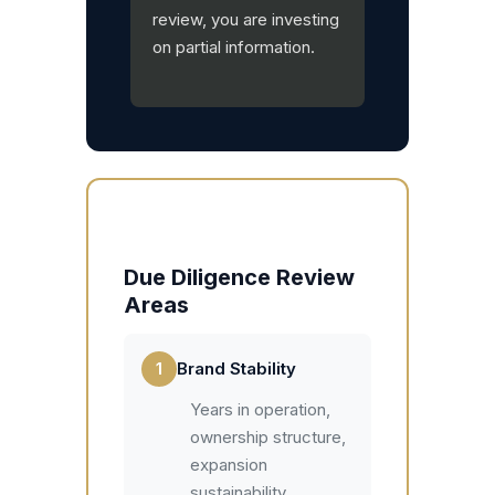
review, you are investing
on partial information.
Due Diligence Review
Areas
1
Brand Stability
Years in operation,
ownership structure,
expansion
sustainability