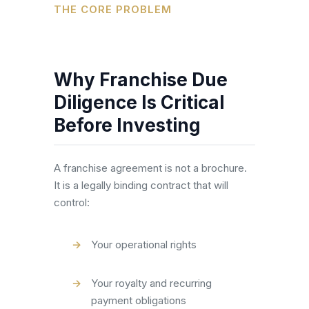
THE CORE PROBLEM
Why Franchise Due
Diligence Is Critical
Before Investing
A franchise agreement is not a brochure.
It is a legally binding contract that will
control:
Your operational rights
Your royalty and recurring
payment obligations