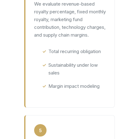
We evaluate revenue-based
royalty percentage, fixed monthly
royalty, marketing fund
contribution, technology charges,
and supply chain margins.
Total recurring obligation
Sustainability under low
sales
Margin impact modeling
5