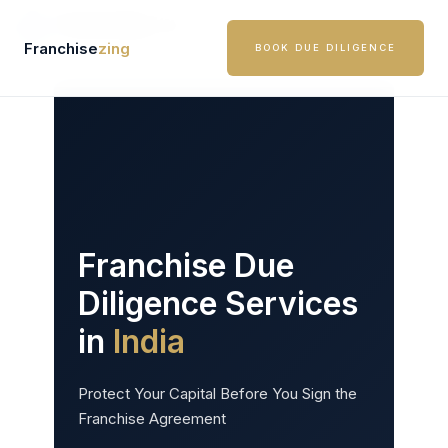
Skip
to
Franchise
zing
BOOK DUE DILIGENCE
content
Franchise Due
Diligence Services
in
India
Protect Your Capital Before You Sign the
Franchise Agreement