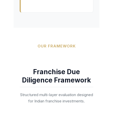
OUR FRAMEWORK
Franchise Due
Diligence Framework
Structured multi-layer evaluation designed
for Indian franchise investments.