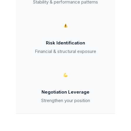
Stability & performance patterns
Risk Identification
Financial & structural exposure
Negotiation Leverage
Strengthen your position