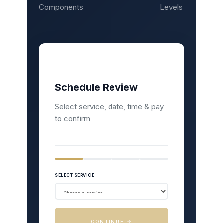
Components
Levels
Schedule Review
Select service, date, time & pay
to confirm
SELECT SERVICE
CONTINUE →