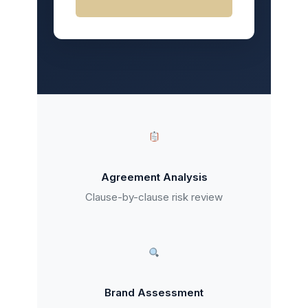
Agreement Analysis
Clause-by-clause risk review
Brand Assessment