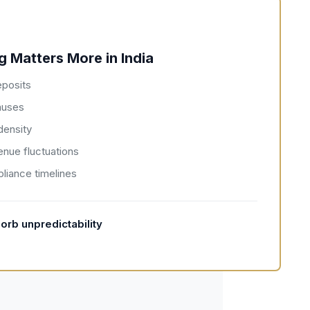
 Matters More in India
eposits
auses
density
enue fluctuations
liance timelines
orb unpredictability