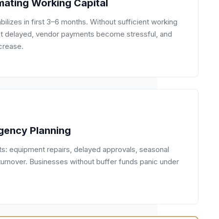
mating Working Capital
bilizes in first 3–6 months. Without sufficient working
 get delayed, vendor payments become stressful, and
crease.
gency Planning
: equipment repairs, delayed approvals, seasonal
turnover. Businesses without buffer funds panic under