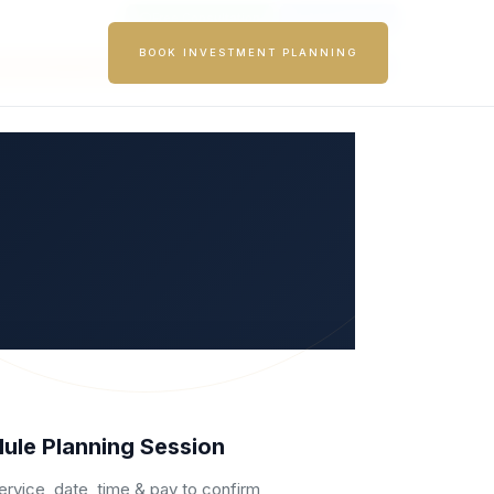
|
|
Member Area
Free Consultation
List Your Brand
BOOK INVESTMENT PLANNING
Become a Franchisee
SEARCH
ule Planning Session
ervice, date, time & pay to confirm