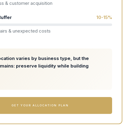
s & customer acquisition
uffer
10-15%
airs & unexpected costs
ocation varies by business type, but the
emains: preserve liquidity while building
GET YOUR ALLOCATION PLAN