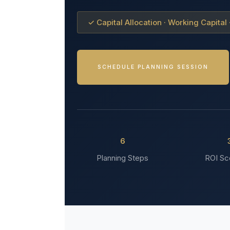
✓ Capital Allocation · Working Capital
SCHEDULE PLANNING SESSION
6
Planning Steps
ROI Sc