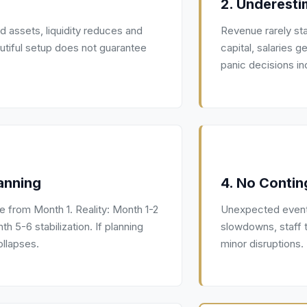
2. Underesti
ed assets, liquidity reduces and
Revenue rarely sta
autiful setup does not guarantee
capital, salaries
panic decisions in
anning
4. No Contin
 from Month 1. Reality: Month 1-2
Unexpected events
 5-6 stabilization. If planning
slowdowns, staff 
llapses.
minor disruptions.