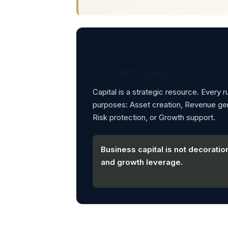
Our Philosophy:
Capital is a strategic resource. Every 
purposes: Asset creation, Revenue gene
Risk protection, or Growth support.
Business capital is not decoration
and growth leverage.