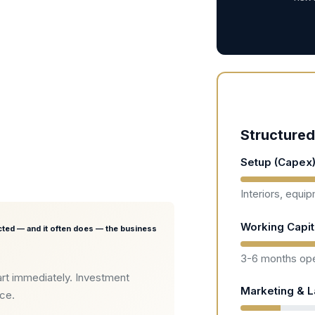
Structured
Setup (Capex
Interiors, equi
Working Capit
ted — and it often does — the business
3-6 months ope
rt immediately. Investment
Marketing & 
nce.