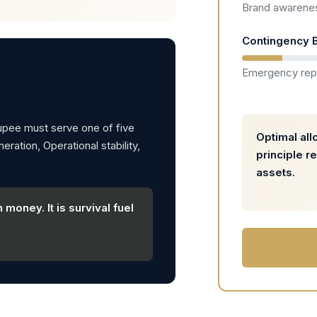
Brand awarenes
Contingency B
Emergency rep
rupee must serve one of five
Optimal all
ration, Operational stability,
principle r
assets.
 money. It is survival fuel