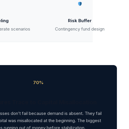
ling
Risk Buffer
erate scenarios
Contingency fund design
70%
ures Trace to Capital Misallocation
ses don’t fail because demand is absent. They fail
tal was misallocated at the beginning. The biggest
 is running out of money before stabilization.