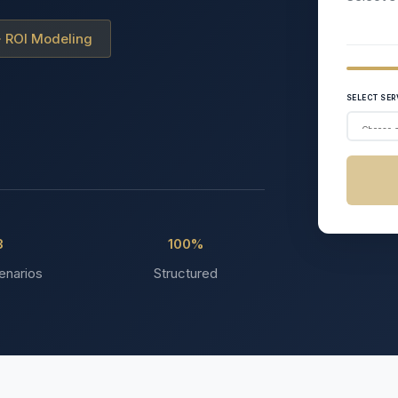
 · ROI Modeling
SELECT SER
3
100%
enarios
Structured