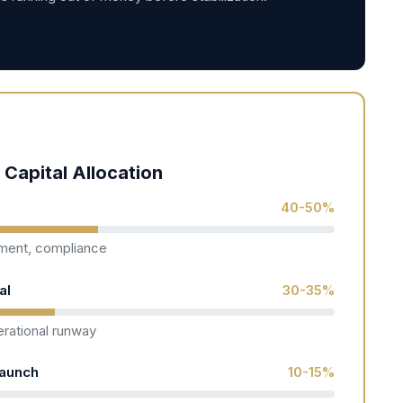
 Capital Allocation
)
40-50%
pment, compliance
al
30-35%
rational runway
Launch
10-15%