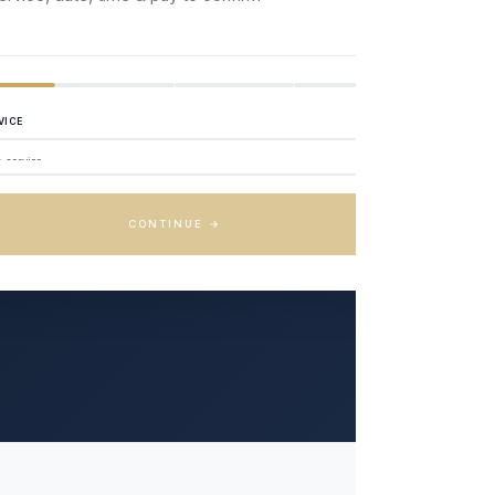
VICE
CONTINUE →