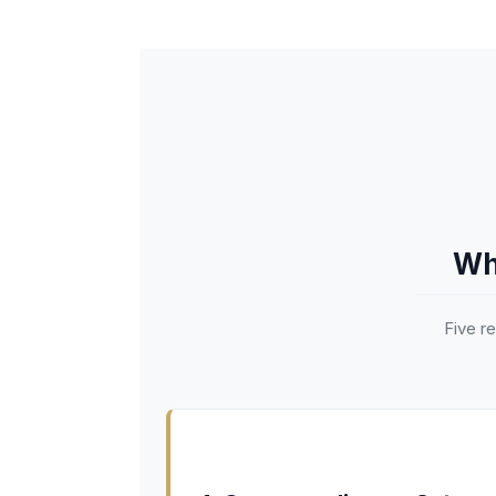
Wh
Five r