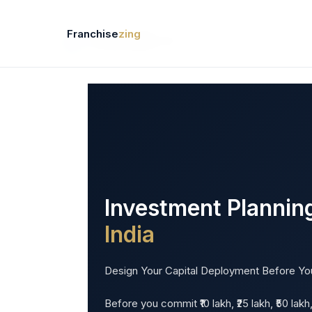
Skip
Franchise India · Franchise Business India · Best Franchi
to
Franchise
zing
content
Business Directory
Ne
Investment Planning
India
Design Your Capital Deployment Before Yo
Before you commit ₹10 lakh, ₹25 lakh, ₹50 lak