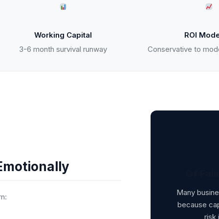
Working Capital
ROI Mode
3-6 month survival runway
Conservative to mod
Emotionally
Of Fail
Many busines
rn:
because capi
risk