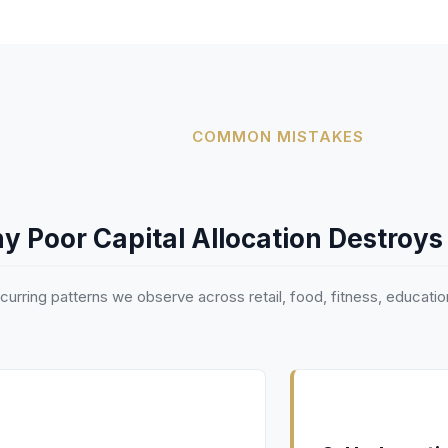
COMMON MISTAKES
y Poor Capital Allocation Destroys
ecurring patterns we observe across retail, food, fitness, educatio