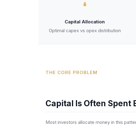
Capital Allocation
Optimal capex vs opex distribution
THE CORE PROBLEM
Capital Is Often Spent 
Most investors allocate money in this patte