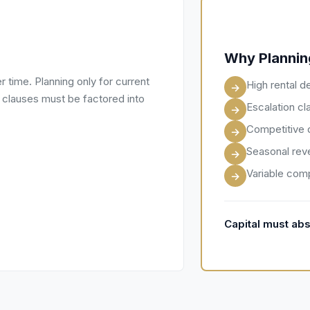
Why Planning
er time. Planning only for current
High rental d
→
n clauses must be factored into
Escalation cl
→
Competitive 
→
Seasonal rev
→
Variable comp
→
Capital must abs