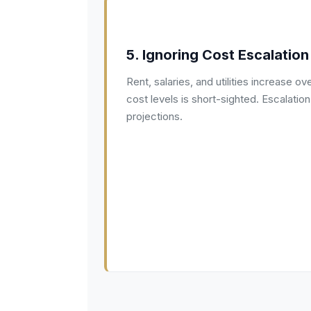
5. Ignoring Cost Escalation
Rent, salaries, and utilities increase ov
cost levels is short-sighted. Escalatio
projections.