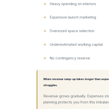
Heavy spending on interiors
Expensive launch marketing
Oversized space selection
Underestimated working capital
No contingency reserve
When revenue ramp-up takes longer than expec
struggles.
Revenue grows gradually. Expenses sta
planning protects you from this imbala