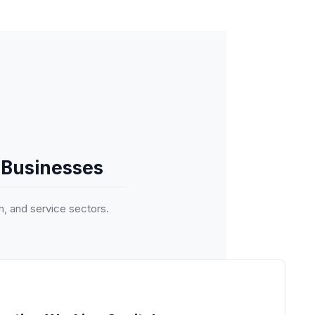
 Businesses
n, and service sectors.