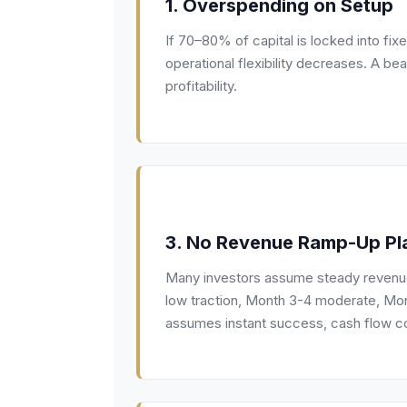
1. Overspending on Setup
If 70–80% of capital is locked into fix
operational flexibility decreases. A be
profitability.
3. No Revenue Ramp-Up Pl
Many investors assume steady revenue
low traction, Month 3-4 moderate, Month
assumes instant success, cash flow co