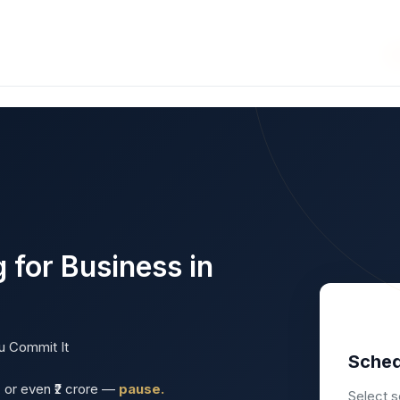
se Business Opportunities
ws
Interviews
Blog
Articles
Enterprizing
 for Business in
u Commit It
Sched
h, or even ₹2 crore —
pause.
Select s