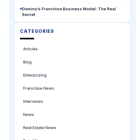
Domino’s Franchise Business Model: The Real
Secret
CATEGORIES
Articles
Blog
Enterprizing
Franchise News
Interviews
News
Real Estate News