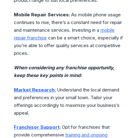
product range to suit local preferences.
Mobile Repair Services:
As mobile phone usage
continues to rise, there’s a constant need for repair
and maintenance services. Investing in a
mobile
repair franchise
can be a smart choice, especially if
you’re able to offer quality services at competitive
prices.
When considering any franchise opportunity,
keep these key points in mind:
Market Research:
Understand the local demand
and preferences in your small town. Tailor your
offerings accordingly to maximize your business’s
appeal.
Franchisor Support
:
Opt for franchises that
provide comprehensive
training and ongoing