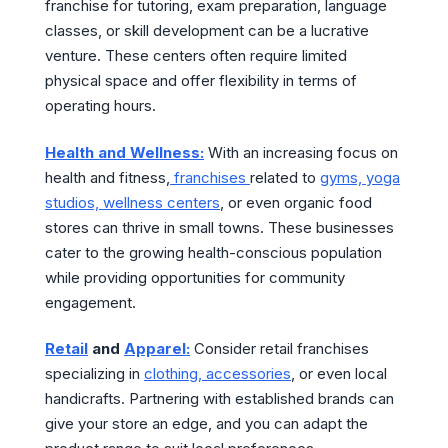
franchise for tutoring, exam preparation, language
classes, or skill development can be a lucrative
venture. These centers often require limited
physical space and offer flexibility in terms of
operating hours.
Health and Wellness:
With an increasing focus on
health and fitness,
franchises
related to
gyms, yoga
studios, wellness centers
, or even organic food
stores can thrive in small towns. These businesses
cater to the growing health-conscious population
while providing opportunities for community
engagement.
Retail
and
Apparel:
Consider retail franchises
specializing in
clothing, accessories
, or even local
handicrafts. Partnering with established brands can
give your store an edge, and you can adapt the