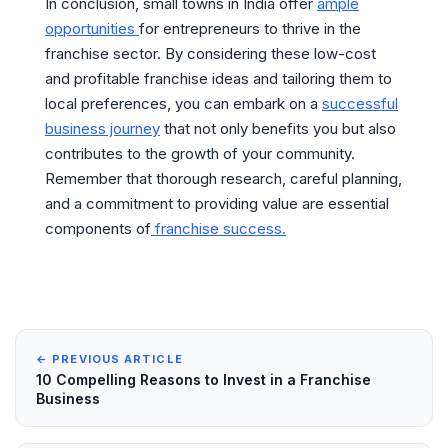
In conclusion, small towns in India offer
ample
opportunities
for entrepreneurs to thrive in the
franchise sector. By considering these low-cost
and profitable franchise ideas and tailoring them to
local preferences, you can embark on a
successful
business journey
that not only benefits you but also
contributes to the growth of your community.
Remember that thorough research, careful planning,
and a commitment to providing value are essential
components of
franchise success.
← PREVIOUS ARTICLE
10 Compelling Reasons to Invest in a Franchise
Business