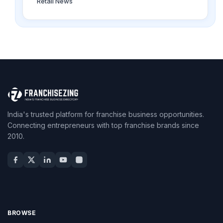
Retail News
India's trusted platform for franchise business opportunities.
Connecting entrepreneurs with top franchise brands since
2010.
BROWSE