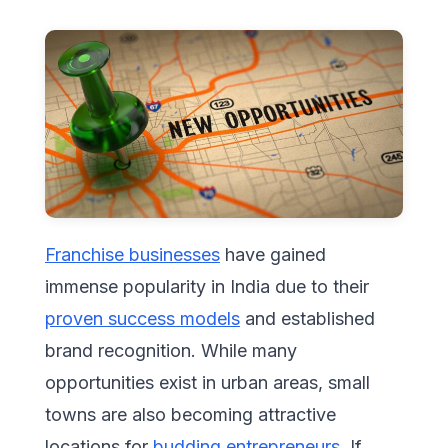
Franchise businesses
have gained
immense popularity in India due to their
proven success models
and established
brand recognition. While many
opportunities exist in urban areas, small
towns are also becoming attractive
locations for
budding entrepreneurs.
If