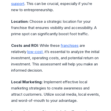
support
. This can be crucial, especially if you’re
new to entrepreneurship.
Location:
Choose a strategic location for your
franchise that ensures visibility and accessibility. A
prime spot can significantly boost foot traffic.
Costs and ROI:
While these
franchises
are
relatively
low-cost,
it’s essential to analyze the initial
investment, operating costs, and potential return on
investment. This assessment will help you make an
informed decision.
Local Marketing:
Implement effective local
marketing strategies to create awareness and
attract customers. Utilize social media, local events,
and word-of-mouth to your advantage.