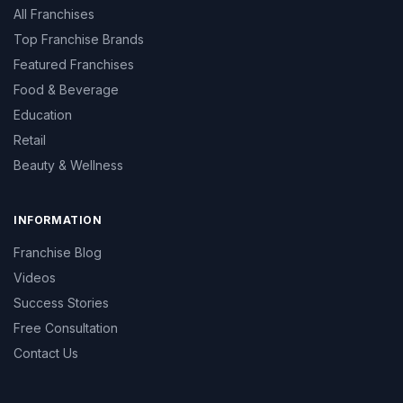
All Franchises
Top Franchise Brands
Featured Franchises
Food & Beverage
Education
Retail
Beauty & Wellness
INFORMATION
Franchise Blog
Videos
Success Stories
Free Consultation
Contact Us