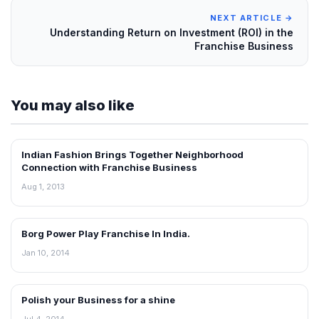
NEXT ARTICLE →
Understanding Return on Investment (ROI) in the
Franchise Business
You may also like
Indian Fashion Brings Together Neighborhood
BLOG
Connection with Franchise Business
Aug 1, 2013
Borg Power Play Franchise In India.
BLOG
Jan 10, 2014
Polish your Business for a shine
BLOG