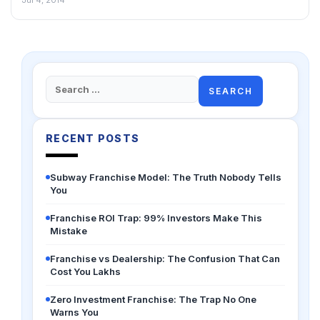
Jul 4, 2014
Search
for:
RECENT POSTS
Subway Franchise Model: The Truth Nobody Tells
You
Franchise ROI Trap: 99% Investors Make This
Mistake
Franchise vs Dealership: The Confusion That Can
Cost You Lakhs
Zero Investment Franchise: The Trap No One
Warns You