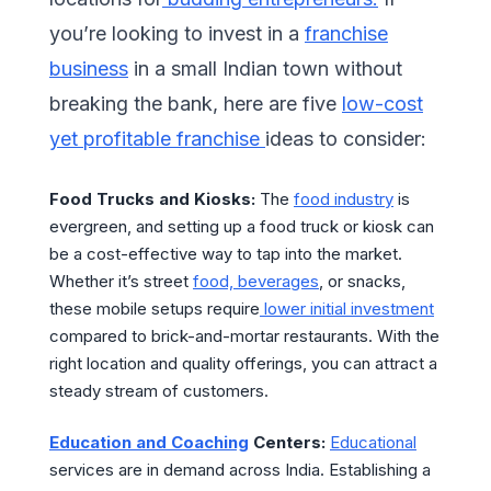
you’re looking to invest in a
franchise
business
in a small Indian town without
breaking the bank, here are five
low-cost
yet profitable franchise
ideas to consider:
Food Trucks and Kiosks:
The
food industry
is
evergreen, and setting up a food truck or kiosk can
be a cost-effective way to tap into the market.
Whether it’s street
food, beverages
, or snacks,
these mobile setups require
lower initial investment
compared to brick-and-mortar restaurants. With the
right location and quality offerings, you can attract a
steady stream of customers.
Education and Coaching
Centers:
Educational
services are in demand across India. Establishing a