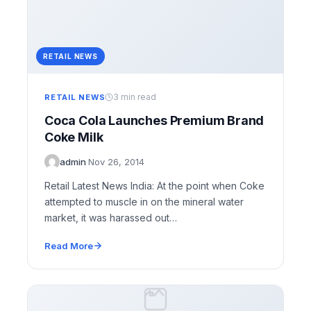
RETAIL NEWS
3 min read
RETAIL NEWS
Coca Cola Launches Premium Brand
Coke Milk
admin
·
Nov 26, 2014
Retail Latest News India: At the point when Coke
attempted to muscle in on the mineral water
market, it was harassed out…
Read More