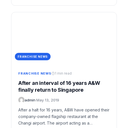
FRANCHISE NEWS
1 min read
FRANCHISE NEWS
After an interval of 16 years A&W
finally return to Singapore
admin
·
May 13, 2019
After a halt for 16 years, A&W have opened their
company-owned flagship restaurant at the
Changi airport. The airport acting as a…