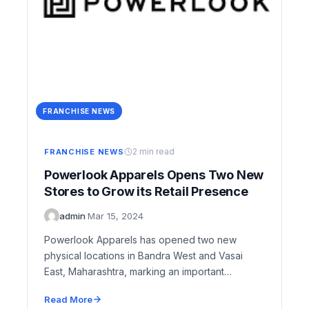
FRANCHISE NEWS
2 min read
FRANCHISE NEWS
Powerlook Apparels Opens Two New
Stores to Grow its Retail Presence
admin
·
Mar 15, 2024
Powerlook Apparels has opened two new
physical locations in Bandra West and Vasai
East, Maharashtra, marking an important
milestone in the company’s…
Read More