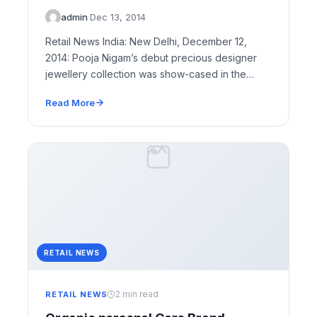
admin
·
Dec 13, 2014
Retail News India: New Delhi, December 12,
2014: Pooja Nigam’s debut precious designer
jewellery collection was show-cased in the
Capital – The…
Read More
RETAIL NEWS
2 min read
RETAIL NEWS