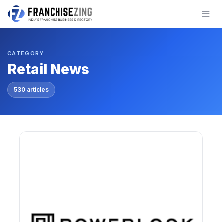
Skip
to
content
CATEGORY
Retail News
530 articles