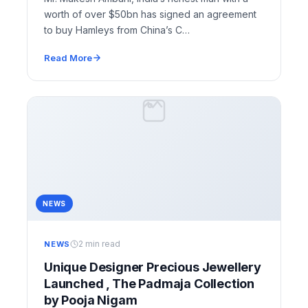
worth of over $50bn has signed an agreement
to buy Hamleys from China’s C…
Read More
NEWS
2 min read
NEWS
Unique Designer Precious Jewellery
Launched , The Padmaja Collection
by Pooja Nigam