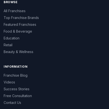
BROWSE
All Franchises
Top Franchise Brands
Featured Franchises
Food & Beverage
Education
Retail
Beauty & Wellness
INFORMATION
Franchise Blog
Videos
Success Stories
Free Consultation
Contact Us