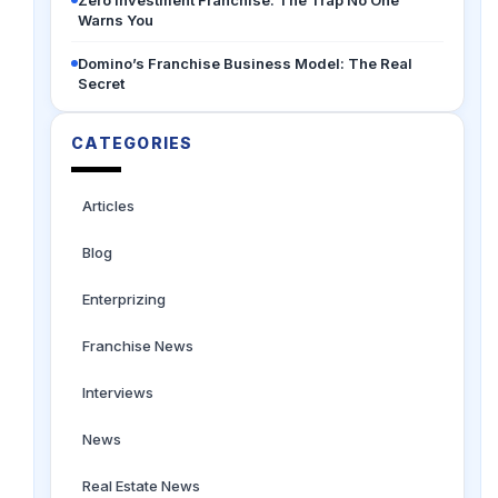
Zero Investment Franchise: The Trap No One
Warns You
Domino’s Franchise Business Model: The Real
Secret
CATEGORIES
Articles
Blog
Enterprizing
Franchise News
Interviews
News
Real Estate News