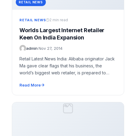
RETAIL NEWS
2 min read
RETAIL NEWS
Worlds Largest Internet Retailer
Keen On India Expansion
admin
·
Nov 27, 2014
Retail Latest News India: Alibaba originator Jack
Ma gave clear flags that his business, the
world’s biggest web retailer, is prepared to…
Read More