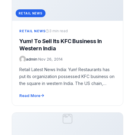
RETAIL NEWS
3 min read
RETAIL NEWS
Yum! To Sell Its KFC Business In
Western India
admin
·
Nov 26, 2014
Retail Latest News India: Yum! Restaurants has
put its organization possessed KFC business on
the square in western India. The US chain,
which…
Read More