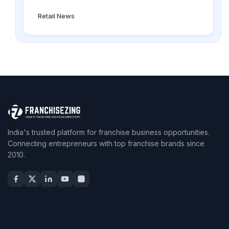
Retail News
India's trusted platform for franchise business opportunities.
Connecting entrepreneurs with top franchise brands since
2010.