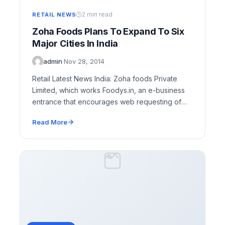
2 min read
RETAIL NEWS
Zoha Foods Plans To Expand To Six
Major Cities In India
admin
·
Nov 28, 2014
Retail Latest News India: Zoha foods Private
Limited, which works Foodys.in, an e-business
entrance that encourages web requesting of
nourishment from different…
Read More