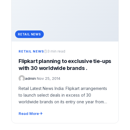
RETAIL NEWS
3 min read
RETAIL NEWS
Flipkart planning to exclusive tie-ups
with 30 worldwide brands .
admin
·
Nov 25, 2014
Retail Latest News India: Flipkart arrangements
to launch select deals in excess of 30
worldwide brands on its entry one year from…
Read More