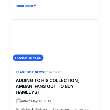
Read More
FRANCHISE NEWS
1 min read
FRANCHISE NEWS
ADDING TO HIS COLLECTION,
AMBANI FANS OUT TO BUY
HAMLEYS!
admin
·
May 10, 2019
Mr. Mukesh Ambani, India’s richest man with a