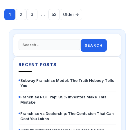
1
2
3
…
53
Older →
Search
for:
RECENT POSTS
Subway Franchise Model: The Truth Nobody Tells
You
Franchise ROI Trap: 99% Investors Make This
Mistake
Franchise vs Dealership: The Confusion That Can
Cost You Lakhs