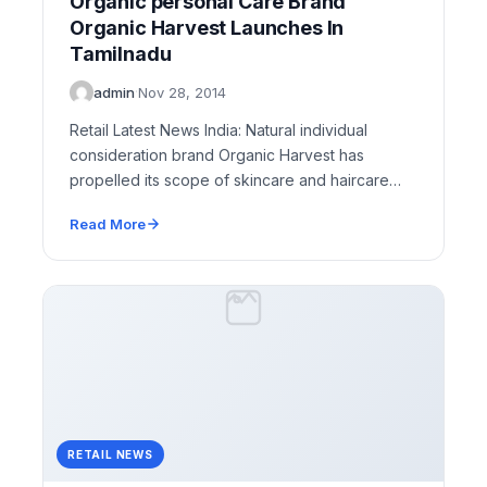
Organic personal Care Brand
Organic Harvest Launches In
Tamilnadu
admin
·
Nov 28, 2014
Retail Latest News India: Natural individual
consideration brand Organic Harvest has
propelled its scope of skincare and haircare
items at four retail locations…
Read More
RETAIL NEWS