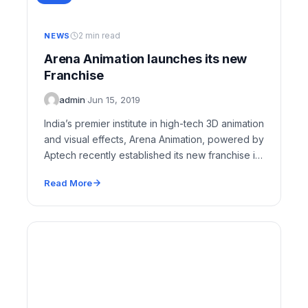
2 min read
NEWS
Arena Animation launches its new
Franchise
admin
·
Jun 15, 2019
India’s premier institute in high-tech 3D animation
and visual effects, Arena Animation, powered by
Aptech recently established its new franchise in
Mehdipatnam,…
Read More