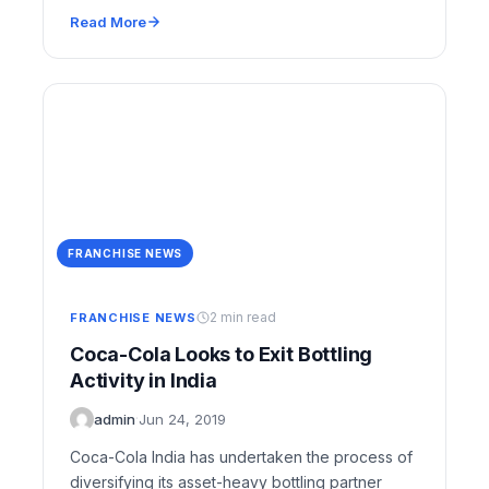
the…
Read More
FRANCHISE NEWS
2 min read
FRANCHISE NEWS
Coca-Cola Looks to Exit Bottling
Activity in India
admin
·
Jun 24, 2019
Coca-Cola India has undertaken the process of
diversifying its asset-heavy bottling partner