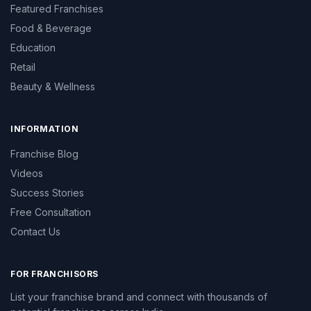
Featured Franchises
Food & Beverage
Education
Retail
Beauty & Wellness
INFORMATION
Franchise Blog
Videos
Success Stories
Free Consultation
Contact Us
FOR FRANCHISORS
List your franchise brand and connect with thousands of