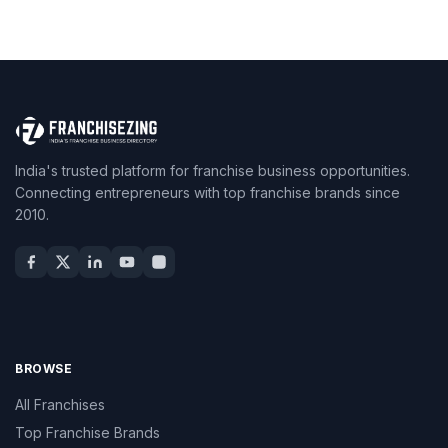
India's trusted platform for franchise business opportunities.
Connecting entrepreneurs with top franchise brands since
2010.
BROWSE
All Franchises
Top Franchise Brands