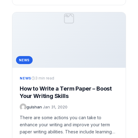
NEWS
3 min read
NEWS
How to Write a Term Paper – Boost
Your Writing Skills
gulshan
·
Jan 31, 2020
There are some actions you can take to
enhance your writing and improve your term
paper writing abilities. These include learning