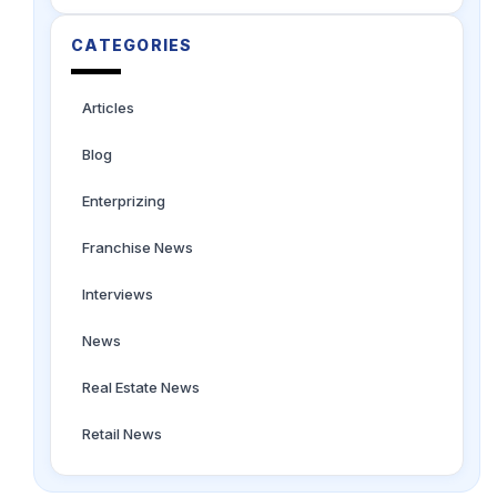
CATEGORIES
Articles
Blog
Enterprizing
Franchise News
Interviews
News
Real Estate News
Retail News