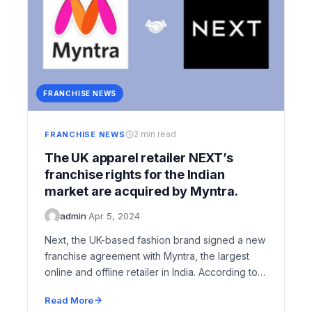
FRANCHISE NEWS
2 min read
FRANCHISE NEWS
The UK apparel retailer NEXT’s
franchise rights for the Indian
market are acquired by Myntra.
admin
·
Apr 5, 2024
Next, the UK-based fashion brand signed a new
franchise agreement with Myntra, the largest
online and offline retailer in India. According to
The Economic Times…
Read More