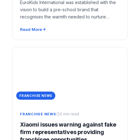
EuroKids International was established with the
vision to build a pre-school brand that
recognises the warmth needed to nurture
young minds. EuroKids…
Read More
FRANCHISE NEWS
2 min read
FRANCHISE NEWS
Xiaomi issues warning against fake
firm representatives providing
franchisee opportunities