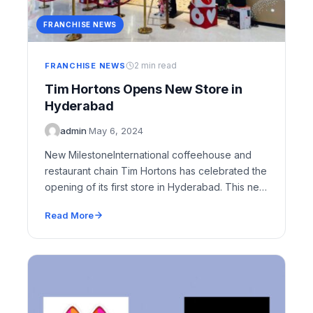
FRANCHISE NEWS
2 min read
FRANCHISE NEWS
Tim Hortons Opens New Store in
Hyderabad
admin
·
May 6, 2024
New MilestoneInternational coffeehouse and
restaurant chain Tim Hortons has celebrated the
opening of its first store in Hyderabad. This new
outlet, located…
Read More