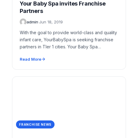
Your Baby Spa invites Franchise
Partners
admin
·
Jun 18, 2019
With the goal to provide world-class and quality
infant care, YourBabySpa is seeking franchise
partners in TIer 1 cities. Your Baby Spa…
Read More
FRANCHISE NEWS