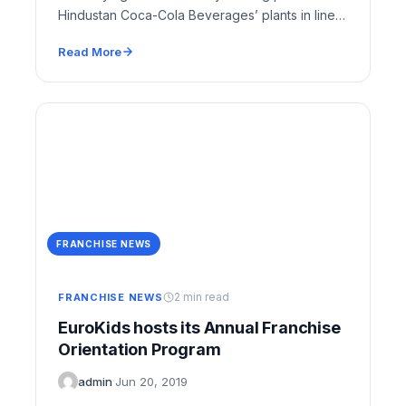
Hindustan Coca-Cola Beverages’ plants in line
with its global strategy…
Read More
FRANCHISE NEWS
2 min read
FRANCHISE NEWS
EuroKids hosts its Annual Franchise
Orientation Program
admin
·
Jun 20, 2019