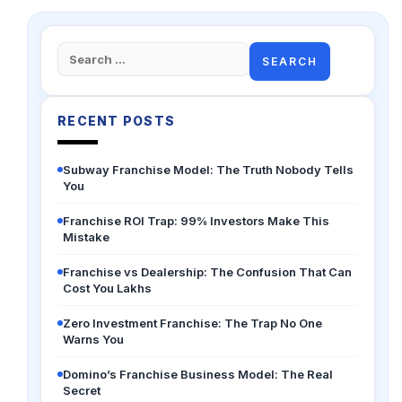
Search
for:
RECENT POSTS
Subway Franchise Model: The Truth Nobody Tells
You
Franchise ROI Trap: 99% Investors Make This
Mistake
Franchise vs Dealership: The Confusion That Can
Cost You Lakhs
Zero Investment Franchise: The Trap No One
Warns You
Domino’s Franchise Business Model: The Real
Secret