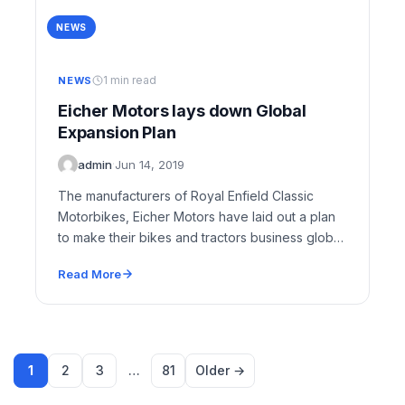
NEWS
1 min read
NEWS
Eicher Motors lays down Global
Expansion Plan
admin
·
Jun 14, 2019
The manufacturers of Royal Enfield Classic
Motorbikes, Eicher Motors have laid out a plan
to make their bikes and tractors business global.
…
Read More
1
2
3
…
81
Older →