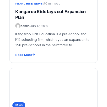
2 min read
FRANCHISE NEWS
Kangaroo Kids lays out Expansion
Plan
admin
·
Jun 17, 2019
Kangaroo Kids Education is a pre-school and
K12 schooling firm, which eyes an expansion to
350 pre-schools in the next three to…
Read More
NEWS