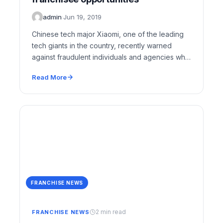
admin
·
Jun 19, 2019
Chinese tech major Xiaomi, one of the leading
tech giants in the country, recently warned
against fraudulent individuals and agencies who
are…
Read More
FRANCHISE NEWS
2 min read
FRANCHISE NEWS