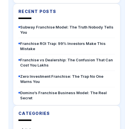
RECENT POSTS
Subway Franchise Model: The Truth Nobody Tells
You
Franchise ROI Trap: 99% Investors Make This
Mistake
Franchise vs Dealership: The Confusion That Can
Cost You Lakhs
Zero Investment Franchise: The Trap No One
Warns You
Domino’s Franchise Business Model: The Real
Secret
CATEGORIES