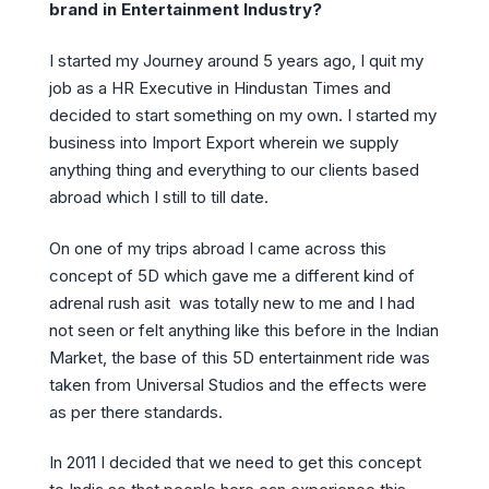
brand in Entertainment Industry?
I started my Journey around 5 years ago, I quit my
job as a HR Executive in Hindustan Times and
decided to start something on my own. I started my
business into Import Export wherein we supply
anything thing and everything to our clients based
abroad which I still to till date.
On one of my trips abroad I came across this
concept of 5D which gave me a different kind of
adrenal rush asit was totally new to me and I had
not seen or felt anything like this before in the Indian
Market, the base of this 5D entertainment ride was
taken from Universal Studios and the effects were
as per there standards.
In 2011 I decided that we need to get this concept