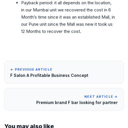
Payback period: it all depends on the location,
in our Mumbai unit we recovered the cost in 6
Month’s time since it was an established Mall, in
our Pune unit since the Mall was new it took us
12 Months to recover the cost.
← PREVIOUS ARTICLE
F Salon A Profitable Business Concept
NEXT ARTICLE →
Premium brand F bar looking for partner
You may also like