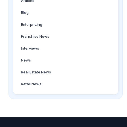
Articles
Blog
Enterprizing
Franchise News
Interviews
News
Real Estate News
Retail News