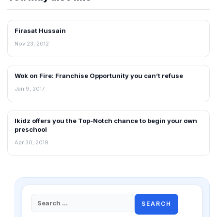
Firasat Hussain
INTERVIEWS
Nov 23, 2012
Wok on Fire: Franchise Opportunity you can’t refuse
INTERVIEWS
Jan 9, 2017
Ikidz offers you the Top-Notch chance to begin your own
INTERVIEWS
preschool
Apr 30, 2019
Search
for: