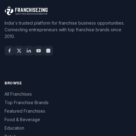
India's trusted platform for franchise business opportunities.
Connecting entrepreneurs with top franchise brands since
2010.
BROWSE
All Franchises
Top Franchise Brands
Featured Franchises
Food & Beverage
Education