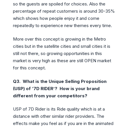
so the guests are spoiled for choices. Also the
percentage of repeat customers is around 30-35%
which shows how people enjoy it and come
repeatedly to experience new themes every time.
More over this concept is growing in the Metro
cities but in the satellite cities and small cities it is
still not there, so growing opportunities in this
market is very high as these are still OPEN market
for this concept.
Q3.
What is the Unique Selling Proposition
(USP) of ‘7D RIDER’? How is your brand
different from your competitors?
USP of 7D Rider is its Ride quality which is at a
distance with other similar rider providers. The
effects make you feel as if you are in the animated