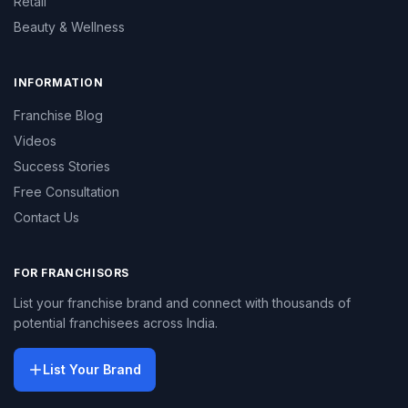
Retail
Beauty & Wellness
INFORMATION
Franchise Blog
Videos
Success Stories
Free Consultation
Contact Us
FOR FRANCHISORS
List your franchise brand and connect with thousands of
potential franchisees across India.
List Your Brand