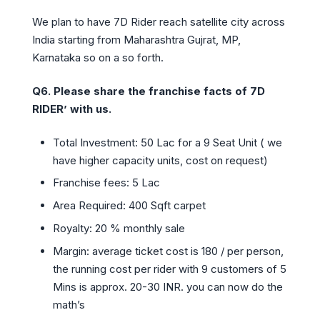
We plan to have 7D Rider reach satellite city across
India starting from Maharashtra Gujrat, MP,
Karnataka so on a so forth.
Q6.
Please share the franchise facts of 7D
RIDER’ with us.
Total Investment: 50 Lac for a 9 Seat Unit ( we
have higher capacity units, cost on request)
Franchise fees: 5 Lac
Area Required: 400 Sqft carpet
Royalty: 20 % monthly sale
Margin: average ticket cost is 180 / per person,
the running cost per rider with 9 customers of 5
Mins is approx. 20-30 INR. you can now do the
math’s