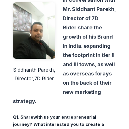
Mr. Siddhant Parekh,
Director of 7D
Rider share the
growth of his Brand
in India. expanding
the footprint in tier II
and III towns, as well
Siddhanth Parekh,
as overseas forays
Director,7D Rider
on the back of their
new marketing
strategy.
Q1.
Sharewith us your entrepreneurial
journey? What interested you to create a