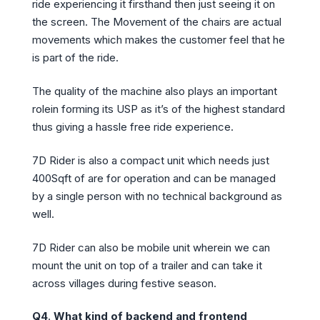
ride experiencing it firsthand then just seeing it on
the screen. The Movement of the chairs are actual
movements which makes the customer feel that he
is part of the ride.
The quality of the machine also plays an important
rolein forming its USP as it’s of the highest standard
thus giving a hassle free ride experience.
7D Rider is also a compact unit which needs just
400Sqft of are for operation and can be managed
by a single person with no technical background as
well.
7D Rider can also be mobile unit wherein we can
mount the unit on top of a trailer and can take it
across villages during festive season.
Q4
.
What kind of backend and frontend