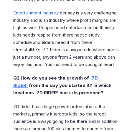
Entertainment Industry
per say is a very challenging
industry and is an industry where profit margins are
high as well. People need entertainment in theirlif,e
kids needs respite from there hectic study
schedule and elders need it from there
stressfullife’s, 7D Rider is a unique ride where age is
just a number, anyone from 2 years and above can
enjoy this ride. You just need to be young at heart
Q2 How do you see the growth of
‘
7D
RIDER
’
from the day you started it? In which
locations ‘7D RIDER’ mark its presence?
7D Rider has a huge growth potential in all the
markets, primarily it targets kids, so the target
audience is always going to be there and in addition
there are around 100 plus themes to choose from