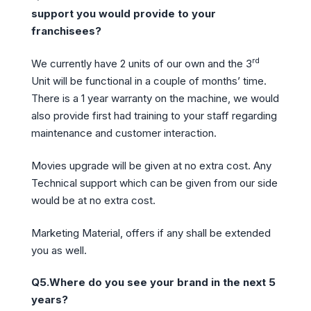
support you would provide to your
franchisees?
rd
We currently have 2 units of our own and the 3
Unit will be functional in a couple of months’ time.
There is a 1 year warranty on the machine, we would
also provide first had training to your staff regarding
maintenance and customer interaction.
Movies upgrade will be given at no extra cost. Any
Technical support which can be given from our side
would be at no extra cost.
Marketing Material, offers if any shall be extended
you as well.
Q5.Where do you see your brand in the next 5
years?