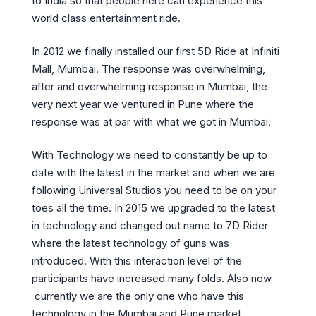
to India so that people here can experience this
world class entertainment ride.
In 2012 we finally installed our first 5D Ride at Infiniti
Mall, Mumbai. The response was overwhelming,
after and overwhelming response in Mumbai, the
very next year we ventured in Pune where the
response was at par with what we got in Mumbai.
With Technology we need to constantly be up to
date with the latest in the market and when we are
following Universal Studios you need to be on your
toes all the time. In 2015 we upgraded to the latest
in technology and changed out name to 7D Rider
where the latest technology of guns was
introduced. With this interaction level of the
participants have increased many folds. Also now
currently we are the only one who have this
technology in the Mumbai and Pune market.