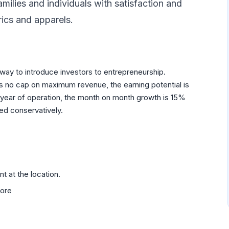
milies and individuals with satisfaction and
rics and apparels.
 way to introduce investors to entrepreneurship.
is no cap on maximum revenue, the earning potential is
rst year of operation, the month on month growth is 15%
ed conservatively.
 at the location.
tore