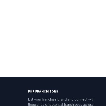
FOR FRANCHISORS
List your franchise brand and connect with
thousands of potential franchisees across