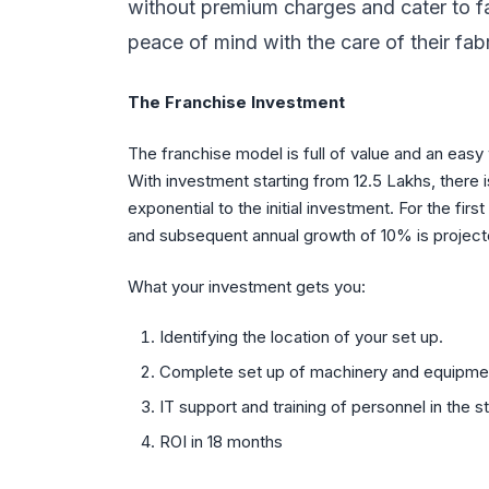
without premium charges and cater to fa
peace of mind with the care of their fab
The Franchise Investment
The franchise model is full of value and an easy
With investment starting from 12.5 Lakhs, there 
exponential to the initial investment. For the fi
and subsequent annual growth of 10% is project
What your investment gets you:
Identifying the location of your set up.
Complete set up of machinery and equipment
IT support and training of personnel in the s
ROI in 18 months