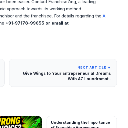
ver been easier. Contact FranchiseZing, a leading
mic approach towards its working method
nchisor and the franchisee. For details regarding the
A
ine
+91-97178-99655 or email at
NEXT ARTICLE →
Give Wings to Your Entrepreneurial Dreams
With AZ Laundromat..
Understanding the Importance
BLOG
of Franchise Agreements