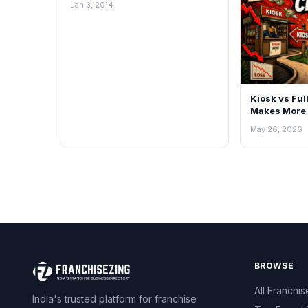
Jan 3, 2014
Kiosk vs Ful
Makes More 
May 26, 2026
BROWSE
All Franchis
India's trusted platform for franchise