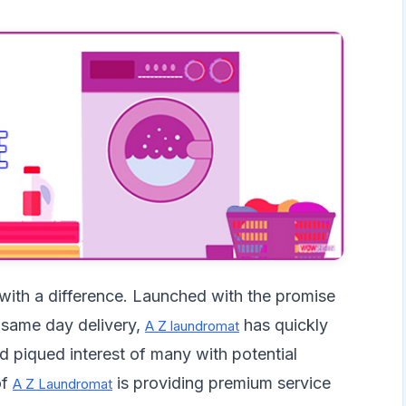
 with a difference. Launched with the promise
 same day delivery,
has quickly
A Z laundromat
d piqued interest of many with potential
of
is providing premium service
A Z Laundromat