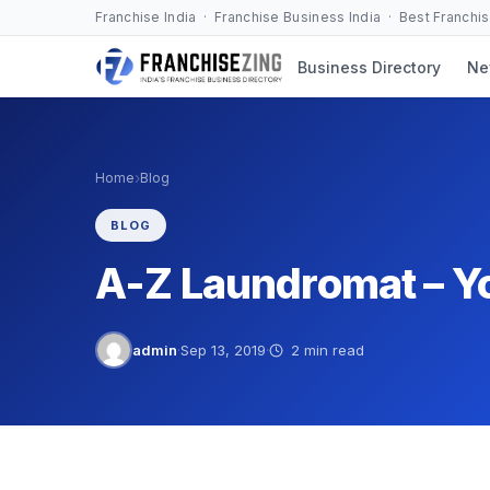
Skip
Franchise India · Franchise Business India · Best Franchi
to
Business Directory
Ne
content
›
Home
Blog
BLOG
A-Z Laundromat – Yo
admin
·
Sep 13, 2019
·
2 min read