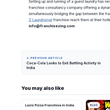
Setting up and running of a guest laundry has ne
franchise consultancy company offering a dyna
simultaneously bridging the gap between the fra
Z Laundromat
franchise reach them at their hotl
info@franchisezing.com
← PREVIOUS ARTICLE
Coca-Cola Looks to Exit Bottling Activity in
India
You may also like
Laziz Pizza Franchise in India
BLOG
BLOG