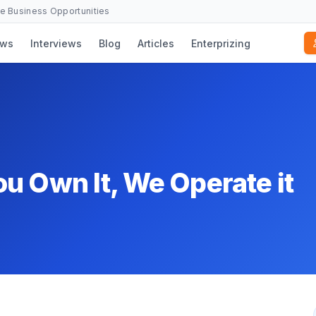
se Business Opportunities
ws
Interviews
Blog
Articles
Enterprizing
u Own It, We Operate it