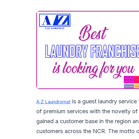
is a guest laundry service
A Z Laundromat
of premium services with the novelty of
gained a customer base in the region an
customers across the NCR. The motto 