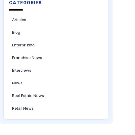
CATEGORIES
Articles
Blog
Enterprizing
Franchise News
Interviews
News
Real Estate News
Retail News