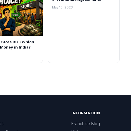
May 15, 2023
l Store ROI: Which
Money in India?
INFORMATION
es
Franchise Blog