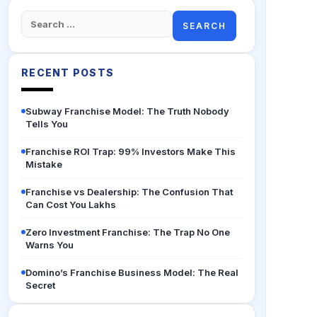
Search
for:
RECENT POSTS
Subway Franchise Model: The Truth Nobody
Tells You
Franchise ROI Trap: 99% Investors Make This
Mistake
Franchise vs Dealership: The Confusion That
Can Cost You Lakhs
Zero Investment Franchise: The Trap No One
Warns You
Domino’s Franchise Business Model: The Real
Secret