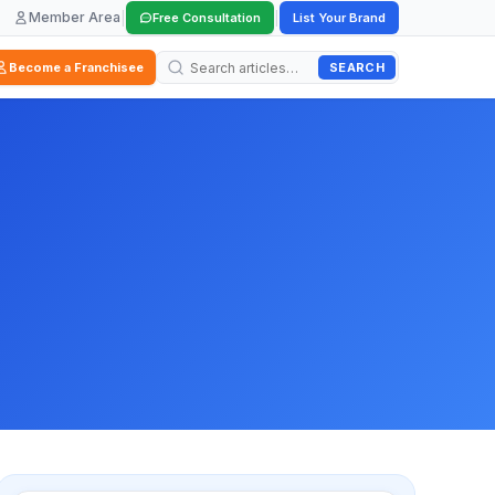
Member Area
|
|
Free Consultation
List Your Brand
SEARCH
Become a Franchisee