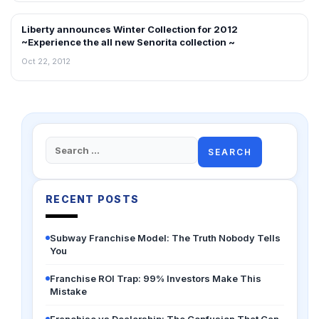
Liberty announces Winter Collection for 2012
NEWS
~Experience the all new Senorita collection ~
Oct 22, 2012
Search
for:
RECENT POSTS
Subway Franchise Model: The Truth Nobody Tells
You
Franchise ROI Trap: 99% Investors Make This
Mistake