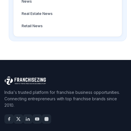
News
Real Estate News
Retail News
India's trusted platform for franchise business opportunities.
Connecting entrepreneurs with top franchise brands since
2010.