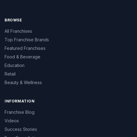
BROWSE
All Franchises
Top Franchise Brands
Featured Franchises
Food & Beverage
Education
Retail
Beauty & Wellness
INFORMATION
Franchise Blog
Videos
Success Stories