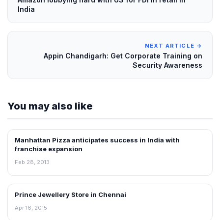
India
NEXT ARTICLE →
Appin Chandigarh: Get Corporate Training on
Security Awareness
You may also like
Manhattan Pizza anticipates success in India with
FRANCHISE NEWS
franchise expansion
Feb 28, 2013
Prince Jewellery Store in Chennai
FRANCHISE NEWS
Apr 16, 2015