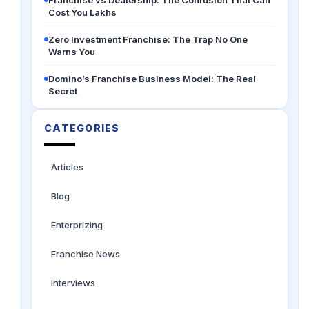
Franchise vs Dealership: The Confusion That Can
Cost You Lakhs
Zero Investment Franchise: The Trap No One
Warns You
Domino’s Franchise Business Model: The Real
Secret
CATEGORIES
Articles
Blog
Enterprizing
Franchise News
Interviews