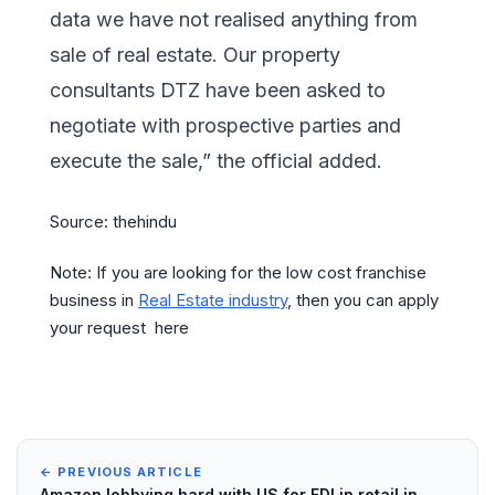
data we have not realised anything from
sale of real estate. Our property
consultants DTZ have been asked to
negotiate with prospective parties and
execute the sale,” the official added.
Source: thehindu
Note: If you are looking for the low cost franchise
business in
Real Estate industry
, then you can apply
your request here
← PREVIOUS ARTICLE
Amazon lobbying hard with US for FDI in retail in