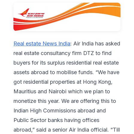
Real estate News India
: Air India has asked
real estate consultancy firm DTZ to find
buyers for its surplus residential real estate
assets abroad to mobilise funds. “We have
got residential properties at Hong Kong,
Mauritius and Nairobi which we plan to
monetize this year. We are offering this to
Indian High Commissions abroad and
Public Sector banks having offices
abroad,” said a senior Air India official. “Till