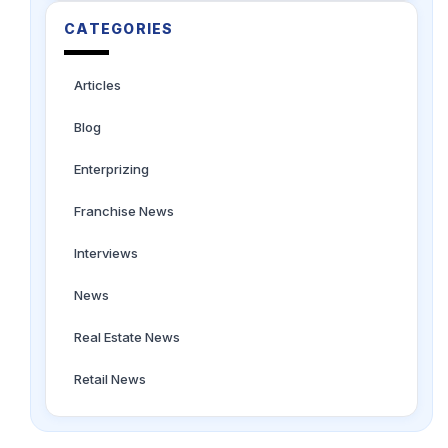
CATEGORIES
Articles
Blog
Enterprizing
Franchise News
Interviews
News
Real Estate News
Retail News