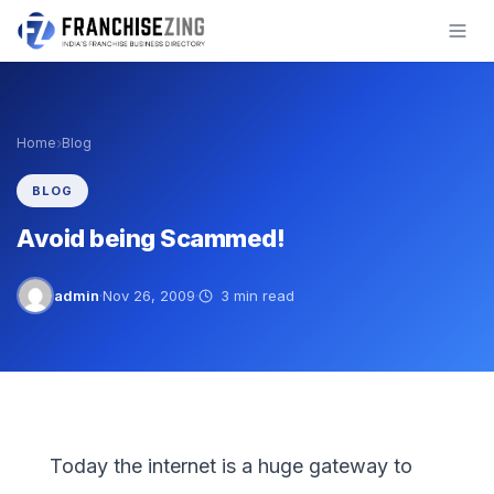
Skip
to
content
›
Home
Blog
BLOG
Avoid being Scammed!
admin
·
Nov 26, 2009
·
3 min read
Today the internet is a huge gateway to