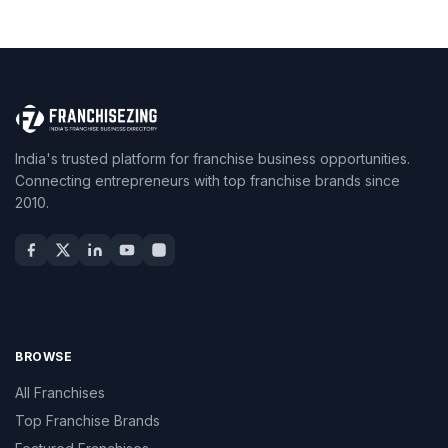
India's trusted platform for franchise business opportunities.
Connecting entrepreneurs with top franchise brands since
2010.
BROWSE
All Franchises
Top Franchise Brands