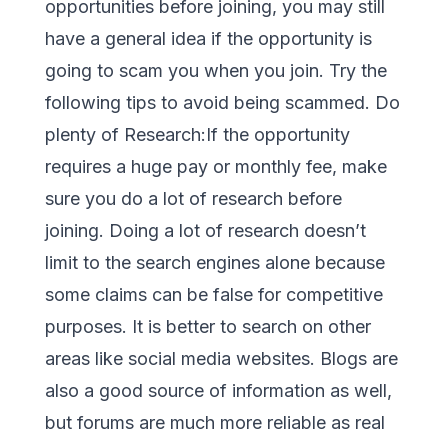
opportunities before joining, you may still
have a general idea if the opportunity is
going to scam you when you join. Try the
following tips to avoid being scammed. Do
plenty of Research:If the opportunity
requires a huge pay or monthly fee, make
sure you do a lot of research before
joining. Doing a lot of research doesn’t
limit to the search engines alone because
some claims can be false for competitive
purposes. It is better to search on other
areas like social media websites. Blogs are
also a good source of information as well,
but forums are much more reliable as real