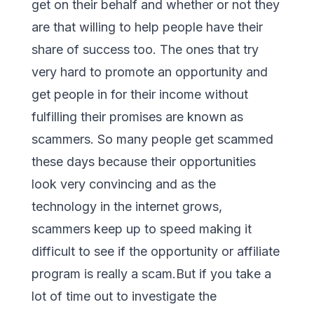
get on their behalf and whether or not they
are that willing to help people have their
share of success too. The ones that try
very hard to promote an opportunity and
get people in for their income without
fulfilling their promises are known as
scammers. So many people get scammed
these days because their opportunities
look very convincing and as the
technology in the internet grows,
scammers keep up to speed making it
difficult to see if the opportunity or affiliate
program is really a scam.But if you take a
lot of time out to investigate the