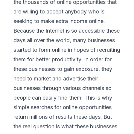
the thousands of online opportunities that
are willing to accept anybody who is
seeking to make extra income online.
Because the Internet is so accessible these
days all over the world, many businesses
started to form online in hopes of recruiting
them for better productivity. In order for
these businesses to gain exposure, they
need to market and advertise their
businesses through various channels so
people can easily find them. This is why
simple searches for online opportunities
return millions of results these days. But
the real question is what these businesses