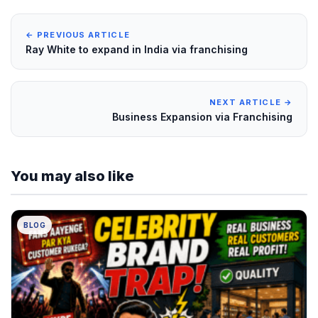
← PREVIOUS ARTICLE
Ray White to expand in India via franchising
NEXT ARTICLE →
Business Expansion via Franchising
You may also like
BLOG