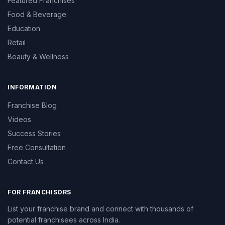
Featured Franchises
Food & Beverage
Education
Retail
Beauty & Wellness
INFORMATION
Franchise Blog
Videos
Success Stories
Free Consultation
Contact Us
FOR FRANCHISORS
List your franchise brand and connect with thousands of
potential franchisees across India.