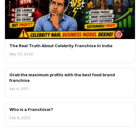
The Real Truth About Celebrity Franchise in India
May 30, 2026
Grab the maximum profits with the best food brand
BLOG
franchise
Apr 4, 2017
Who is a Franchisor?
BLOG
Feb 8, 2023