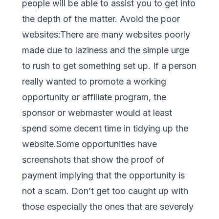
people will be able to assist you to get into
the depth of the matter. Avoid the poor
websites:There are many websites poorly
made due to laziness and the simple urge
to rush to get something set up. If a person
really wanted to promote a working
opportunity or affiliate program, the
sponsor or webmaster would at least
spend some decent time in tidying up the
website.Some opportunities have
screenshots that show the proof of
payment implying that the opportunity is
not a scam. Don’t get too caught up with
those especially the ones that are severely