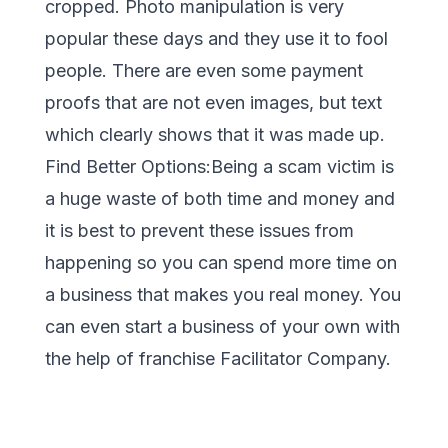
cropped. Photo manipulation is very
popular these days and they use it to fool
people. There are even some payment
proofs that are not even images, but text
which clearly shows that it was made up.
Find Better Options:Being a scam victim is
a huge waste of both time and money and
it is best to prevent these issues from
happening so you can spend more time on
a business that makes you real money. You
can even start a business of your own with
the help of franchise Facilitator Company.