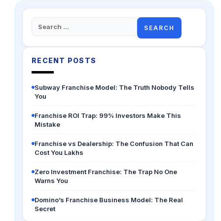
Search
for:
RECENT POSTS
Subway Franchise Model: The Truth Nobody Tells
You
Franchise ROI Trap: 99% Investors Make This
Mistake
Franchise vs Dealership: The Confusion That Can
Cost You Lakhs
Zero Investment Franchise: The Trap No One
Warns You
Domino’s Franchise Business Model: The Real
Secret