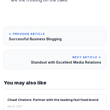
← PREVIOUS ARTICLE
Successful Business Blogging
NEXT ARTICLE →
Standout with Excellent Media Relations
You may also like
Chaat Chatore: Partner with the leading fast food brand
BLOG
Apr 8, 2017