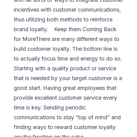
incentives with customer communications,
thus utilizing both methods to reinforce
brand loyalty. Keep them Coming Back
for MoreThere are many different ways to
build customer loyalty. The bottom line is
to actually focus time and energy to do so.
Starting with a quality product or service
that is needed by your target customer is a
good start. Having great employees that
provide excellent customer service every
time is key. Sending periodic
communications to stay “top of mind” and
finding ways to reward customer loyalty
are the frosting on the cake.