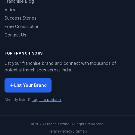
Franchise Blog
Videos
Success Stories
Free Consultation
Contact Us
FOR FRANCHISORS
List your franchise brand and connect with thousands of
potential franchisees across India.
List Your Brand
Already listed?
Login to portal →
© 2026 Franchisezing. All rights reserved.
Terms
Privacy
Sitemap