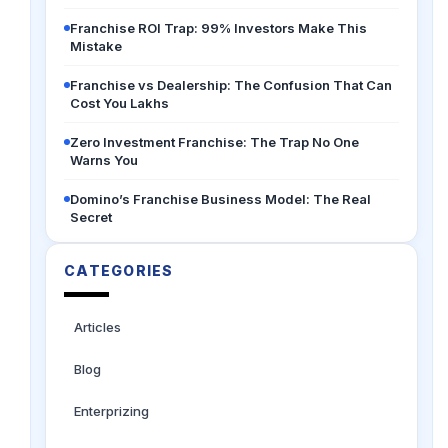
Franchise ROI Trap: 99% Investors Make This
Mistake
Franchise vs Dealership: The Confusion That Can
Cost You Lakhs
Zero Investment Franchise: The Trap No One
Warns You
Domino’s Franchise Business Model: The Real
Secret
CATEGORIES
Articles
Blog
Enterprizing