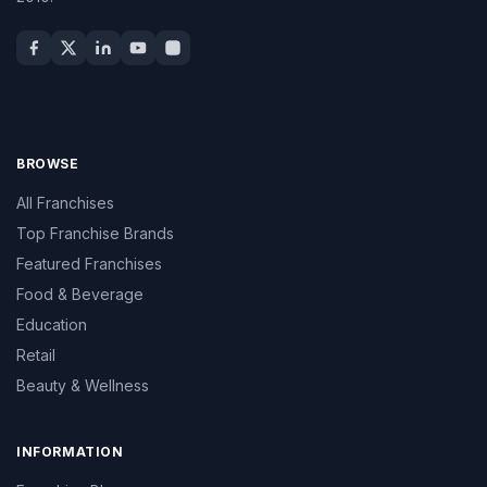
BROWSE
All Franchises
Top Franchise Brands
Featured Franchises
Food & Beverage
Education
Retail
Beauty & Wellness
INFORMATION