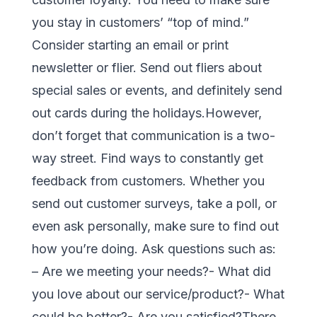
you stay in customers’ “top of mind.”
Consider starting an email or print
newsletter or flier. Send out fliers about
special sales or events, and definitely send
out cards during the holidays.However,
don’t forget that communication is a two-
way street. Find ways to constantly get
feedback from customers. Whether you
send out customer surveys, take a poll, or
even ask personally, make sure to find out
how you’re doing. Ask questions such as:
– Are we meeting your needs?- What did
you love about our service/product?- What
could be better?- Are you satisfied?There