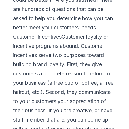
are hundreds of questions that can be
asked to help you determine how you can
better meet your customers’ needs.
Customer IncentivesCustomer loyalty or
incentive programs abound. Customer
incentives serve two purposes toward
building brand loyalty. First, they give
customers a concrete reason to return to
your business (a free cup of coffee, a free
haircut, etc.). Second, they communicate
to your customers your appreciation of
their business. If you are creative, or have
staff member that are, you can come up
with all sorts of ways to integrate customer