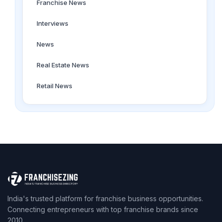
Franchise News
Interviews
News
Real Estate News
Retail News
India's trusted platform for franchise business opportunities.
Connecting entrepreneurs with top franchise brands since
2010.