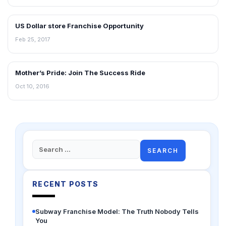
US Dollar store Franchise Opportunity
BLOG
Feb 25, 2017
Mother’s Pride: Join The Success Ride
BLOG
Oct 10, 2016
Search
for:
RECENT POSTS
Subway Franchise Model: The Truth Nobody Tells
You