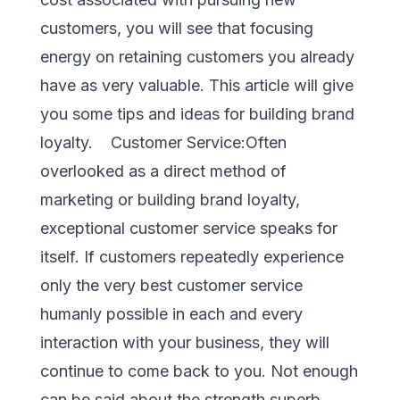
customers, you will see that focusing
energy on retaining customers you already
have as very valuable. This article will give
you some tips and ideas for building brand
loyalty. Customer Service:Often
overlooked as a direct method of
marketing or building brand loyalty,
exceptional customer service speaks for
itself. If customers repeatedly experience
only the very best customer service
humanly possible in each and every
interaction with your business, they will
continue to come back to you. Not enough
can be said about the strength superb