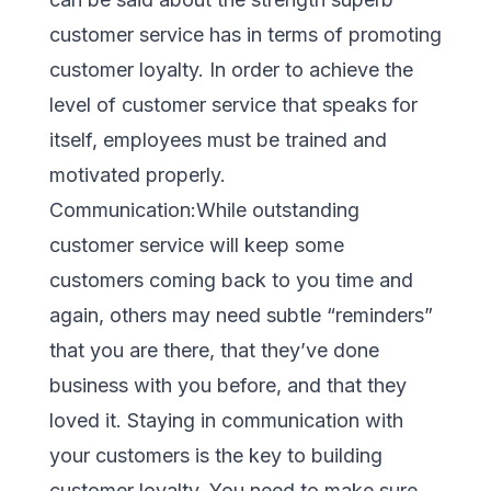
customer service has in terms of promoting
customer loyalty. In order to achieve the
level of customer service that speaks for
itself, employees must be trained and
motivated properly.
Communication:While outstanding
customer service will keep some
customers coming back to you time and
again, others may need subtle “reminders”
that you are there, that they’ve done
business with you before, and that they
loved it. Staying in communication with
your customers is the key to building
customer loyalty. You need to make sure