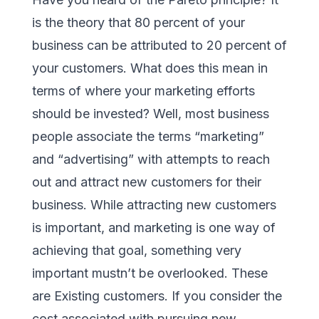
is the theory that 80 percent of your
business can be attributed to 20 percent of
your customers. What does this mean in
terms of where your marketing efforts
should be invested? Well, most business
people associate the terms “marketing”
and “advertising” with attempts to reach
out and attract new customers for their
business. While attracting new customers
is important, and marketing is one way of
achieving that goal, something very
important mustn’t be overlooked. These
are Existing customers. If you consider the
cost associated with pursuing new