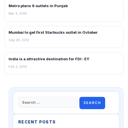
Metro plans 6 outlets in Punjab
RETAIL NEWS
Mar 4, 2010
Mumbai to get first Starbucks outlet in October
NEWS
Sep 28, 2012
India is a attractive destination for FDI : EY
NEWS
Feb 3, 2014
Search
for:
RECENT POSTS