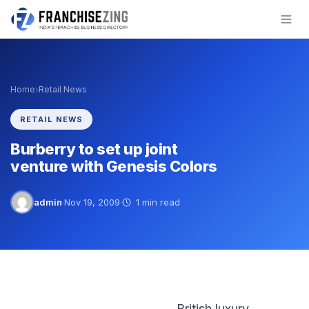
Skip
to
content
›
Home
Retail News
RETAIL NEWS
Burberry to set up joint
venture with Genesis Colors
admin
·
Nov 19, 2009
·
1 min read
British luxury