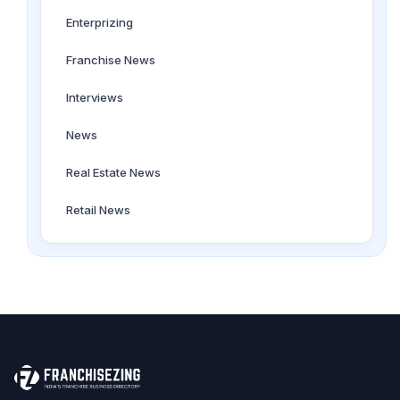
Enterprizing
Franchise News
Interviews
News
Real Estate News
Retail News