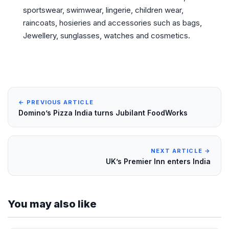
sportswear, swimwear, lingerie, children wear,
raincoats, hosieries and accessories such as bags,
Jewellery, sunglasses, watches and cosmetics.
← PREVIOUS ARTICLE
Domino’s Pizza India turns Jubilant FoodWorks
NEXT ARTICLE →
UK’s Premier Inn enters India
You may also like