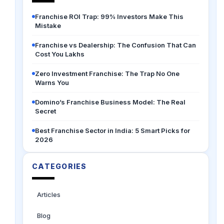
Franchise ROI Trap: 99% Investors Make This
Mistake
Franchise vs Dealership: The Confusion That Can
Cost You Lakhs
Zero Investment Franchise: The Trap No One
Warns You
Domino’s Franchise Business Model: The Real
Secret
Best Franchise Sector in India: 5 Smart Picks for
2026
CATEGORIES
Articles
Blog