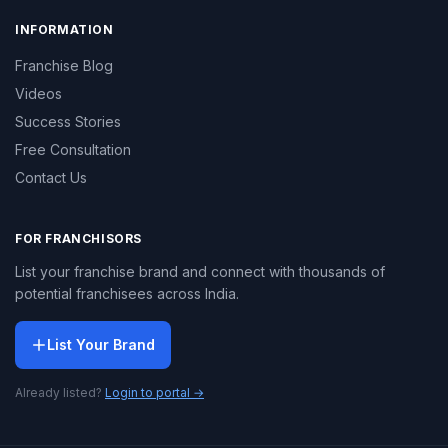
INFORMATION
Franchise Blog
Videos
Success Stories
Free Consultation
Contact Us
FOR FRANCHISORS
List your franchise brand and connect with thousands of
potential franchisees across India.
List Your Brand
Already listed?
Login to portal →