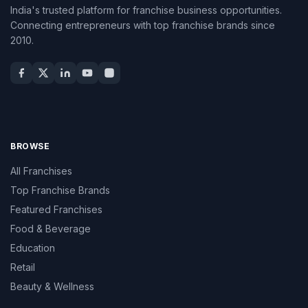
India's trusted platform for franchise business opportunities.
Connecting entrepreneurs with top franchise brands since
2010.
BROWSE
All Franchises
Top Franchise Brands
Featured Franchises
Food & Beverage
Education
Retail
Beauty & Wellness