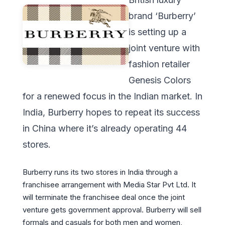
brand ‘Burberry’
is setting up a
joint venture with
fashion retailer
Genesis Colors
for a renewed focus in the Indian market. In
India, Burberry hopes to repeat its success
in China where it’s already operating 44
stores.
Burberry runs its two stores in India through a
franchisee arrangement with Media Star Pvt Ltd. It
will terminate the franchisee deal once the joint
venture gets government approval. Burberry will sell
formals and casuals for both men and women,