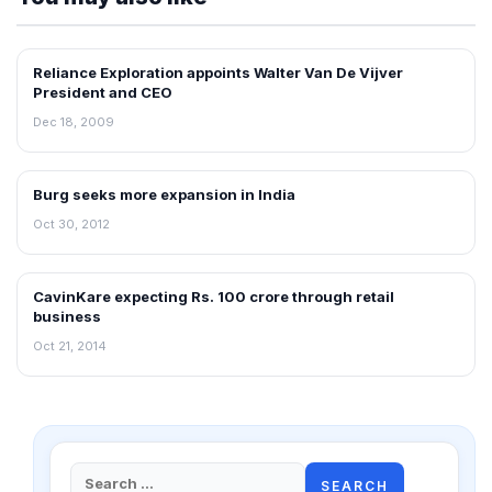
Reliance Exploration appoints Walter Van De Vijver
RETAIL NEWS
President and CEO
Dec 18, 2009
Burg seeks more expansion in India
NEWS
Oct 30, 2012
CavinKare expecting Rs. 100 crore through retail
RETAIL NEWS
business
Oct 21, 2014
Search