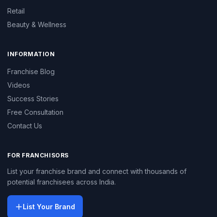
Retail
Beauty & Wellness
INFORMATION
Franchise Blog
Videos
Success Stories
Free Consultation
Contact Us
FOR FRANCHISORS
List your franchise brand and connect with thousands of
potential franchisees across India.
List Your Brand