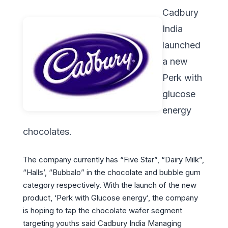
Cadbury
India
launched
a new
Perk with
glucose
energy
chocolates.
The company currently has “Five Star”, “Dairy Milk”,
“Halls’, “Bubbalo” in the chocolate and bubble gum
category respectively. With the launch of the new
product, ‘Perk with Glucose energy’, the company
is hoping to tap the chocolate wafer segment
targeting youths said Cadbury India Managing