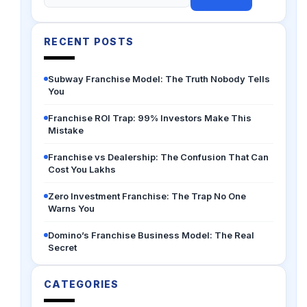
for:
RECENT POSTS
Subway Franchise Model: The Truth Nobody Tells
You
Franchise ROI Trap: 99% Investors Make This
Mistake
Franchise vs Dealership: The Confusion That Can
Cost You Lakhs
Zero Investment Franchise: The Trap No One
Warns You
Domino’s Franchise Business Model: The Real
Secret
CATEGORIES