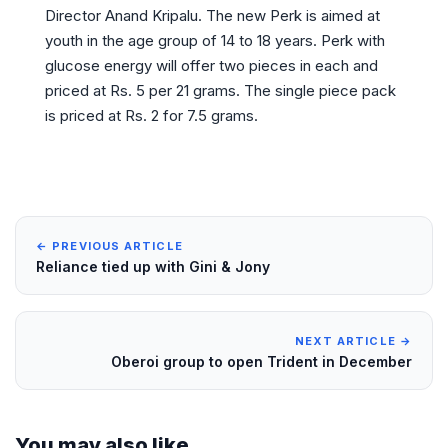
Director Anand Kripalu. The new Perk is aimed at
youth in the age group of 14 to 18 years. Perk with
glucose energy will offer two pieces in each and
priced at Rs. 5 per 21 grams. The single piece pack
is priced at Rs. 2 for 7.5 grams.
← PREVIOUS ARTICLE
Reliance tied up with Gini & Jony
NEXT ARTICLE →
Oberoi group to open Trident in December
You may also like