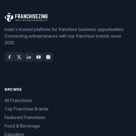
India's trusted platform for franchise business opportunities.
Connecting entrepreneurs with top franchise brands since
2010.
BROWSE
All Franchises
Top Franchise Brands
Featured Franchises
Food & Beverage
Education