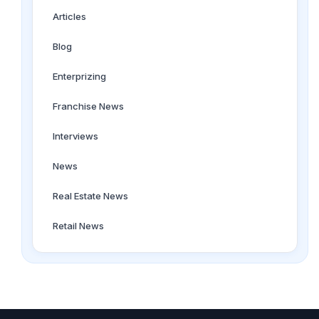
Articles
Blog
Enterprizing
Franchise News
Interviews
News
Real Estate News
Retail News