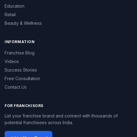
Education
Retail
Beauty & Wellness
INFORMATION
Franchise Blog
Videos
Success Stories
Free Consultation
Contact Us
FOR FRANCHISORS
List your franchise brand and connect with thousands of
potential franchisees across India.