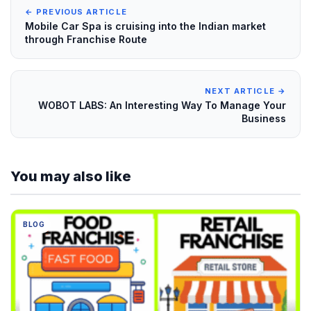
← PREVIOUS ARTICLE
Mobile Car Spa is cruising into the Indian market
through Franchise Route
NEXT ARTICLE →
WOBOT LABS: An Interesting Way To Manage Your
Business
You may also like
BLOG