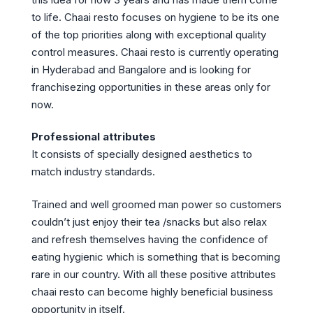
to life. Chaai resto focuses on hygiene to be its one
of the top priorities along with exceptional quality
control measures. Chaai resto is currently operating
in Hyderabad and Bangalore and is looking for
franchisezing opportunities in these areas only for
now.
Professional attributes
It consists of specially designed aesthetics to
match industry standards.
Trained and well groomed man power so customers
couldn’t just enjoy their tea /snacks but also relax
and refresh themselves having the confidence of
eating hygienic which is something that is becoming
rare in our country. With all these positive attributes
chaai resto can become highly beneficial business
opportunity in itself.