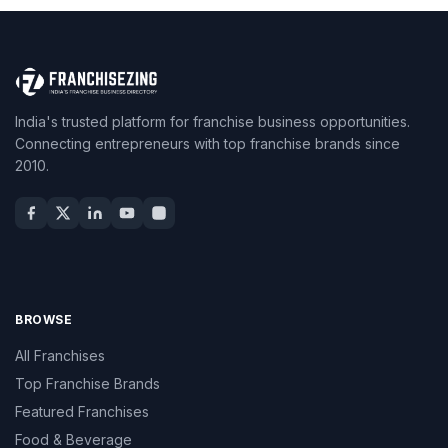
India's trusted platform for franchise business opportunities.
Connecting entrepreneurs with top franchise brands since
2010.
BROWSE
All Franchises
Top Franchise Brands
Featured Franchises
Food & Beverage