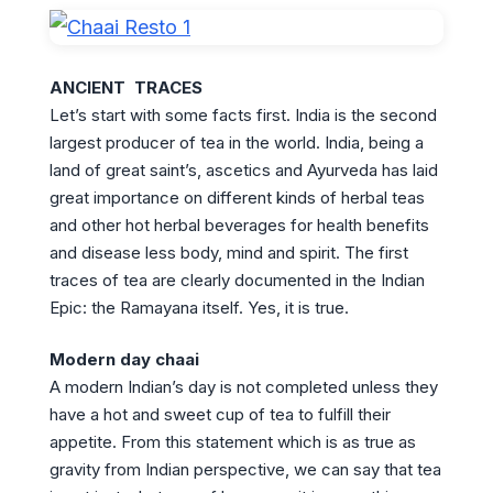
ANCIENT TRACES
Let’s start with some facts first. India is the second
largest producer of tea in the world. India, being a
land of great saint’s, ascetics and Ayurveda has laid
great importance on different kinds of herbal teas
and other hot herbal beverages for health benefits
and disease less body, mind and spirit. The first
traces of tea are clearly documented in the Indian
Epic: the Ramayana itself. Yes, it is true.
Modern day chaai
A modern Indian’s day is not completed unless they
have a hot and sweet cup of tea to fulfill their
appetite. From this statement which is as true as
gravity from Indian perspective, we can say that tea