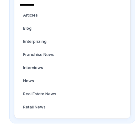
Articles
Blog
Enterprizing
Franchise News
Interviews
News
Real Estate News
Retail News