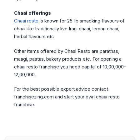
Chaai offerings
Chaai resto
is known for 25 lip smacking flavours of
chaai like traditionally live.Irani chaai, lemon chaai,
herbal flavours etc
Other items offered by Chaai Resto are parathas,
maagi, pastas, bakery products etc. For opening a
chaai resto franchise you need capital of 10,00,000-
12,00,000.
For the best possible expert advice contact
franchisezing.com and start your own chaai resto
franchise.