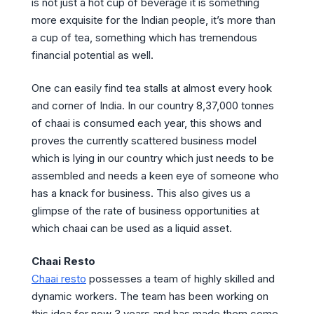
is not just a hot cup of beverage it is something
more exquisite for the Indian people, it’s more than
a cup of tea, something which has tremendous
financial potential as well.
One can easily find tea stalls at almost every hook
and corner of India. In our country 8,37,000 tonnes
of chaai is consumed each year, this shows and
proves the currently scattered business model
which is lying in our country which just needs to be
assembled and needs a keen eye of someone who
has a knack for business. This also gives us a
glimpse of the rate of business opportunities at
which chaai can be used as a liquid asset.
Chaai Resto
Chaai resto
possesses a team of highly skilled and
dynamic workers. The team has been working on
this idea for now 3 years and has made them come