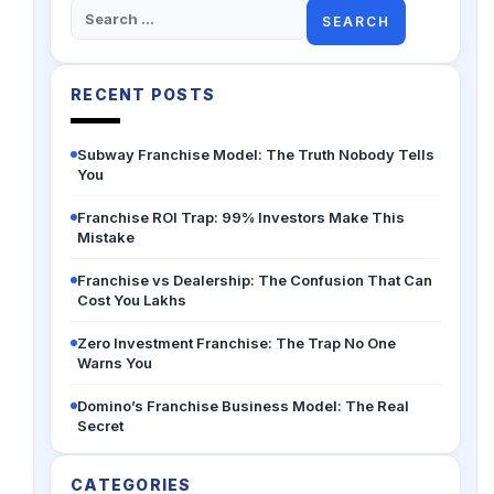
Search
for:
RECENT POSTS
Subway Franchise Model: The Truth Nobody Tells
You
Franchise ROI Trap: 99% Investors Make This
Mistake
Franchise vs Dealership: The Confusion That Can
Cost You Lakhs
Zero Investment Franchise: The Trap No One
Warns You
Domino’s Franchise Business Model: The Real
Secret
CATEGORIES