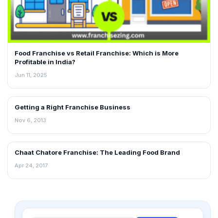
Food Franchise vs Retail Franchise: Which is More
Profitable in India?
Jun 11, 2025
Getting a Right Franchise Business
BLOG
Nov 6, 2013
Chaat Chatore Franchise: The Leading Food Brand
BLOG
Apr 24, 2017