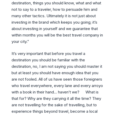
destination, things you should know, what and what
not to say to a traveler, how to persuade him and
many other tactics. Ultimately it is not just about
investing in the brand which keeps you going; it’s
about investing in yourself and we guarantee that
within months you will be the best travel company in
your city.”
It’s very important that before you travel a
destination you should be familiar with the
destination, no, I am not saying you should master it
but at least you should have enough idea that you
are not fooled. All of us have seen those foreigners
who travel everywhere, every lane and every arroyo
with a book in their hand… haven’t we? What is
that for? Why are they carrying it all the time? They
are not travelling for the sake of travelling, but to
experience things beyond travel, become a local