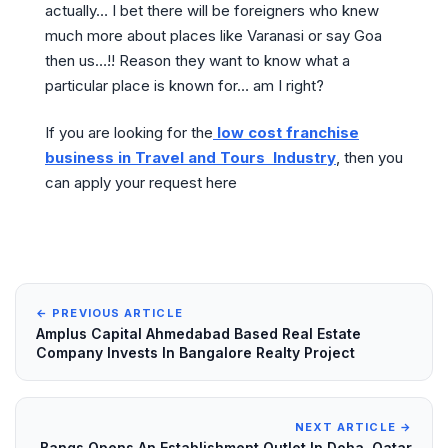
actually… I bet there will be foreigners who knew
much more about places like Varanasi or say Goa
then us…!! Reason they want to know what a
particular place is known for… am I right?
If you are looking for the
low cost franchise
business in Travel and Tours Industry
, then you
can apply your request here
← PREVIOUS ARTICLE
Amplus Capital Ahmedabad Based Real Estate
Company Invests In Bangalore Realty Project
NEXT ARTICLE →
Bangs Opens An Establishment Outlet In Doha, Qatar