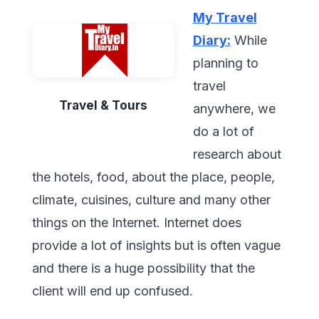
My Travel
Diary:
While
planning to
travel
Travel & Tours
anywhere, we
do a lot of
research about
the hotels, food, about the place, people,
climate, cuisines, culture and many other
things on the Internet. Internet does
provide a lot of insights but is often vague
and there is a huge possibility that the
client will end up confused.