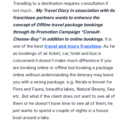
Travelling to a destination requires consultation if
not much…
My Travel Diary in association with its
franchisee partners wants to enhance the
concept of Offline travel package bookings
through its Promotion Campaign “Consult-
Choose-Buy” in addition to online bookings.
It is
one of the best
travel and tours franchise
.
As far
as bookings of air ticket, car, hotel and bus is
concerned it doesn’t make much difference if you
are booking online or offline but booking a package
online without understanding the itinerary may leave
you with a wrong package. e.g. Kerala is known for
Flora and Fauna, beautiful lakes, Natural Beauty, Sea
etc. But what if the client does not want to see all of
them or he doesn’t have time to see all of them; he
just wants to spend a couple of nights in a house
boat around a lake.