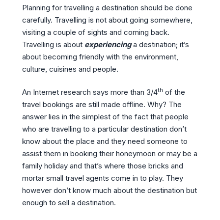
Planning for travelling a destination should be done
carefully. Travelling is not about going somewhere,
visiting a couple of sights and coming back.
Travelling is about
experiencing
a destination; it’s
about becoming friendly with the environment,
culture, cuisines and people.
th
An Internet research says more than 3/4
of the
travel bookings are still made offline. Why? The
answer lies in the simplest of the fact that people
who are travelling to a particular destination don’t
know about the place and they need someone to
assist them in booking their honeymoon or may be a
family holiday and that’s where those bricks and
mortar small travel agents come in to play. They
however don’t know much about the destination but
enough to sell a destination.