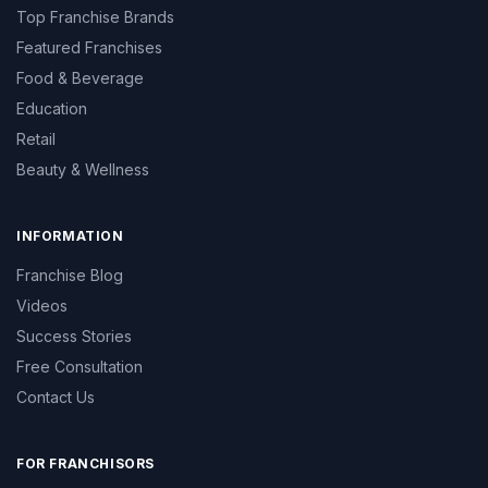
Top Franchise Brands
Featured Franchises
Food & Beverage
Education
Retail
Beauty & Wellness
INFORMATION
Franchise Blog
Videos
Success Stories
Free Consultation
Contact Us
FOR FRANCHISORS