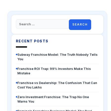
Search
for:
RECENT POSTS
Subway Franchise Model: The Truth Nobody Tells
You
Franchise ROI Trap: 99% Investors Make This
Mistake
Franchise vs Dealership: The Confusion That Can
Cost You Lakhs
Zero Investment Franchise: The Trap No One
Warns You
Domino’s Franchise Business Model: The Real