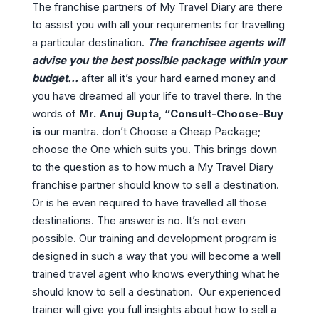
The franchise partners of My Travel Diary are there
to assist you with all your requirements for travelling
a particular destination.
The franchisee agents will
advise you the best possible package within your
budget…
after all it’s your hard earned money and
you have dreamed all your life to travel there. In the
words of
Mr. Anuj Gupta
,
“Consult-Choose-Buy
is
our mantra. don’t Choose a Cheap Package;
choose the One which suits you. This brings down
to the question as to how much a My Travel Diary
franchise partner should know to sell a destination.
Or is he even required to have travelled all those
destinations. The answer is no. It’s not even
possible. Our training and development program is
designed in such a way that you will become a well
trained travel agent who knows everything what he
should know to sell a destination. Our experienced
trainer will give you full insights about how to sell a