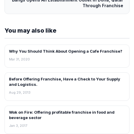
Through Franchise
You may also like
Why You Should Think About Opening a Cafe Franchise?
BLOG
Mar 31, 2020
Before Offering Franchise, Have a Check to Your Supply
BLOG
and Logistics.
Aug 29, 2013
Wok on Fire: Offering profitable franchise in food and
BLOG
beverage sector
Jan 3, 2017