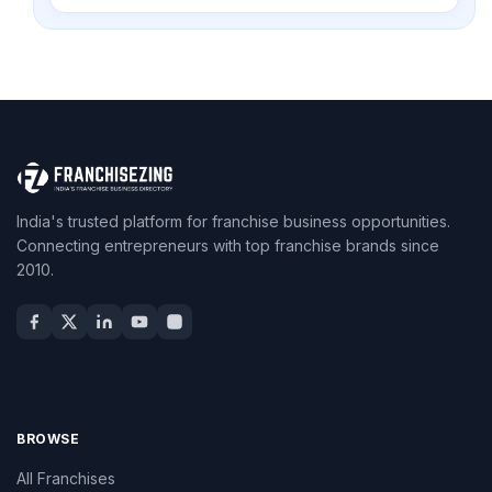
India's trusted platform for franchise business opportunities.
Connecting entrepreneurs with top franchise brands since
2010.
BROWSE
All Franchises