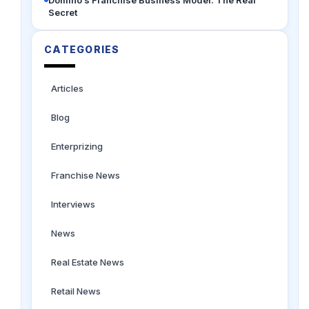
Secret
CATEGORIES
Articles
Blog
Enterprizing
Franchise News
Interviews
News
Real Estate News
Retail News