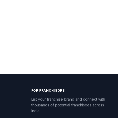
FOR FRANCHISORS
List your franchise brand and connect with
thousands of potential franchisees across
India.