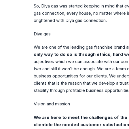
So, Diya gas was started keeping in mind that e
gas connection, every house, no matter where is
brightened with Diya gas connection.
Diya gas
We are one of the leading gas franchise brand 
only way to do so is through ethics, hard w
adjectives which we can associate with our compan
two and still it won’t be enough. We are a team 
business opportunities for our clients. We under
clients that is the reason that we develop a trus
stability through profitable business opportuniti
Vision and mission
We are here to meet the challenges of the m
clientele the needed customer satisfaction