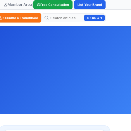
Member Area
|
|
Free Consultation
List Your Brand
SEARCH
Become a Franchisee