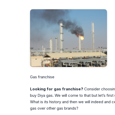
Gas franchise
Looking for gas franchise?
Consider choosi
buy Diya gas. We will come to that but let’s firs
What is its history and then we will indeed and 
gas over other gas brands?