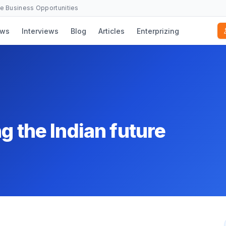
se Business Opportunities
ws
Interviews
Blog
Articles
Enterprizing
g the Indian future