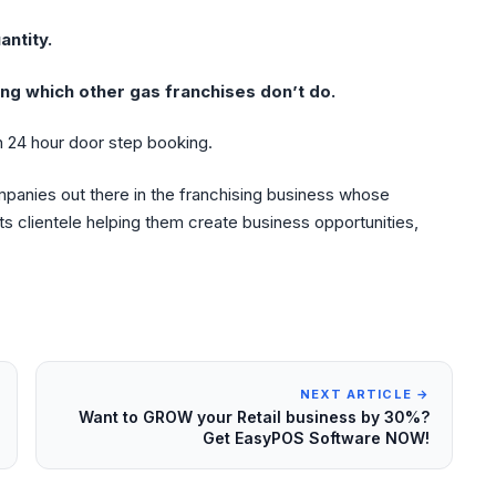
antity.
ng which other gas franchises don’t do.
 24 hour door step booking.
mpanies out there in the franchising business whose
 its clientele helping them create business opportunities,
NEXT ARTICLE →
Want to GROW your Retail business by 30%?
Get EasyPOS Software NOW!