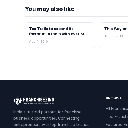
You may also like
Tea Trails to expand its
This Way or
BLOG
BLOG
footprint in India with over 500
Jan 31, 2013
outlets by 2020
Aug 4, 2016
BROWSE
All Franchis
India's trusted platform for franchise
Top Franch
business opportunities. Connecting
entrepreneurs with top franchise brands
Featured Fr