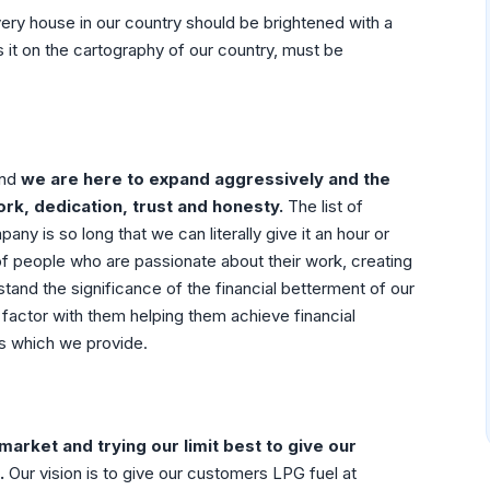
very house in our country should be brightened with a
 it on the cartography of our country, must be
and
we are here to expand aggressively and the
ork, dedication, trust and honesty.
The list of
y is so long that we can literally give it an hour or
of people who are passionate about their work, creating
stand the significance of the financial betterment of our
t factor with them helping them achieve financial
es which we provide.
arket and trying our limit best to give our
.
Our vision is to give our customers LPG fuel at