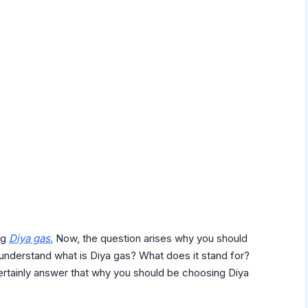
ng
Diya gas
.
Now, the question arises why you should
t understand what is Diya gas? What does it stand for?
certainly answer that why you should be choosing Diya