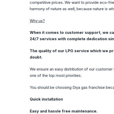
competitive prices. We want to provide eco-frie
harmony of nature as well, because nature is wh
Why us?
When it comes to customer support, we can
24/7 services with complete dedication sim
The quality of our LPG service which we pr
doubt.
We ensure an easy distribution of our customer s
one of the top most priorities.
You should be choosing Diya gas franchise bec
Quick installation
Easy and hassle free maintenance.