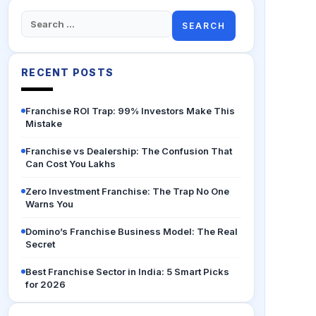
Search
for:
RECENT POSTS
Franchise ROI Trap: 99% Investors Make This
Mistake
Franchise vs Dealership: The Confusion That
Can Cost You Lakhs
Zero Investment Franchise: The Trap No One
Warns You
Domino’s Franchise Business Model: The Real
Secret
Best Franchise Sector in India: 5 Smart Picks
for 2026