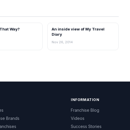
 That Way?
An inside view of My Travel
BLOG
Diary
Nov 26, 2014
INFORMATION
es
Franchise Blog
ise Brands
Videos
anchises
Success Stories