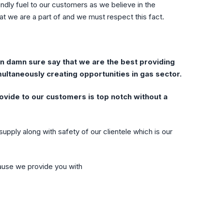
ndly fuel to our customers as we believe in the
at we are a part of and we must respect this fact.
 damn sure say that we are the best providing
ultaneously creating opportunities in gas sector.
ovide to our customers is top notch without a
upply along with safety of our clientele which is our
ause we provide you with