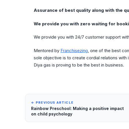
Assurance of best quality along with the qu
We provide you with zero waiting for booki
We provide you with 24/7 customer support with
Mentored by
Franchisezing
, one of the best co
sole objective is to create cordial relations with
Diya gas is proving to be the best in business.
← PREVIOUS ARTICLE
Rainbow Preschool: Making a positive impact
on child psychology