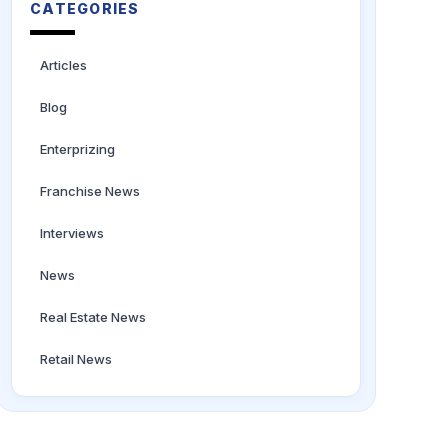
CATEGORIES
Articles
Blog
Enterprizing
Franchise News
Interviews
News
Real Estate News
Retail News