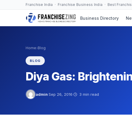
Skip
Franchise India · Franchise Business India · Best Franchi
to
Business Directory
Ne
content
›
Home
Blog
BLOG
Diya Gas: Brightenin
admin
·
Sep 26, 2016
·
3 min read