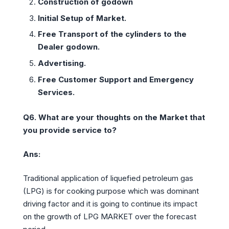
Construction of godown
Initial Setup of Market.
Free Transport of the cylinders to the
Dealer godown.
Advertising.
Free Customer Support and Emergency
Services.
Q6. What are your thoughts on the Market that
you provide service to?
Ans:
Traditional application of liquefied petroleum gas
(LPG) is for cooking purpose which was dominant
driving factor and it is going to continue its impact
on the growth of LPG MARKET over the forecast