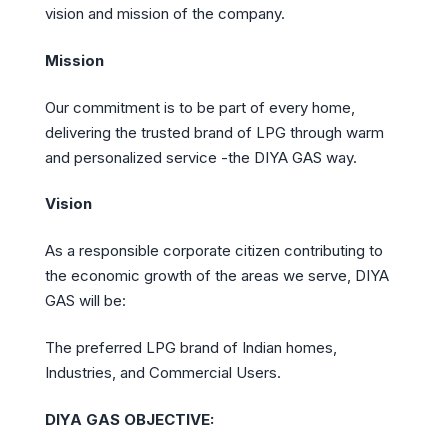
vision and mission of the company.
Mission
Our commitment is to be part of every home,
delivering the trusted brand of LPG through warm
and personalized service -the DIYA GAS way.
Vision
As a responsible corporate citizen contributing to
the economic growth of the areas we serve, DIYA
GAS will be:
The preferred LPG brand of Indian homes,
Industries, and Commercial Users.
DIYA GAS OBJECTIVE: