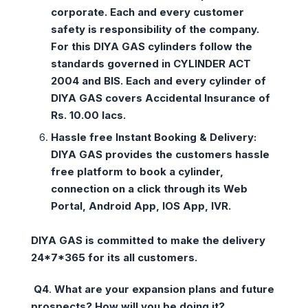
corporate. Each and every customer
safety is responsibility of the company.
For this DIYA GAS cylinders follow the
standards governed in CYLINDER ACT
2004 and BIS. Each and every cylinder of
DIYA GAS covers Accidental Insurance of
Rs. 10.00 lacs.
Hassle free Instant Booking & Delivery:
DIYA GAS provides the customers hassle
free platform to book a cylinder,
connection on a click through its Web
Portal, Android App, IOS App, IVR.
DIYA GAS is committed to make the delivery
24*7*365 for its all customers.
Q4
.
What are your expansion plans and future
prospects? How will you be doing it?