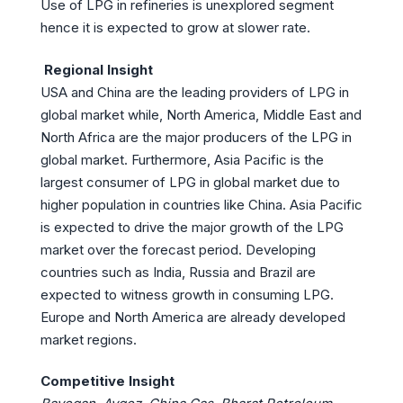
Use of LPG in refineries is unexplored segment
hence it is expected to grow at slower rate.
Regional Insight
USA and China are the leading providers of LPG in
global market while, North America, Middle East and
North Africa are the major producers of the LPG in
global market. Furthermore, Asia Pacific is the
largest consumer of LPG in global market due to
higher population in countries like China. Asia Pacific
is expected to drive the major growth of the LPG
market over the forecast period. Developing
countries such as India, Russia and Brazil are
expected to witness growth in consuming LPG.
Europe and North America are already developed
market regions.
Competitive Insight