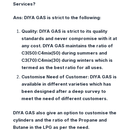
Services?
Ans: DIYA GAS is strict to the following:
Quality:
DIYA GAS is strict to its quality
standards and never compromise with it at
any cost. DIYA GAS maintains the ratio of
C3(50):C4mix(50) during summers and
C3(70):C4mix(30) during winters which is
termed as the best ratio for all uses.
Customise Need of Customer:
DIYA GAS is
available in different varieties which has
been designed after a deep survey to
meet the need of different customers.
DIYA GAS also give an option to customise the
cylinders and the ratio of the Propane and
Butane in the LPG as per the need.