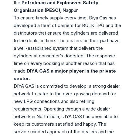
the
Petroleum and Explosives Safety
Organisation (PESO)
, Nagpur.
To ensure timely supply every time, Diya Gas has
developed a fleet of carriers for BULK LPG and the
distributors that ensure the cylinders are delivered
to the dealer in time. The dealers on their part have
a well-established system that delivers the
cylinders at consumer’s doorstep. The response
time on every booking is another reason that has
made
DIYA GAS a major player in the private
sector.
DIYA GAS is committed to develop a strong dealer
network to cater to the ever-growing demand for
new LPG connections and also refilling
requirements. Operating through a wide dealer
network in North India, DIYA GAS has been able to
keep its customers satisfied and happy. The
service minded approach of the dealers and the