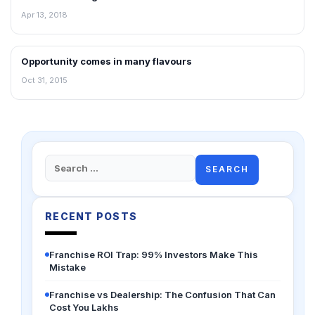
Apr 13, 2018
Opportunity comes in many flavours
INTERVIEWS
Oct 31, 2015
Search
for:
RECENT POSTS
Franchise ROI Trap: 99% Investors Make This
Mistake
Franchise vs Dealership: The Confusion That Can
Cost You Lakhs