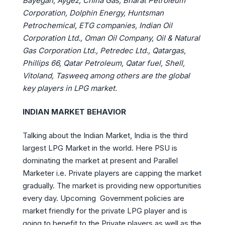
Bayegan, Aygez, China Gas, Bharat Petroleum
Corporation, Dolphin Energy, Huntsman
Petrochemical, ETG companies, Indian Oil
Corporation Ltd., Oman Oil Company, Oil & Natural
Gas Corporation Ltd., Petredec Ltd., Qatargas,
Phillips 66, Qatar Petroleum, Qatar fuel, Shell,
Vitoland, Tasweeq among others are the global
key players in LPG market.
INDIAN MARKET BEHAVIOR
Talking about the Indian Market, India is the third
largest LPG Market in the world. Here PSU is
dominating the market at present and Parallel
Marketer i.e. Private players are capping the market
gradually. The market is providing new opportunities
every day. Upcoming Government policies are
market friendly for the private LPG player and is
going to benefit to the Private players as well as the