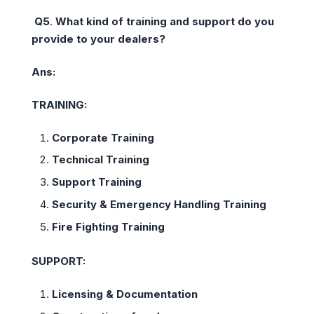
Q5
.
What kind of training and support do you
provide to your dealers?
Ans:
TRAINING:
Corporate Training
Technical Training
Support Training
Security & Emergency Handling Training
Fire Fighting Training
SUPPORT:
Licensing & Documentation