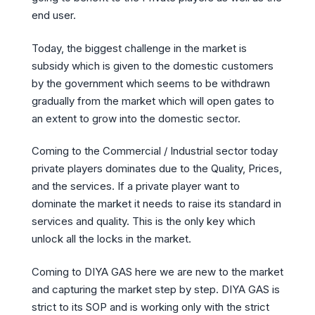
end user.
Today, the biggest challenge in the market is
subsidy which is given to the domestic customers
by the government which seems to be withdrawn
gradually from the market which will open gates to
an extent to grow into the domestic sector.
Coming to the Commercial / Industrial sector today
private players dominates due to the Quality, Prices,
and the services. If a private player want to
dominate the market it needs to raise its standard in
services and quality. This is the only key which
unlock all the locks in the market.
Coming to DIYA GAS here we are new to the market
and capturing the market step by step. DIYA GAS is
strict to its SOP and is working only with the strict