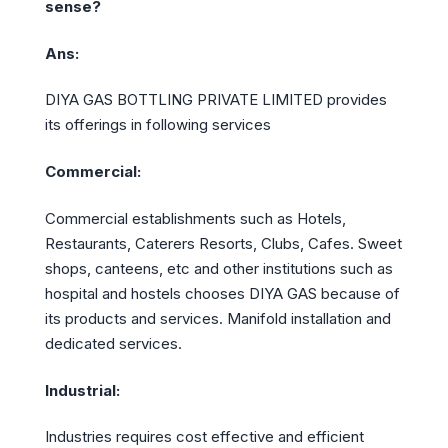
sense?
Ans:
DIYA GAS BOTTLING PRIVATE LIMITED provides
its offerings in following services
Commercial:
Commercial establishments such as Hotels,
Restaurants, Caterers Resorts, Clubs, Cafes. Sweet
shops, canteens, etc and other institutions such as
hospital and hostels chooses DIYA GAS because of
its products and services. Manifold installation and
dedicated services.
Industrial:
Industries requires cost effective and efficient