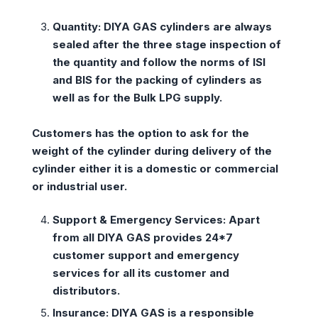
Quantity:
DIYA GAS cylinders are always
sealed after the three stage inspection of
the quantity and follow the norms of ISI
and BIS for the packing of cylinders as
well as for the Bulk LPG supply.
Customers has the option to ask for the
weight of the cylinder during delivery of the
cylinder either it is a domestic or commercial
or industrial user.
Support & Emergency Services:
Apart
from all DIYA GAS provides 24*7
customer support and emergency
services for all its customer and
distributors.
Insurance:
DIYA GAS is a responsible