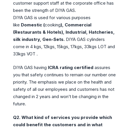
customer support staff at the corporate office has
been the strength of DIYA GAS.
DIYA GAS is used for various purposes
like
Domestic (
cooking
), Commercial
(Restaurants & Hotels), Industrial, Hatcheries,
silk industry, Gen-Sets.
DIYA GAS cylinders
come in 4 kgs, 12kgs, 15kgs, 17kgs, 33kgs LOT and
33kgs VOT .
DIYA GAS having
ICRA rating certified
assures
you that safety continues to remain our number one
priority. The emphasis we place on the health and
safety of all our employees and customers has not
changed in 2 years and won’t be changing in the
future.
Q2.
What kind of services you provide which
could benefit the customers and in what