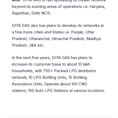
beyond its existing areas of operations i.e. Haryana,
Rajasthan, Delhi NCR..
DIYA GAS also has plans to develop its networks in
a few more cities and States i.e. Punjab, Uttar
Pradesh, Uttaranchal, Himachal Pradesh, Madhya
Pradesh, J&K etc.
In the next five years, DIYA GAS has plans to
increase its customer base to about 10 lakh
households, with 750+ Packed LPG distributor
network, 10 LPG Bottling Units, 10 Bottling
Assistance Units, Operate about 100 CNG
stations, 100 Auto LPG Stations at various locations.