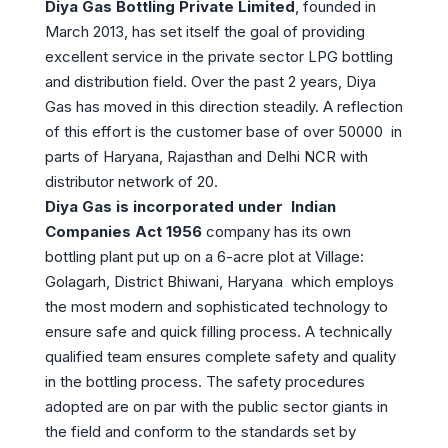
Diya Gas Bottling Private Limited
, founded in
March 2013, has set itself the goal of providing
excellent service in the private sector LPG bottling
and distribution field. Over the past 2 years, Diya
Gas has moved in this direction steadily. A reflection
of this effort is the customer base of over 50000
in
parts of Haryana, Rajasthan and Delhi NCR with
distributor network of 20.
Diya Gas is incorporated under Indian
Companies Act 1956
company has its own
bottling plant put up on a 6-acre plot at Village:
Golagarh, District Bhiwani, Haryana which employs
the most modern and sophisticated technology to
ensure safe and quick filling process. A technically
qualified team ensures complete safety and quality
in the bottling process. The safety procedures
adopted are on par with the public sector giants in
the field and conform to the standards set by