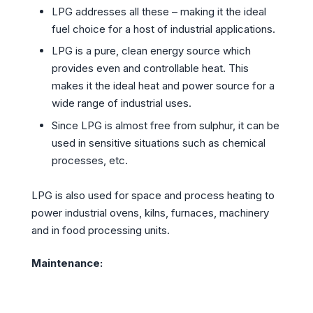
LPG addresses all these – making it the ideal
fuel choice for a host of industrial applications.
LPG is a pure, clean energy source which
provides even and controllable heat. This
makes it the ideal heat and power source for a
wide range of industrial uses.
Since LPG is almost free from sulphur, it can be
used in sensitive situations such as chemical
processes, etc.
LPG is also used for space and process heating to
power industrial ovens, kilns, furnaces, machinery
and in food processing units.
Maintenance: