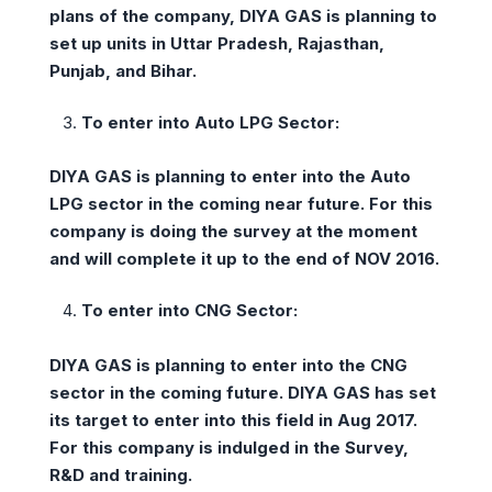
plans of the company, DIYA GAS is planning to
set up units in Uttar Pradesh, Rajasthan,
Punjab, and Bihar.
To enter into Auto LPG Sector:
DIYA GAS is planning to enter into the Auto
LPG sector in the coming near future. For this
company is doing the survey at the moment
and will complete it up to the end of NOV 2016.
To enter into CNG Sector:
DIYA GAS is planning to enter into the CNG
sector in the coming future. DIYA GAS has set
its target to enter into this field in Aug 2017.
For this company is indulged in the Survey,
R&D and training.