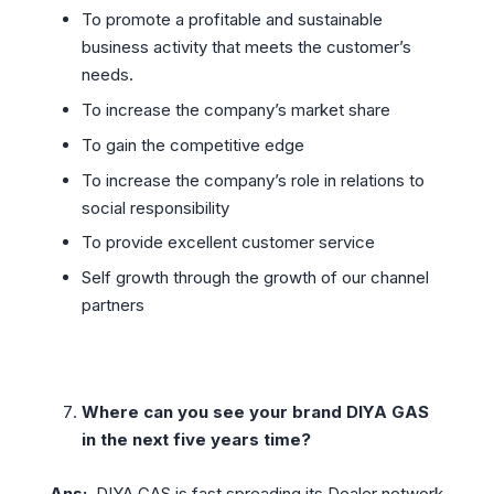
To promote a profitable and sustainable
business activity that meets the customer’s
needs.
To increase the company’s market share
To gain the competitive edge
To increase the company’s role in relations to
social responsibility
To provide excellent customer service
Self growth through the growth of our channel
partners
Where can you see your brand DIYA GAS
in the next five years time?
Ans:
DIYA GAS is fast spreading its Dealer network