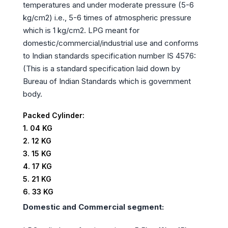
temperatures and under moderate pressure (5-6
kg/cm2) i.e., 5-6 times of atmospheric pressure
which is 1 kg/cm2. LPG meant for
domestic/commercial/industrial use and conforms
to Indian standards specification number IS 4576:
(This is a standard specification laid down by
Bureau of Indian Standards which is government
body.
Packed Cylinder:
1. 04 KG
2. 12 KG
3. 15 KG
4. 17 KG
5. 21 KG
6. 33 KG
Domestic and Commercial segment: