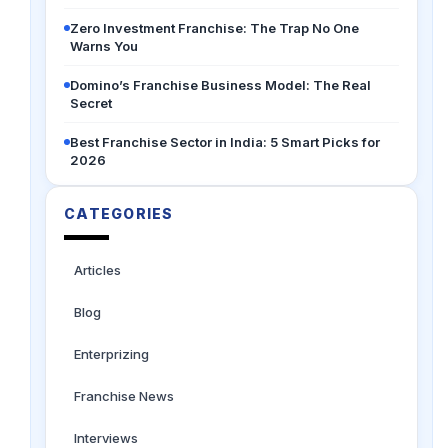
Zero Investment Franchise: The Trap No One
Warns You
Domino’s Franchise Business Model: The Real
Secret
Best Franchise Sector in India: 5 Smart Picks for
2026
CATEGORIES
Articles
Blog
Enterprizing
Franchise News
Interviews