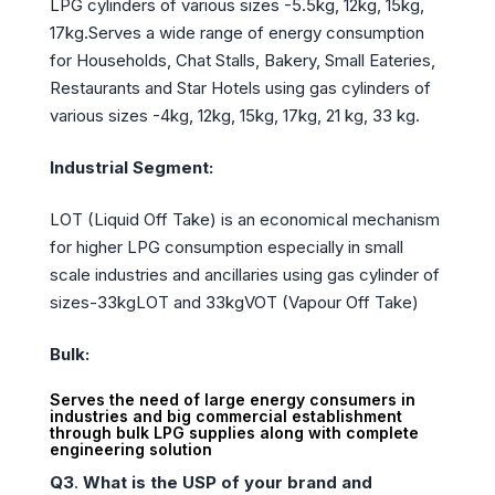
LPG cylinders of various sizes -5.5kg, 12kg, 15kg,
17kg.Serves a wide range of energy consumption
for Households, Chat Stalls, Bakery, Small Eateries,
Restaurants and Star Hotels using gas cylinders of
various sizes -4kg, 12kg, 15kg, 17kg, 21 kg, 33 kg.
Industrial Segment:
LOT (Liquid Off Take) is an economical mechanism
for higher LPG consumption especially in small
scale industries and ancillaries using gas cylinder of
sizes-33kgLOT and 33kgVOT (Vapour Off Take)
Bulk:
Serves the need of large energy consumers in
industries and big commercial establishment
through bulk LPG supplies along with complete
engineering solution
Q3
.
What is the USP of your brand and