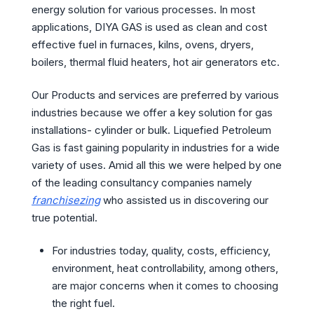
energy solution for various processes. In most
applications, DIYA GAS is used as clean and cost
effective fuel in furnaces, kilns, ovens, dryers,
boilers, thermal fluid heaters, hot air generators etc.
Our Products and services are preferred by various
industries because we offer a key solution for gas
installations- cylinder or bulk. Liquefied Petroleum
Gas is fast gaining popularity in industries for a wide
variety of uses. Amid all this we were helped by one
of the leading consultancy companies namely
franchisezing
who assisted us in discovering our
true potential.
For industries today, quality, costs, efficiency,
environment, heat controllability, among others,
are major concerns when it comes to choosing
the right fuel.