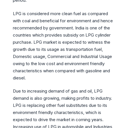
period.
LPG is considered more clean fuel as compared
with coal and beneficial for environment and hence
recommended by government. India is one of the
countries which provides subsidy on LPG cylinder
purchase. LPG market is expected to witness the
growth due to its usage as transportation fuel,
Domestic usage, Commercial and Industrial Usage
owing to the low cost and environment friendly
characteristics when compared with gasoline and
diesel.
Due to increasing demand of gas and oil, LPG
demand is also growing, making profits to industry.
LPG is replacing other fuel substitutes due to its
environment friendly characteristics, which is
expected to drive the market in coming years.
Increasing use of LPG in automobile and Industries