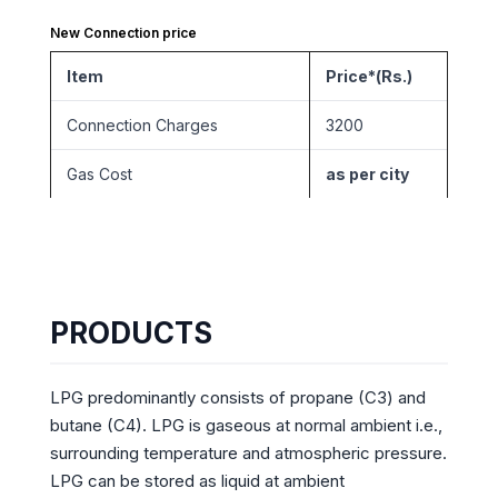
New Connection price
Item
Price*(Rs.)
Connection Charges
3200
Gas Cost
as per city
PRODUCTS
LPG predominantly consists of propane (C3) and
butane (C4). LPG is gaseous at normal ambient i.e.,
surrounding temperature and atmospheric pressure.
LPG can be stored as liquid at ambient