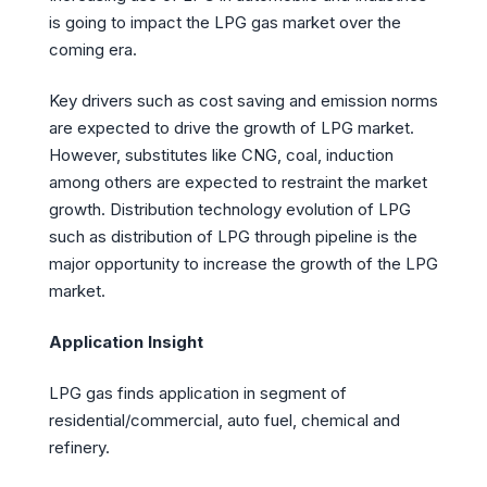
is going to impact the LPG gas market over the
coming era.
Key drivers such as cost saving and emission norms
are expected to drive the growth of LPG market.
However, substitutes like CNG, coal, induction
among others are expected to restraint the market
growth. Distribution technology evolution of LPG
such as distribution of LPG through pipeline is the
major opportunity to increase the growth of the LPG
market.
Application Insight
LPG gas finds application in segment of
residential/commercial, auto fuel, chemical and
refinery.