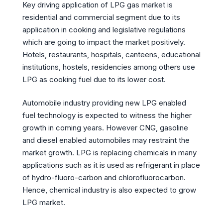
Key driving application of LPG gas market is
residential and commercial segment due to its
application in cooking and legislative regulations
which are going to impact the market positively.
Hotels, restaurants, hospitals, canteens, educational
institutions, hostels, residencies among others use
LPG as cooking fuel due to its lower cost.
Automobile industry providing new LPG enabled
fuel technology is expected to witness the higher
growth in coming years. However CNG, gasoline
and diesel enabled automobiles may restraint the
market growth. LPG is replacing chemicals in many
applications such as it is used as refrigerant in place
of hydro-fluoro-carbon and chlorofluorocarbon.
Hence, chemical industry is also expected to grow
LPG market.