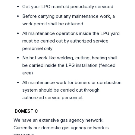
Get your LPG manifold periodically serviced
Before carrying out any maintenance work, a
work permit shall be obtained
All maintenance operations inside the LPG yard
must be carried out by authorized service
personnel only
No hot work like welding, cutting, heating shall
be carried inside the LPG installation (fenced
area)
All maintenance work for burners or combustion
system should be carried out through
authorized service personnel.
DOMESTIC
We have an extensive gas agency network.
Currently our domestic gas agency network is