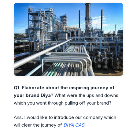
Q1
.
Elaborate about the inspiring journey of
your brand Diya
? What were the ups and downs
which you went through pulling off your brand?
Ans. I would like to introduce our company which
will clear the journey of
DIYA GAS