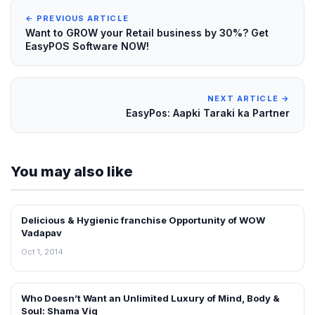
← PREVIOUS ARTICLE
Want to GROW your Retail business by 30%? Get
EasyPOS Software NOW!
NEXT ARTICLE →
EasyPos: Aapki Taraki ka Partner
You may also like
Delicious & Hygienic franchise Opportunity of WOW
INTERVIEWS
Vadapav
Oct 1, 2014
Who Doesn’t Want an Unlimited Luxury of Mind, Body &
INTERVIEWS
Soul: Shama Vig