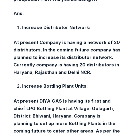
Ans:
Increase Distributor Network:
At present Company is having a network of 20
distributors. In the coming future company has
planned to increase its distributor network.
Currently company is having 20 distributors in
Haryana, Rajasthan and Delhi NCR.
Increase Bottling Plant Units:
At present DIYA GAS is having its first and
chief LPG Bottling Plant at Village: Golagarh,
District: Bhiwani, Haryana. Company is
planning to set up more Bottling Plants in the
coming future to cater other areas. As per the