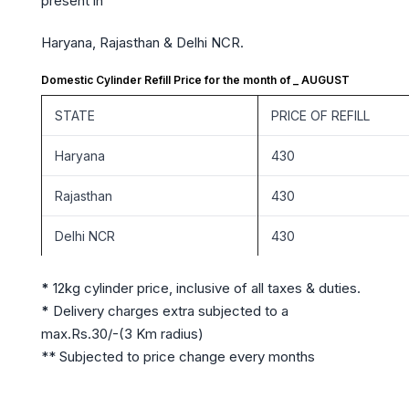
present in
Haryana, Rajasthan & Delhi NCR.
Domestic Cylinder Refill Price for the month of _ AUGUST
STATE
PRICE OF REFILL
Haryana
430
Rajasthan
430
Delhi NCR
430
*
12kg cylinder price, inclusive of all taxes & duties.
*
Delivery charges extra subjected to a
max.Rs.30/-(3 Km radius)
** Subjected to price change every months