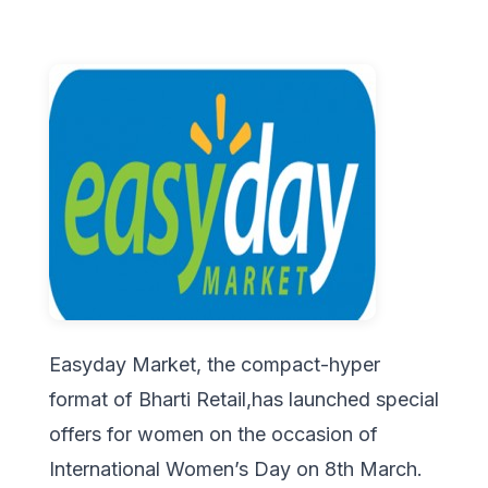
Easyday Market, the compact-hyper
format of Bharti Retail,has launched special
offers for women on the occasion of
International Women’s Day on 8th March.