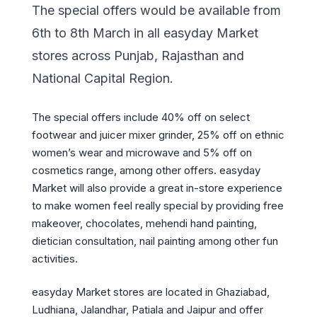
The special offers would be available from
6th to 8th March in all easyday Market
stores across Punjab, Rajasthan and
National Capital Region.
The special offers include 40% off on select
footwear and juicer mixer grinder, 25% off on ethnic
women’s wear and microwave and 5% off on
cosmetics range, among other offers. easyday
Market will also provide a great in-store experience
to make women feel really special by providing free
makeover, chocolates, mehendi hand painting,
dietician consultation, nail painting among other fun
activities.
easyday Market stores are located in Ghaziabad,
Ludhiana, Jalandhar, Patiala and Jaipur and offer