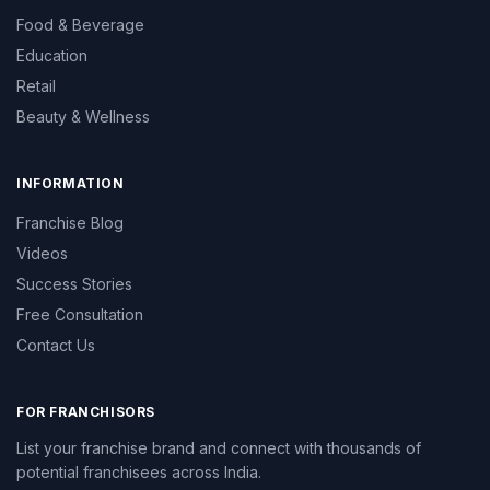
Food & Beverage
Education
Retail
Beauty & Wellness
INFORMATION
Franchise Blog
Videos
Success Stories
Free Consultation
Contact Us
FOR FRANCHISORS
List your franchise brand and connect with thousands of
potential franchisees across India.