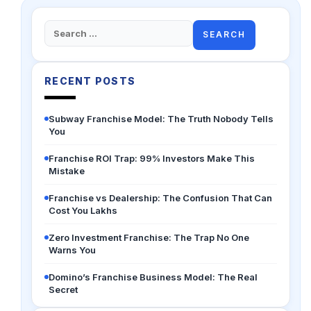
Search
for:
RECENT POSTS
Subway Franchise Model: The Truth Nobody Tells
You
Franchise ROI Trap: 99% Investors Make This
Mistake
Franchise vs Dealership: The Confusion That Can
Cost You Lakhs
Zero Investment Franchise: The Trap No One
Warns You
Domino’s Franchise Business Model: The Real
Secret