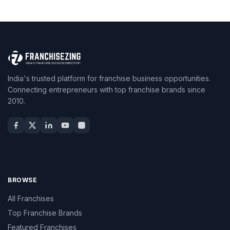
India's trusted platform for franchise business opportunities.
Connecting entrepreneurs with top franchise brands since
2010.
BROWSE
All Franchises
Top Franchise Brands
Featured Franchises