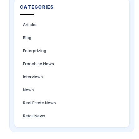
CATEGORIES
Articles
Blog
Enterprizing
Franchise News
Interviews
News
Real Estate News
Retail News