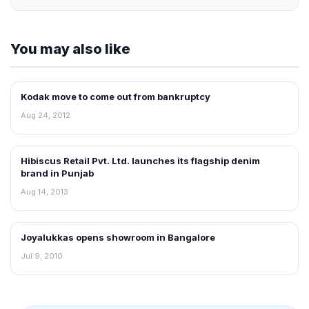
You may also like
Kodak move to come out from bankruptcy
NEWS
Aug 24, 2012
Hibiscus Retail Pvt. Ltd. launches its flagship denim
NEWS
brand in Punjab
Aug 14, 2013
Joyalukkas opens showroom in Bangalore
RETAIL NEWS
Jul 9, 2010