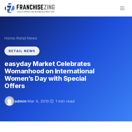
Skip
to
content
›
Home
Retail News
RETAIL NEWS
easyday Market Celebrates
Womanhood on International
Women’s Day with Special
Offers
admin
·
Mar 4, 2010
·
1 min read