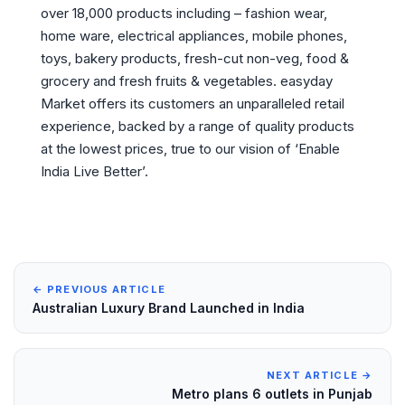
over 18,000 products including – fashion wear,
home ware, electrical appliances, mobile phones,
toys, bakery products, fresh-cut non-veg, food &
grocery and fresh fruits & vegetables. easyday
Market offers its customers an unparalleled retail
experience, backed by a range of quality products
at the lowest prices, true to our vision of ‘Enable
India Live Better’.
← PREVIOUS ARTICLE
Australian Luxury Brand Launched in India
NEXT ARTICLE →
Metro plans 6 outlets in Punjab