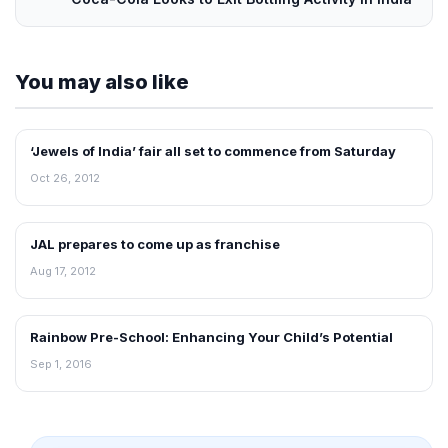
You may also like
‘Jewels of India’ fair all set to commence from Saturday
NEWS
Oct 26, 2012
JAL prepares to come up as franchise
FRANCHISE NEWS
Aug 17, 2012
Rainbow Pre-School: Enhancing Your Child’s Potential
FRANCHISE NEWS
Sep 1, 2016