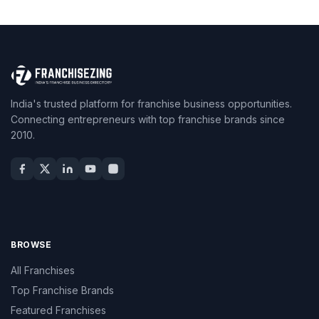
India's trusted platform for franchise business opportunities.
Connecting entrepreneurs with top franchise brands since
2010.
BROWSE
All Franchises
Top Franchise Brands
Featured Franchises