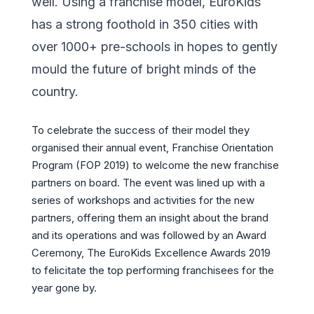
well. Using a franchise model, EuroKids
has a strong foothold in 350 cities with
over 1000+ pre-schools in hopes to gently
mould the future of bright minds of the
country.
To celebrate the success of their model they
organised their annual event, Franchise Orientation
Program (FOP 2019) to welcome the new franchise
partners on board. The event was lined up with a
series of workshops and activities for the new
partners, offering them an insight about the brand
and its operations and was followed by an Award
Ceremony, The EuroKids Excellence Awards 2019
to felicitate the top performing franchisees for the
year gone by.