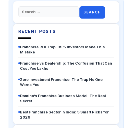
Search
for:
RECENT POSTS
Franchise ROI Trap: 99% Investors Make This
Mistake
Franchise vs Dealership: The Confusion That Can
Cost You Lakhs
Zero Investment Franchise: The Trap No One
Warns You
Domino’s Franchise Business Model: The Real
Secret
Best Franchise Sector in India: 5 Smart Picks for
2026