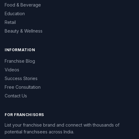
Food & Beverage
Education
Retail
Beauty & Wellness
INFORMATION
Franchise Blog
Videos
Success Stories
Free Consultation
Contact Us
FOR FRANCHISORS
List your franchise brand and connect with thousands of
potential franchisees across India.