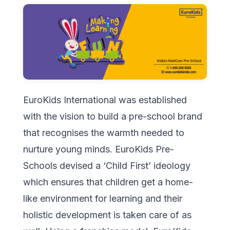
EuroKids International was established
with the vision to build a pre-school brand
that recognises the warmth needed to
nurture young minds. EuroKids Pre-
Schools devised a ‘Child First’ ideology
which ensures that children get a home-
like environment for learning and their
holistic development is taken care of as