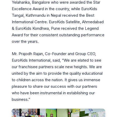
Yelahanka, Bangalore who were awarded the Star
Excellence Award in the country, while EuroKids
Tangal, Kathmandu in Nepal received the Best
International Centre. EuroKids Satellite, Ahmedabad
& EuroKids Kondhwa, Pune received the Legend
Award for their consistent outstanding performance
over the years.
Mr. Prajodh Rajan, Co-Founder and Group CEO,
EuroKids International, said, “We are elated to see
our franchisee partners scale new heights. We are
united by the aim to provide the quality educational
to children across the nation. It gives us immense
pleasure to share our success with our partners
who have been instrumental in establishing our
business.”