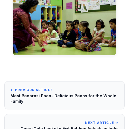
← PREVIOUS ARTICLE
Mast Banarasi Paan- Delicious Paans for the Whole
Family
NEXT ARTICLE →
Coca-Cola Looks to Exit Bottling Activity in India