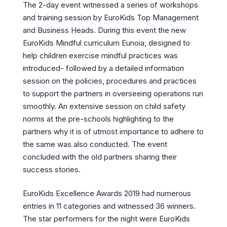
The 2-day event witnessed a series of workshops
and training session by EuroKids Top Management
and Business Heads. During this event the new
EuroKids Mindful curriculum Eunoia, designed to
help children exercise mindful practices was
introduced- followed by a detailed information
session on the policies, procedures and practices
to support the partners in overseeing operations run
smoothly. An extensive session on child safety
norms at the pre-schools highlighting to the
partners why it is of utmost importance to adhere to
the same was also conducted. The event
concluded with the old partners sharing their
success stories.
EuroKids Excellence Awards 2019 had numerous
entries in 11 categories and witnessed 36 winners.
The star performers for the night were EuroKids