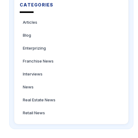
CATEGORIES
Articles
Blog
Enterprizing
Franchise News
Interviews
News
Real Estate News
Retail News