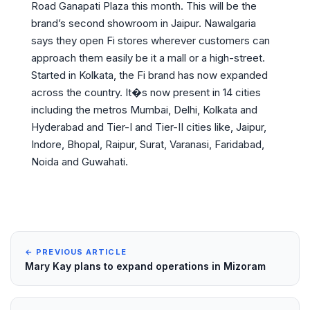
Road Ganapati Plaza this month. This will be the
brand’s second showroom in Jaipur. Nawalgaria
says they open Fi stores wherever customers can
approach them easily be it a mall or a high-street.
Started in Kolkata, the Fi brand has now expanded
across the country. It�s now present in 14 cities
including the metros Mumbai, Delhi, Kolkata and
Hyderabad and Tier-I and Tier-II cities like, Jaipur,
Indore, Bhopal, Raipur, Surat, Varanasi, Faridabad,
Noida and Guwahati.
← PREVIOUS ARTICLE
Mary Kay plans to expand operations in Mizoram