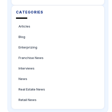
CATEGORIES
Articles
Blog
Enterprizing
Franchise News
Interviews
News
Real Estate News
Retail News