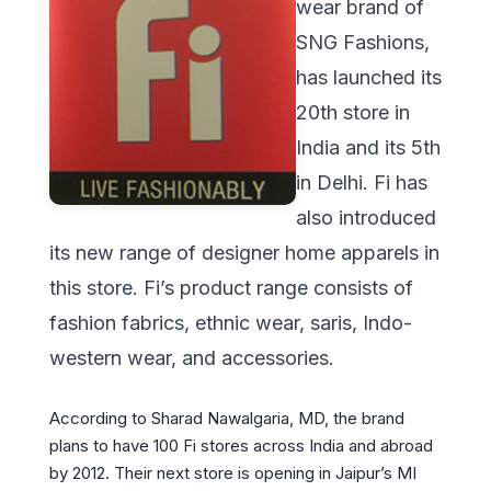
wear brand of
SNG Fashions,
has launched its
20th store in
India and its 5th
in Delhi. Fi has
also introduced
its new range of designer home apparels in
this store. Fi’s product range consists of
fashion fabrics, ethnic wear, saris, Indo-
western wear, and accessories.
According to Sharad Nawalgaria, MD, the brand
plans to have 100 Fi stores across India and abroad
by 2012. Their next store is opening in Jaipur’s MI