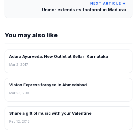
NEXT ARTICLE →
Uninor extends its footprint in Madurai
You may also like
Adara Ayurveda: New Outlet at Bellari Karnataka
FRANCHISE NEWS
Mar 2, 2017
Vision Express forayed in Ahmedabad
FRANCHISE NEWS
Mar 23, 2010
Share a gift of music with your Valentine
FRANCHISE NEWS
Feb 12, 2013