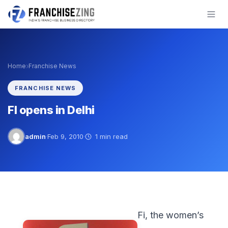
Skip
to
content
›
Home
Franchise News
FRANCHISE NEWS
FI opens in Delhi
admin
·
Feb 9, 2010
·
1 min read
Fi, the women’s