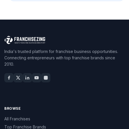
India's trusted platform for franchise business opportunities.
Connecting entrepreneurs with top franchise brands since
2010.
BROWSE
All Franchises
Top Franchise Brands