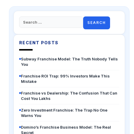
Search
for:
RECENT POSTS
Subway Franchise Model: The Truth Nobody Tells
You
Franchise ROI Trap: 99% Investors Make This
Mistake
Franchise vs Dealership: The Confusion That Can
Cost You Lakhs
Zero Investment Franchise: The Trap No One
Warns You
Domino’s Franchise Business Model: The Real
Secret