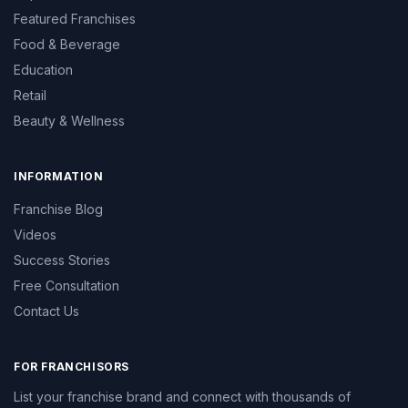
Featured Franchises
Food & Beverage
Education
Retail
Beauty & Wellness
INFORMATION
Franchise Blog
Videos
Success Stories
Free Consultation
Contact Us
FOR FRANCHISORS
List your franchise brand and connect with thousands of