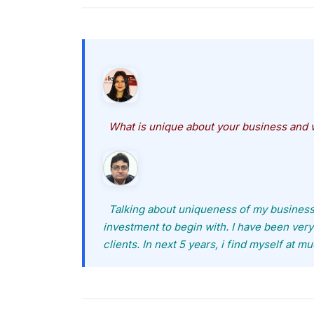
What is unique about your business and w
Talking about uniqueness of my business, i 
investment to begin with. I have been ver
clients. In next 5 years, i find myself at m