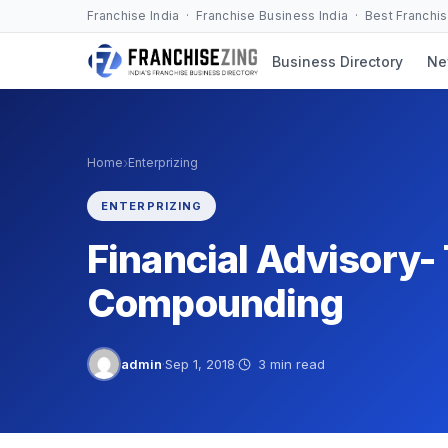
Skip
Franchise India · Franchise Business India · Best Franchi
to
Business Directory
Ne
content
›
Home
Enterprizing
ENTERPRIZING
Financial Advisory-
Compounding
admin
·
Sep 1, 2018
·
3 min read