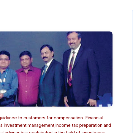
r guidance to customers for compensation. Financial
 as investment management,income tax preparation and
 advisor has contributed in the field of investmens,