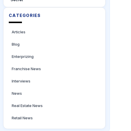
CATEGORIES
Articles
Blog
Enterprizing
Franchise News
Interviews
News
Real Estate News
Retail News