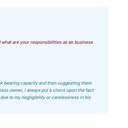
what are your responsibilities as an business
isk bearing capacity and then suggesting them
ess owner, i always put a check upon the fact
 due to my negligibility or carelessness in his