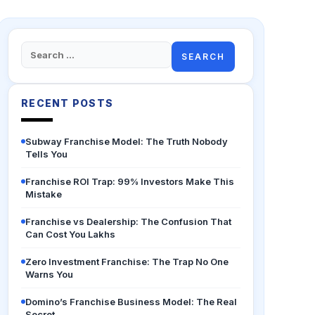
Search
for:
RECENT POSTS
Subway Franchise Model: The Truth Nobody
Tells You
Franchise ROI Trap: 99% Investors Make This
Mistake
Franchise vs Dealership: The Confusion That
Can Cost You Lakhs
Zero Investment Franchise: The Trap No One
Warns You
Domino’s Franchise Business Model: The Real
Secret