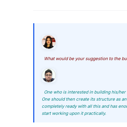
What would be your suggestion to the bu
One who is interested in building his/her o
One should then create its structure as an 
completely ready with all this and has en
start working upon it practically.