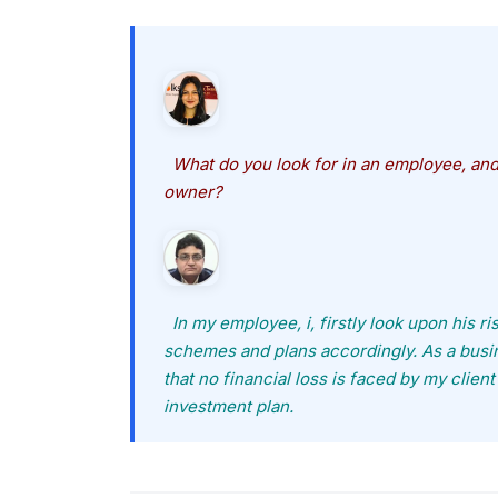
What do you look for in an employee, and 
owner?
In my employee, i, firstly look upon his r
schemes and plans accordingly. As a busin
that no financial loss is faced by my client
investment plan.