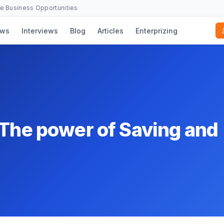
se Business Opportunities
ws
Interviews
Blog
Articles
Enterprizing
 The power of Saving and