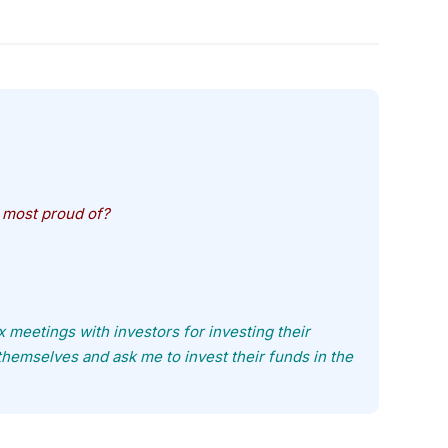
 most proud of?
fix meetings with investors for investing their
themselves and ask me to invest their funds in the