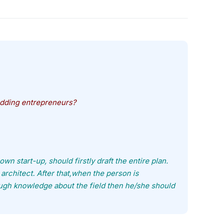
dding entrepreneurs?
wn start-up, should firstly draft the entire plan.
architect. After that,when the person is
ough knowledge about the field then he/she should