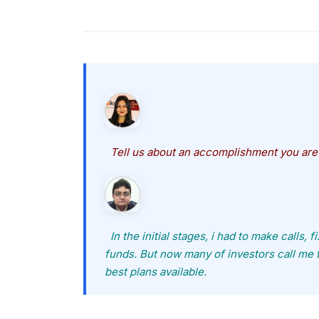
Tell us about an accomplishment you are
In the initial stages, i had to make calls, 
funds. But now many of investors call me 
best plans available.