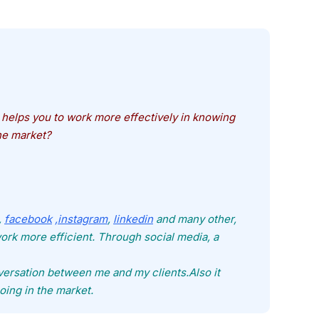
helps you to work more effectively in knowing
he market?
,
facebook
,instagram
,
linkedin
and many other,
rk more efficient. Through social media, a
ersation between me and my clients.Also it
oing in the market.