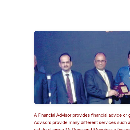
A Financial Advisor provides financial advice o
Advisors provide many different services such
estate planning.Mr Devanand Menghani a financial