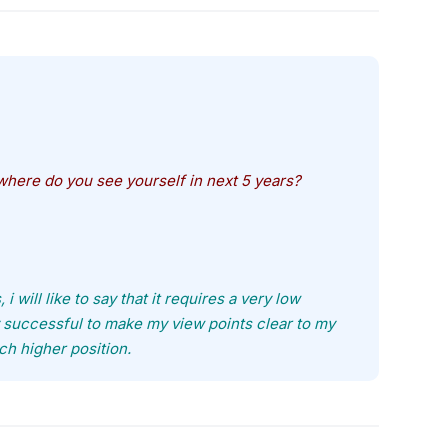
here do you see yourself in next 5 years?
will like to say that it requires a very low
y successful to make my view points clear to my
uch higher position.