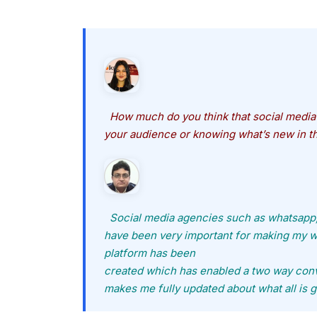
How much do you think that social media 
your audience or knowing what’s new in t
Social media agencies such as whatsapp
have been very important for making my wo
platform has been
created which has enabled a two way conv
makes me fully updated about what all is g