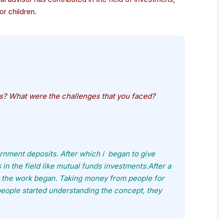
or children.
ss? What were the challenges that you faced?
nment deposits. After which i began to give
n the field like mutual funds investments.After a
lly the work began. Taking money from people for
people started understanding the concept, they