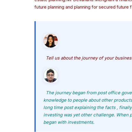
future planning and planning for secured future f
Tell us about the journey of your busine
The journey began from post office gover
knowledge to people about other products i
long time post explaining the facts , fina
investing was yet other challenge. When 
began with investments.