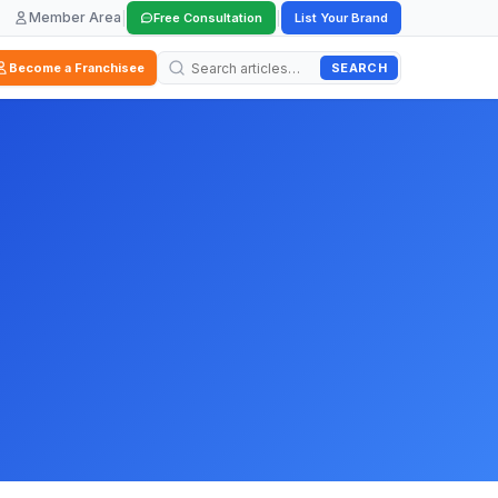
Member Area
|
|
Free Consultation
List Your Brand
SEARCH
Become a Franchisee