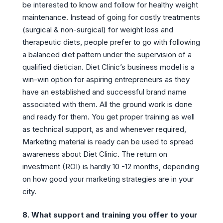
be interested to know and follow for healthy weight
maintenance. Instead of going for costly treatments
(surgical & non-surgical) for weight loss and
therapeutic diets, people prefer to go with following
a balanced diet pattern under the supervision of a
qualified dietician. Diet Clinic’s business model is a
win-win option for aspiring entrepreneurs as they
have an established and successful brand name
associated with them. All the ground work is done
and ready for them. You get proper training as well
as technical support, as and whenever required,
Marketing material is ready can be used to spread
awareness about Diet Clinic. The return on
investment (ROI) is hardly 10 -12 months, depending
on how good your marketing strategies are in your
city.
8. What support and training you offer to your