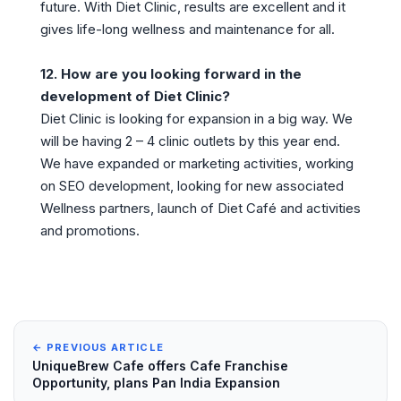
future. With Diet Clinic, results are excellent and it
gives life-long wellness and maintenance for all.
12. How are you looking forward in the
development of Diet Clinic?
Diet Clinic is looking for expansion in a big way. We
will be having 2 – 4 clinic outlets by this year end.
We have expanded or marketing activities, working
on SEO development, looking for new associated
Wellness partners, launch of Diet Café and activities
and promotions.
← PREVIOUS ARTICLE
UniqueBrew Cafe offers Cafe Franchise
Opportunity, plans Pan India Expansion