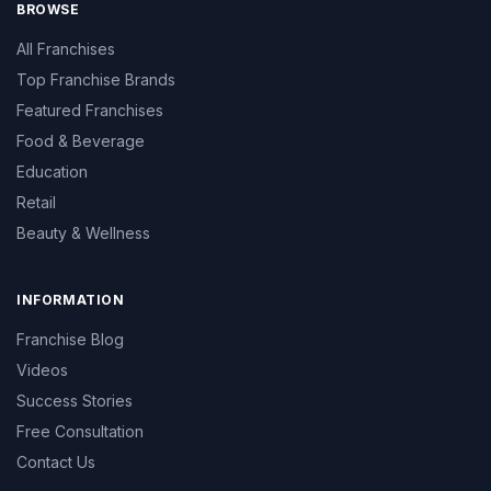
BROWSE
All Franchises
Top Franchise Brands
Featured Franchises
Food & Beverage
Education
Retail
Beauty & Wellness
INFORMATION
Franchise Blog
Videos
Success Stories
Free Consultation
Contact Us