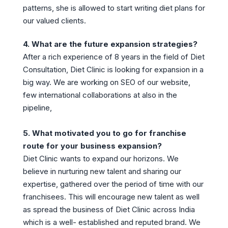
patterns, she is allowed to start writing diet plans for
our valued clients.
4. What are the future expansion strategies?
After a rich experience of 8 years in the field of Diet
Consultation, Diet Clinic is looking for expansion in a
big way. We are working on SEO of our website,
few international collaborations at also in the
pipeline,
5. What motivated you to go for franchise
route for your business expansion?
Diet Clinic wants to expand our horizons. We
believe in nurturing new talent and sharing our
expertise, gathered over the period of time with our
franchisees. This will encourage new talent as well
as spread the business of Diet Clinic across India
which is a well- established and reputed brand. We