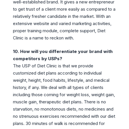
well-established brand. It gives a new entrepreneur
to get trust of a client more easily as compared to a
relatively fresher candidate in the market. With an
extensive website and varied marketing activities,
proper training module, complete support, Diet
Clinic is a name to reckon with.
10. How will you differentiate your brand with
competitors by USPs?
The USP of Diet Clinic is that we provide
customized diet plans according to individual
weight, height, food habits, lifestyle, and medical
history, if any. We deal with all types of clients
including those coming for weight loss, weight gain,
muscle gain, therapeutic diet plans. There is no
starvation, no monotonous diets, no medicines and
no strenuous exercises recommended with our diet
plans. 30 minutes of walk is recommended for