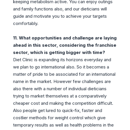
keeping metabolism active. You can enjoy outings
and family functions also, and our dieticians will
guide and motivate you to achieve your targets
comfortably.
11. What opportunities and challenge are laying
ahead in this sector, considering the franchise
sector, which is getting bigger with time?
Diet Clinic is expanding its horizons everyday and
we plan to go international also. So it becomes a
matter of pride to be associated for an international
name in the market. However few challenges are
also there with a number of individual dieticians
trying to market themselves at a comparatively
cheaper cost and making the competition difficult.
Also people get lured to quick-fix, faster and
costlier methods for weight control which give
temporary results as well as health problems in the