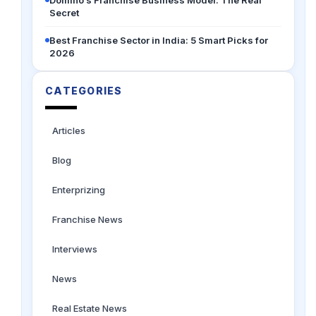
Secret
Best Franchise Sector in India: 5 Smart Picks for
2026
CATEGORIES
Articles
Blog
Enterprizing
Franchise News
Interviews
News
Real Estate News