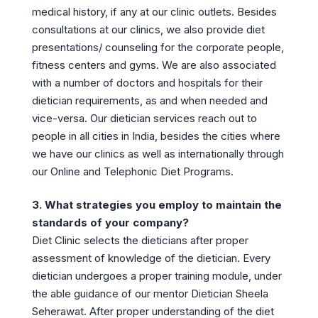
medical history, if any at our clinic outlets. Besides
consultations at our clinics, we also provide diet
presentations/ counseling for the corporate people,
fitness centers and gyms. We are also associated
with a number of doctors and hospitals for their
dietician requirements, as and when needed and
vice-versa. Our dietician services reach out to
people in all cities in India, besides the cities where
we have our clinics as well as internationally through
our Online and Telephonic Diet Programs.
3. What strategies you employ to maintain the
standards of your company?
Diet Clinic selects the dieticians after proper
assessment of knowledge of the dietician. Every
dietician undergoes a proper training module, under
the able guidance of our mentor Dietician Sheela
Seherawat. After proper understanding of the diet