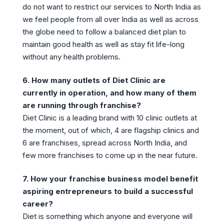
do not want to restrict our services to North India as
we feel people from all over India as well as across
the globe need to follow a balanced diet plan to
maintain good health as well as stay fit life-long
without any health problems.
6. How many outlets of Diet Clinic are
currently in operation, and how many of them
are running through franchise?
Diet Clinic is a leading brand with 10 clinic outlets at
the moment, out of which, 4 are flagship clinics and
6 are franchises, spread across North India, and
few more franchises to come up in the near future.
7. How your franchise business model benefit
aspiring entrepreneurs to build a successful
career?
Diet is something which anyone and everyone will