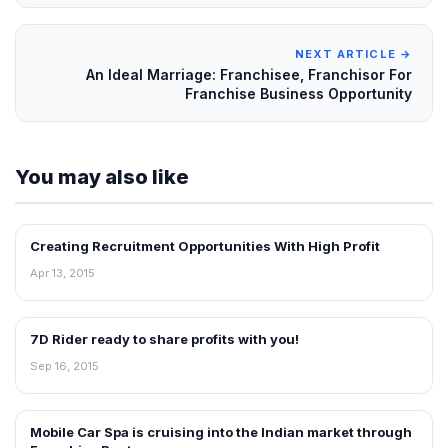
NEXT ARTICLE →
An Ideal Marriage: Franchisee, Franchisor For
Franchise Business Opportunity
You may also like
Creating Recruitment Opportunities With High Profit
INTERVIEWS
Apr 13, 2015
7D Rider ready to share profits with you!
INTERVIEWS
Sep 16, 2015
Mobile Car Spa is cruising into the Indian market through
INTERVIEWS