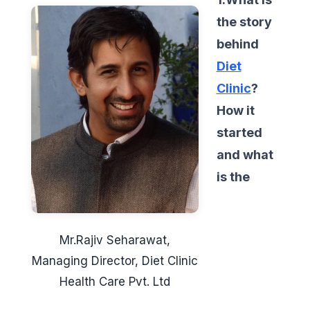
the story
behind
Diet
Clinic
?
How it
started
and what
is the
Mr.Rajiv Seharawat,
Managing Director, Diet Clinic
Health Care Pvt. Ltd