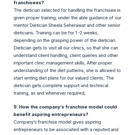
franchisees?
The dietician selected for handling the franchisee is
given proper training, under the able guidance of our
mentor Dietician Sheela Seherawat and other senior
dieticians. Training can be for 1 -2 weeks,
depending on the grasping power of the dietician.
Dietician gets to visit all our clinics, so that she can
understand client handling, client queries and other
important clinic management skills, After proper
understanding of the diet patterns, she is allowed to
start writing diet plans for our valued clients. The
dietician gets complete support and technical
training, as and whenever required,
9. How the company’s franchise model could
benefit aspiring entrepreneurs?
Company’s franchise model gives aspiring
entrepreneurs to be associated with a reputed and