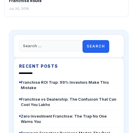
Franchise Route
Jul 30, 2016
Search
for:
RECENT POSTS
Franchise ROI Trap: 99% Investors Make This
Mistake
Franchise vs Dealership: The Confusion That Can
Cost You Lakhs
Zero Investment Franchise: The Trap No One
Warns You
Domino’s Franchise Business Model: The Real