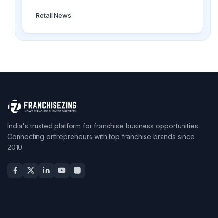
Retail News
India's trusted platform for franchise business opportunities.
Connecting entrepreneurs with top franchise brands since
2010.