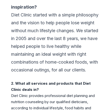
inspiration?
Diet Clinic started with a simple philosophy
and the vision to help people lose weight
without much lifestyle changes. We started
in 2005 and over the last 8 years, we have
helped people to live healthy while
maintaining an ideal weight with right
combinations of home-cooked foods, with
occasional outings, for all our clients.
2. What all services and products that Diet
Clinic deals in?
Diet Clinic provides professional diet planning and
nutrition counseling by our qualified dieticians,
according to individual lifestyle, food habits and