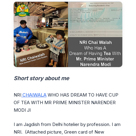
Short story about me
NRI
CHAIWALA
WHO HAS DREAM TO HAVE CUP
OF TEA WITH MR PRIME MINISTER NARENDER
MODI JI
I am Jagdish from Delhi hotelier by profession. I am
NRI. (Attached picture, Green card of New