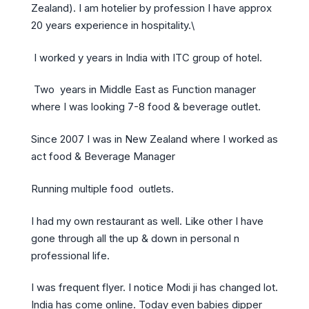
Zealand). I am hotelier by profession I have approx
20 years experience in hospitality.\
I worked y years in India with ITC group of hotel.
Two years in Middle East as Function manager
where I was looking 7-8 food & beverage outlet.
Since 2007 I was in New Zealand where I worked as
act food & Beverage Manager
Running multiple food outlets.
I had my own restaurant as well. Like other I have
gone through all the up & down in personal n
professional life.
I was frequent flyer. I notice Modi ji has changed lot.
India has come online. Today even babies dipper