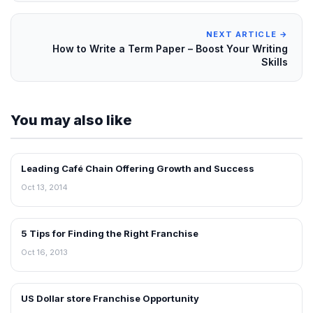
NEXT ARTICLE →
How to Write a Term Paper – Boost Your Writing
Skills
You may also like
Leading Café Chain Offering Growth and Success
BLOG
Oct 13, 2014
5 Tips for Finding the Right Franchise
BLOG
Oct 16, 2013
US Dollar store Franchise Opportunity
BLOG