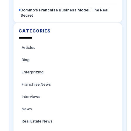
Domino’s Franchise Business Model: The Real
Secret
CATEGORIES
Articles
Blog
Enterprizing
Franchise News
Interviews
News
Real Estate News