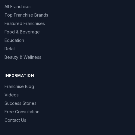
All Franchises
Top Franchise Brands
Featured Franchises
Food & Beverage
Education
Retail
Beauty & Wellness
INFORMATION
Franchise Blog
Videos
Success Stories
Free Consultation
Contact Us