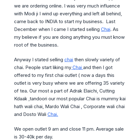
we are ordering online. I was very much influence
with Modi ji I wind up everything and left all behind,
came back to INDIA to start my business. Last
December when I came I started selling
Chai
. As
my believe if you are doing anything you must know
root of the business.
Anyway I stated selling
chai
then slowly variety of
chai. People start liking my
Chai
and then I got
offered to my first chai outlet ( now a days this
outlet is very busy where we are offering 35 variety
of tea. Our most a part of Adrak Elaichi, Cutting
Kdaak ,tandoori our most popular Chai is mummy kai
hath wali chai, Mardo Wali Chai , Corporate wali chai
and Dosto Wali
Chai.
We open outlet 9 am and close 11 pm. Average sale
is 30-40k per day.