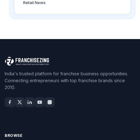
Retail News
India's trusted platform for franchise business opportunities.
Connecting entrepreneurs with top franchise brands since
2010.
BROWSE