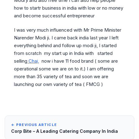
Modi ji and also free time I can also help people
how to startr business in india with low or no money
and become successful entrepreneur
I was very much influenced with Mr Prime Minister
Narender Modi ji. I came back india last year I left
everything behind and follow up modi ji, I started
from scratch my start up in India with started
selling
Chai,
now i have 11 food brand ( some are
operational some we are on to it.) I am offering
more than 35 variety of tea and soon we are
launching our own variety of tea ( FMCG )
← PREVIOUS ARTICLE
Corp Bite – A Leading Catering Company In India