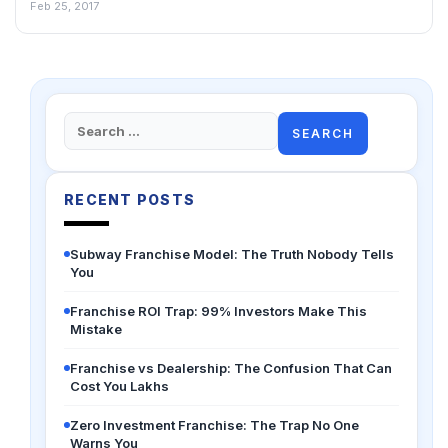
Feb 25, 2017
Search
for:
RECENT POSTS
Subway Franchise Model: The Truth Nobody Tells
You
Franchise ROI Trap: 99% Investors Make This
Mistake
Franchise vs Dealership: The Confusion That Can
Cost You Lakhs
Zero Investment Franchise: The Trap No One
Warns You