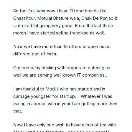
So far it’s a year now I have 11 food brands like
Chaat hour, Motulal Bhature wala, Chak De Punjab &
Unlimited 24 going very good. From the last three
month I have started selling franchise as well.
Now we have more than 15 offers to open outlet
different part of India.
Our company dealing with corporate catering as
well we are serving well known IT companies..
I am thankful to Modi ji who has started and in
carriage youngster for start up. . Whatever I was
earing in aborad, with in year I am getting more then
that.
Now I have only one wish to have a cup of tea with