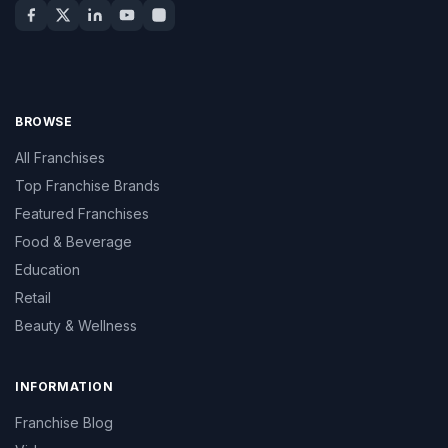
BROWSE
All Franchises
Top Franchise Brands
Featured Franchises
Food & Beverage
Education
Retail
Beauty & Wellness
INFORMATION
Franchise Blog