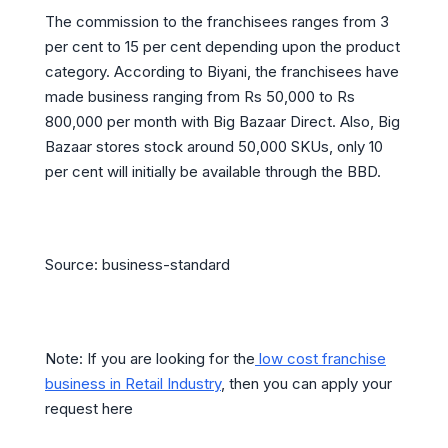
The commission to the franchisees ranges from 3
per cent to 15 per cent depending upon the product
category. According to Biyani, the franchisees have
made business ranging from Rs 50,000 to Rs
800,000 per month with Big Bazaar Direct. Also, Big
Bazaar stores stock around 50,000 SKUs, only 10
per cent will initially be available through the BBD.
Source: business-standard
Note: If you are looking for the
low cost franchise
business in Retail Industry
, then you can apply your
request here