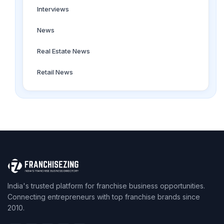
Interviews
News
Real Estate News
Retail News
India's trusted platform for franchise business opportunities.
Connecting entrepreneurs with top franchise brands since
2010.