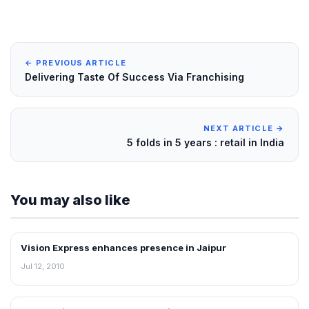
← PREVIOUS ARTICLE
Delivering Taste Of Success Via Franchising
NEXT ARTICLE →
5 folds in 5 years : retail in India
You may also like
Vision Express enhances presence in Jaipur
FRANCHISE NEWS
Jul 12, 2010