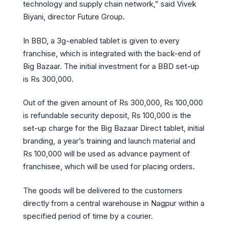
technology and supply chain network,” said Vivek
Biyani, director Future Group.
In BBD, a 3g-enabled tablet is given to every
franchise, which is integrated with the back-end of
Big Bazaar. The initial investment for a BBD set-up
is Rs 300,000.
Out of the given amount of Rs 300,000, Rs 100,000
is refundable security deposit, Rs 100,000 is the
set-up charge for the Big Bazaar Direct tablet, initial
branding, a year’s training and launch material and
Rs 100,000 will be used as advance payment of
franchisee, which will be used for placing orders.
The goods will be delivered to the customers
directly from a central warehouse in Nagpur within a
specified period of time by a courier.