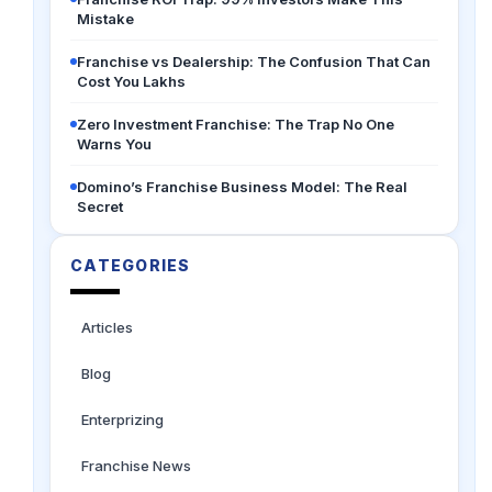
Mistake
Franchise vs Dealership: The Confusion That Can
Cost You Lakhs
Zero Investment Franchise: The Trap No One
Warns You
Domino’s Franchise Business Model: The Real
Secret
CATEGORIES
Articles
Blog
Enterprizing
Franchise News