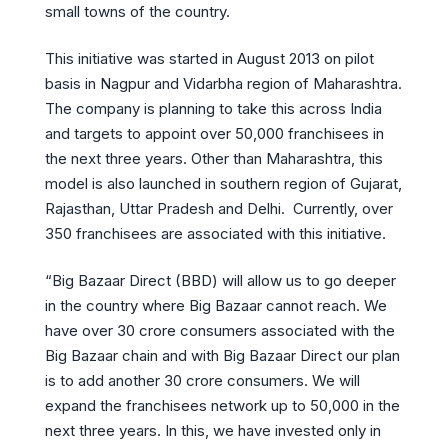
small towns of the country.
This initiative was started in August 2013 on pilot
basis in Nagpur and Vidarbha region of Maharashtra.
The company is planning to take this across India
and targets to appoint over 50,000 franchisees in
the next three years. Other than Maharashtra, this
model is also launched in southern region of Gujarat,
Rajasthan, Uttar Pradesh and Delhi. Currently, over
350 franchisees are associated with this initiative.
“Big Bazaar Direct (BBD) will allow us to go deeper
in the country where Big Bazaar cannot reach. We
have over 30 crore consumers associated with the
Big Bazaar chain and with Big Bazaar Direct our plan
is to add another 30 crore consumers. We will
expand the franchisees network up to 50,000 in the
next three years. In this, we have invested only in