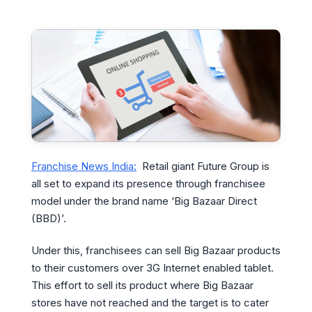
Franchise News India:
Retail giant Future Group is
all set to expand its presence through franchisee
model under the brand name ‘Big Bazaar Direct
(BBD)’.
Under this, franchisees can sell Big Bazaar products
to their customers over 3G Internet enabled tablet.
This effort to sell its product where Big Bazaar
stores have not reached and the target is to cater