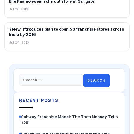
Elle Fashionwear rolls out store in Gurgaon
NEWS
Jul 19, 2013
YNew introduces plan to open 50 franchise stores across
FRANCHISE NEWS
India by 2016
Jul 24, 2013
Search
for:
RECENT POSTS
Subway Franchise Model: The Truth Nobody Tells
You
Franchise ROI Trap: 99% Investors Make This