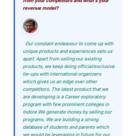
from your competitors and what’s your
revenue model?
Our constant endeavour to come up with
unique products and experiences sets us
apart. Apart from selling our existing
products, we keep doing official/exclusive
tie-ups with international organizers
which gives us an edge over other
competitors. The latest product that we
are developing is a Career exploratory
program with few prominent colleges in
Indore.We generate money by selling our
programs. We are building a strong
database of students and parents which
we would be leveraging in future for our