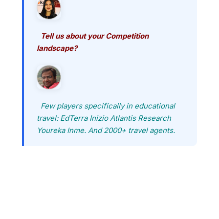
Tell us about your Competition
landscape?
Few players specifically in educational
travel: EdTerra Inizio Atlantis Research
Youreka Inme. And 2000+ travel agents.