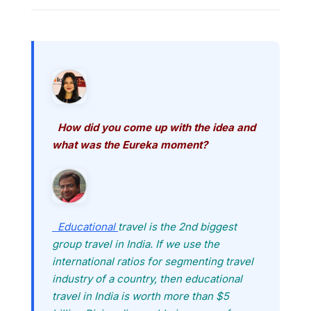
How did you come up with the idea and
what was the Eureka moment?
Educational
travel is the 2nd biggest
group travel in India. If we use the
international ratios for segmenting travel
industry of a country, then educational
travel in India is worth more than $5