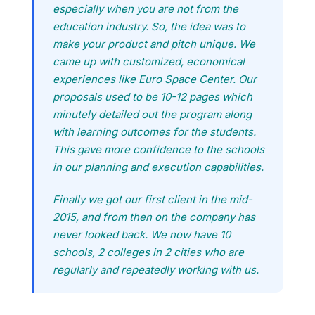
especially when you are not from the
education industry. So, the idea was to
make your product and pitch unique. We
came up with customized, economical
experiences like Euro Space Center. Our
proposals used to be 10-12 pages which
minutely detailed out the program along
with learning outcomes for the students.
This gave more confidence to the schools
in our planning and execution capabilities.
Finally we got our first client in the mid-
2015, and from then on the company has
never looked back. We now have 10
schools, 2 colleges in 2 cities who are
regularly and repeatedly working with us.