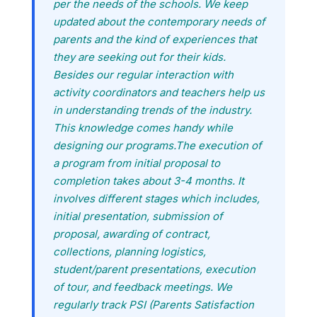
per the needs of the schools. We keep
updated about the contemporary needs of
parents and the kind of experiences that
they are seeking out for their kids.
Besides our regular interaction with
activity coordinators and teachers help us
in understanding trends of the industry.
This knowledge comes handy while
designing our programs.The execution of
a program from initial proposal to
completion takes about 3-4 months. It
involves different stages which includes,
initial presentation, submission of
proposal, awarding of contract,
collections, planning logistics,
student/parent presentations, execution
of tour, and feedback meetings. We
regularly track PSI (Parents Satisfaction