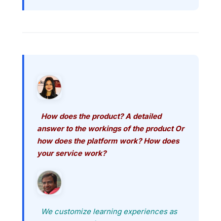
How does the product? A detailed
answer to the workings of the product Or
how does the platform work? How does
your service work?
We customize learning experiences as