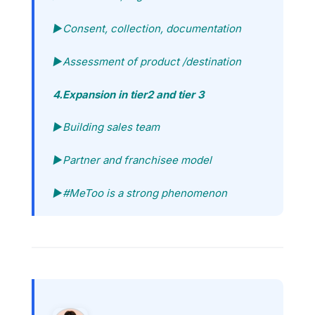
►Consent, collection, documentation
►Assessment of product /destination
4.Expansion in tier2 and tier 3
►Building sales team
►Partner and franchisee model
►#MeToo is a strong phenomenon