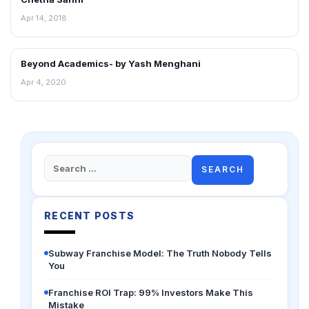
Apr 14, 2018
Beyond Academics- by Yash Menghani
ENTERPRIZING
Apr 4, 2020
Search
for:
RECENT POSTS
Subway Franchise Model: The Truth Nobody Tells
You
Franchise ROI Trap: 99% Investors Make This
Mistake