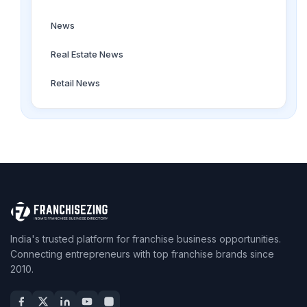
News
Real Estate News
Retail News
India's trusted platform for franchise business opportunities.
Connecting entrepreneurs with top franchise brands since
2010.