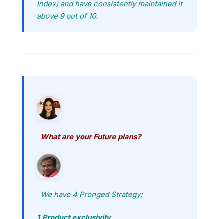
Index) and have consistently maintained it
above 9 out of 10.
What are your Future plans?
We have 4 Pronged Strategy;
1.Product exclusivity