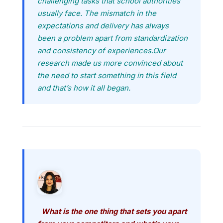
challenging tasks that school authorities
usually face. The mismatch in the
expectations and delivery has always
been a problem apart from standardization
and consistency of experiences.Our
research made us more convinced about
the need to start something in this field
and that’s how it all began.
What is the one thing that sets you apart