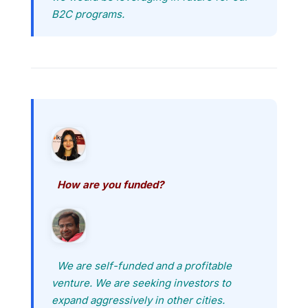
B2C programs.
How are you funded?
We are self-funded and a profitable
venture. We are seeking investors to
expand aggressively in other cities.