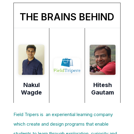
THE BRAINS BEHIND
Nakul
Hitesh
Wagde
Gautam
Field Tripers is an experiential learning company
which create and design programs that enable
students to learn through exploration, curiosity and