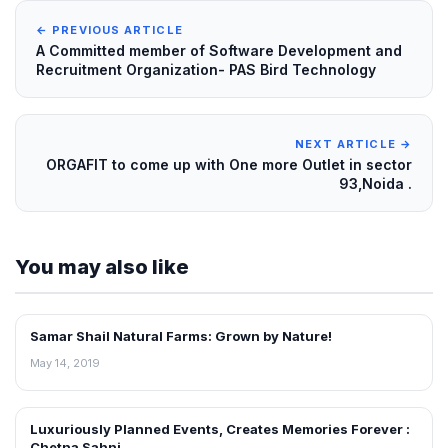
← PREVIOUS ARTICLE
A Committed member of Software Development and
Recruitment Organization- PAS Bird Technology
NEXT ARTICLE →
ORGAFIT to come up with One more Outlet in sector
93,Noida .
You may also like
Samar Shail Natural Farms: Grown by Nature!
ENTERPRIZING
May 14, 2019
Luxuriously Planned Events, Creates Memories Forever :
ENTERPRIZING
Chetna Sahni