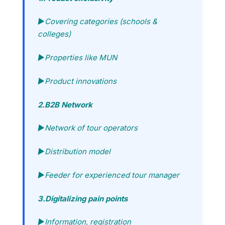
►Covering categories (schools &
colleges)
►Properties like MUN
►Product innovations
2.B2B Network
►Network of tour operators
►Distribution model
►Feeder for experienced tour manager
3.Digitalizing pain points
►Information, registration