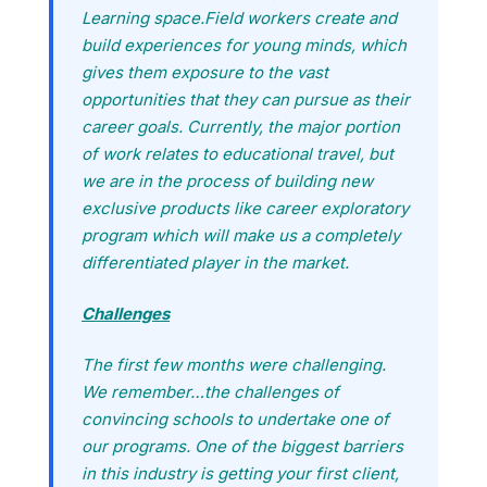
Learning space.Field workers create and
build experiences for young minds, which
gives them exposure to the vast
opportunities that they can pursue as their
career goals. Currently, the major portion
of work relates to educational travel, but
we are in the process of building new
exclusive products like career exploratory
program which will make us a completely
differentiated player in the market.
Challenges
The first few months were challenging.
We remember…the challenges of
convincing schools to undertake one of
our programs. One of the biggest barriers
in this industry is getting your first client,