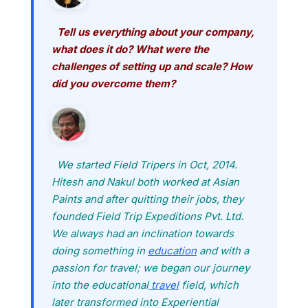
Tell us everything about your company,
what does it do? What were the
challenges of setting up and scale? How
did you overcome them?
We started Field Tripers in Oct, 2014.
Hitesh and Nakul both worked at Asian
Paints and after quitting their jobs, they
founded Field Trip Expeditions Pvt. Ltd.
We always had an inclination towards
doing something in
education
and with a
passion for travel; we began our journey
into the educational
travel
field, which
later transformed into Experiential