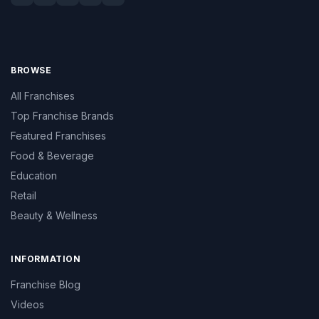
BROWSE
All Franchises
Top Franchise Brands
Featured Franchises
Food & Beverage
Education
Retail
Beauty & Wellness
INFORMATION
Franchise Blog
Videos