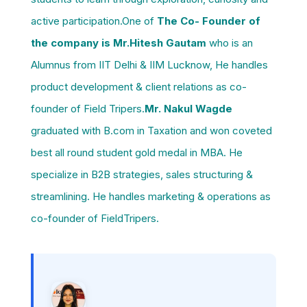
active participation.One of
The Co- Founder of
the company is Mr.Hitesh Gautam
who is an
Alumnus from IIT Delhi & IIM Lucknow, He handles
product development & client relations as co-
founder of Field Tripers.
Mr. Nakul Wagde
graduated with B.com in Taxation and won coveted
best all round student gold medal in MBA. He
specialize in B2B strategies, sales structuring &
streamlining. He handles marketing & operations as
co-founder of FieldTripers.