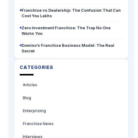
Franchise vs Dealership: The Confusion That Can
Cost You Lakhs
Zero Investment Franchise: The Trap No One
Warns You
Domino’s Franchise Business Model: The Real
Secret
CATEGORIES
Articles
Blog
Enterprizing
Franchise News
Interviews