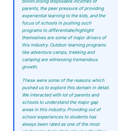
billion.Rising disposable incomes of
parents, the peer pressure of providing
experiential learning to the kids, and the
focus of schools in pushing such
programs to differentiate/highlight
themselves are some of major drivers of
this industry. Outdoor learning programs
like adventure camps, trekking and
camping are witnessing tremendous
growth.
These were some of the reasons which
pushed us to explore this domain in detail.
We interacted with lot of parents and
schools to understand the major gap
areas in this industry. Providing out of
school experiences to students has
always been rated as one of the most