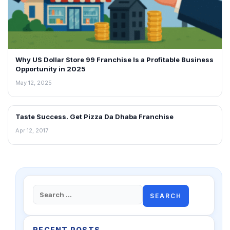
Why US Dollar Store 99 Franchise Is a Profitable Business
Opportunity in 2025
May 12, 2025
Taste Success. Get Pizza Da Dhaba Franchise
BLOG
Apr 12, 2017
Search
for:
RECENT POSTS