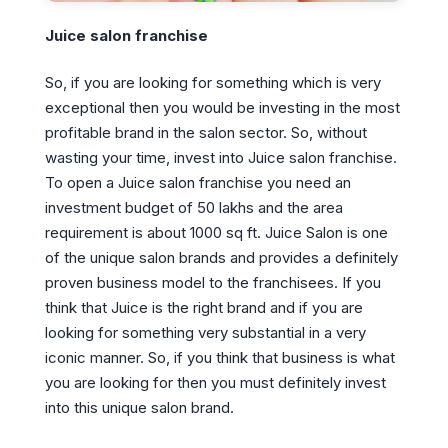
Juice salon franchise
So, if you are looking for something which is very
exceptional then you would be investing in the most
profitable brand in the salon sector. So, without
wasting your time, invest into Juice salon franchise.
To open a Juice salon franchise you need an
investment budget of 50 lakhs and the area
requirement is about 1000 sq ft. Juice Salon is one
of the unique salon brands and provides a definitely
proven business model to the franchisees. If you
think that Juice is the right brand and if you are
looking for something very substantial in a very
iconic manner. So, if you think that business is what
you are looking for then you must definitely invest
into this unique salon brand.