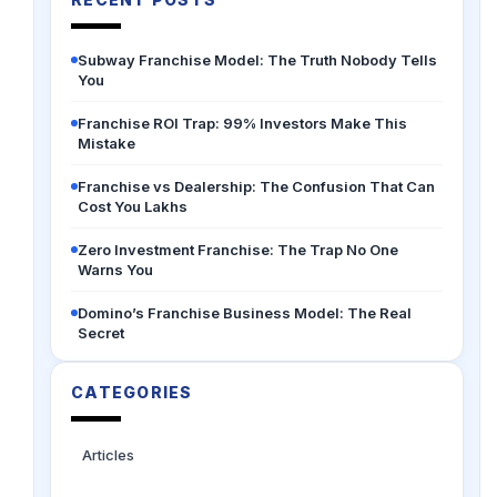
Subway Franchise Model: The Truth Nobody Tells
You
Franchise ROI Trap: 99% Investors Make This
Mistake
Franchise vs Dealership: The Confusion That Can
Cost You Lakhs
Zero Investment Franchise: The Trap No One
Warns You
Domino’s Franchise Business Model: The Real
Secret
CATEGORIES
Articles