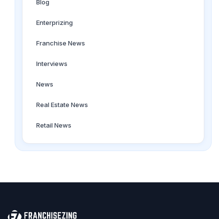
Blog
Enterprizing
Franchise News
Interviews
News
Real Estate News
Retail News