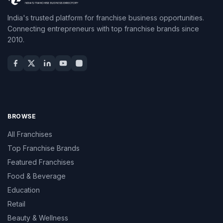
India's trusted platform for franchise business opportunities.
Connecting entrepreneurs with top franchise brands since
2010.
BROWSE
All Franchises
Top Franchise Brands
Featured Franchises
Food & Beverage
Education
Retail
Beauty & Wellness