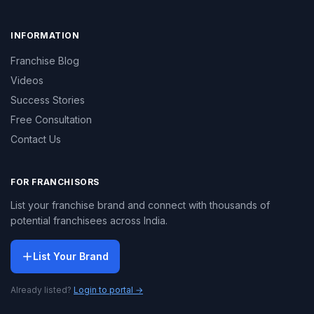
INFORMATION
Franchise Blog
Videos
Success Stories
Free Consultation
Contact Us
FOR FRANCHISORS
List your franchise brand and connect with thousands of
potential franchisees across India.
List Your Brand
Already listed?
Login to portal →