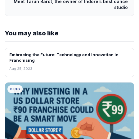
Meet Tarun Barot, the owner of Indore’s best dance
studio
You may also like
Embracing the Future: Technology and Innovation in
BLOG
Franchising
Aug 25, 2023
BLOG