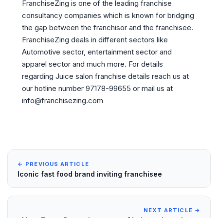
FranchiseZing is one of the leading franchise
consultancy companies which is known for bridging
the gap between the franchisor and the franchisee.
FranchiseZing deals in different sectors like
Automotive sector, entertainment sector and
apparel sector and much more. For details
regarding Juice salon franchise details reach us at
our hotline number 97178-99655 or mail us at
info@franchisezing.com
← PREVIOUS ARTICLE
Iconic fast food brand inviting franchisee
NEXT ARTICLE →