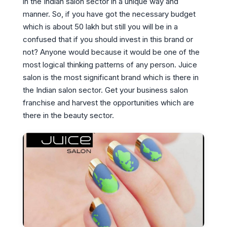
in the Indian salon sector in a unique way and
manner. So, if you have got the necessary budget
which is about 50 lakh but still you will be in a
confused that if you should invest in this brand or
not? Anyone would because it would be one of the
most logical thinking patterns of any person. Juice
salon is the most significant brand which is there in
the Indian salon sector. Get your business salon
franchise and harvest the opportunities which are
there in the beauty sector.