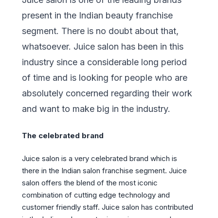
present in the Indian beauty franchise
segment. There is no doubt about that,
whatsoever. Juice salon has been in this
industry since a considerable long period
of time and is looking for people who are
absolutely concerned regarding their work
and want to make big in the industry.
The celebrated brand
Juice salon is a very celebrated brand which is
there in the Indian salon franchise segment. Juice
salon offers the blend of the most iconic
combination of cutting edge technology and
customer friendly staff. Juice salon has contributed