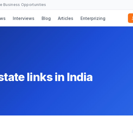
se Business Opportunities
ws
Interviews
Blog
Articles
Enterprizing
tate links in India