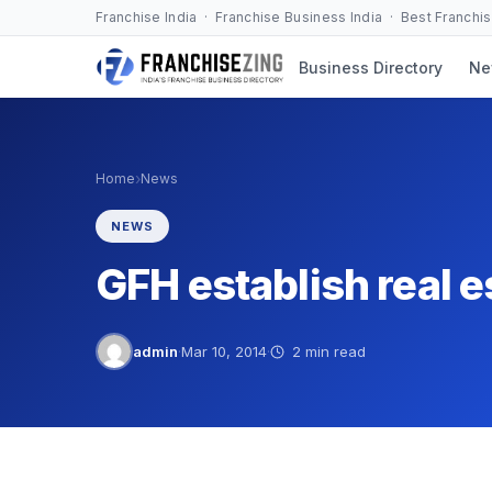
Skip
Franchise India · Franchise Business India · Best Franchi
to
Business Directory
Ne
content
›
Home
News
NEWS
GFH establish real es
admin
·
Mar 10, 2014
·
2 min read