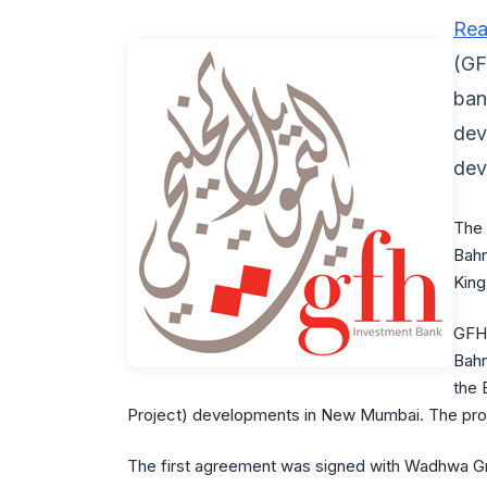
Rea
(GF
ban
dev
dev
The 
Bahr
King
GFH 
Bahr
the 
Project) developments in New Mumbai. The projec
The first agreement was signed with Wadhwa Gro