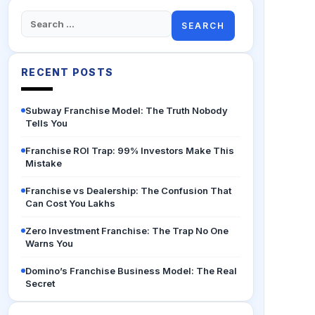
Search
for:
RECENT POSTS
Subway Franchise Model: The Truth Nobody
Tells You
Franchise ROI Trap: 99% Investors Make This
Mistake
Franchise vs Dealership: The Confusion That
Can Cost You Lakhs
Zero Investment Franchise: The Trap No One
Warns You
Domino’s Franchise Business Model: The Real
Secret