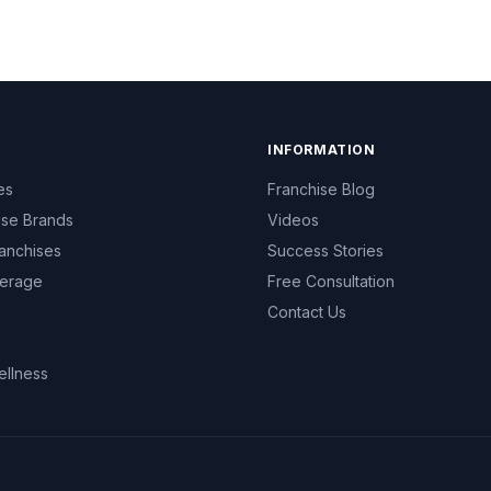
INFORMATION
es
Franchise Blog
ise Brands
Videos
anchises
Success Stories
erage
Free Consultation
Contact Us
ellness