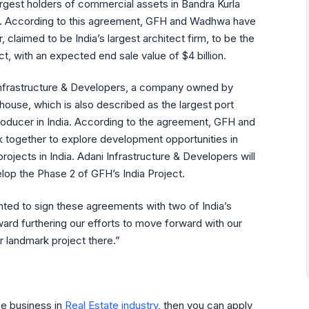
rgest holders of commercial assets in Bandra Kurla
. According to this agreement, GFH and Wadhwa have
claimed to be India’s largest architect firm, to be the
ct, with an expected end sale value of $4 billion.
nfrastructure & Developers, a company owned by
house, which is also described as the largest port
roducer in India. According to the agreement, GFH and
k together to explore development opportunities in
 projects in India. Adani Infrastructure & Developers will
elop the Phase 2 of GFH’s India Project.
ted to sign these agreements with two of India’s
rd furthering our efforts to move forward with our
r landmark project there.”
se business in
Real Estate industry
, then you can apply