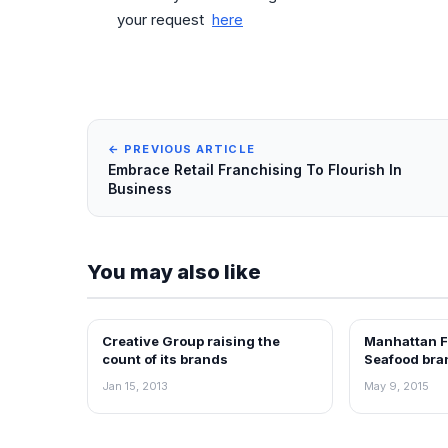
your request
here
← PREVIOUS ARTICLE
Embrace Retail Franchising To Flourish In
Business
You may also like
Creative Group raising the
Manhattan F
NEWS
FRANCHISE N
count of its brands
Seafood bran
Chennai
Jan 15, 2013
May 9, 2015