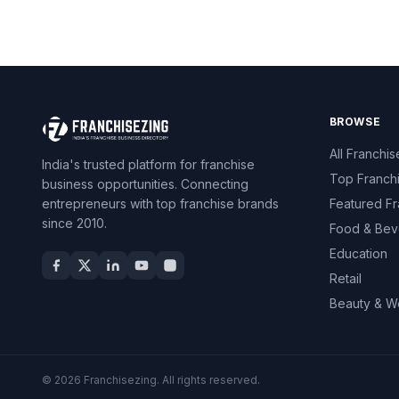
BROWSE
All Franchis
India's trusted platform for franchise
Top Franch
business opportunities. Connecting
entrepreneurs with top franchise brands
Featured Fr
since 2010.
Food & Bev
Education
Retail
Beauty & W
© 2026 Franchisezing. All rights reserved.