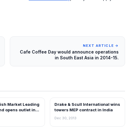
NEXT ARTICLE →
Cafe Coffee Day would announce operations
in South East Asia in 2014-15.
ish Market Leading
Drake & Scull International wins
EWS
NEWS
d opens outlet in
towers MEP contract in India
Dec 30, 2013