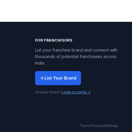
FOR FRANCHISORS
List your franchise brand and connect with
thousands of potential franchisees across
India.
List Your Brand
Already listed?
Login to portal →
Terms
Privacy
Sitemap