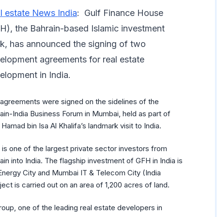
l estate News India
: Gulf Finance House
H), the Bahrain-based Islamic investment
k, has announced the signing of two
elopment agreements for real estate
elopment in India.
agreements were signed on the sidelines of the
ain-India Business Forum in Mumbai, held as part of
 Hamad bin Isa Al Khalifa’s landmark visit to India.
is one of the largest private sector investors from
ain into India. The flagship investment of GFH in India is
Energy City and Mumbai IT & Telecom City (India
t is carried out on an area of 1,200 acres of land.
up, one of the leading real estate developers in