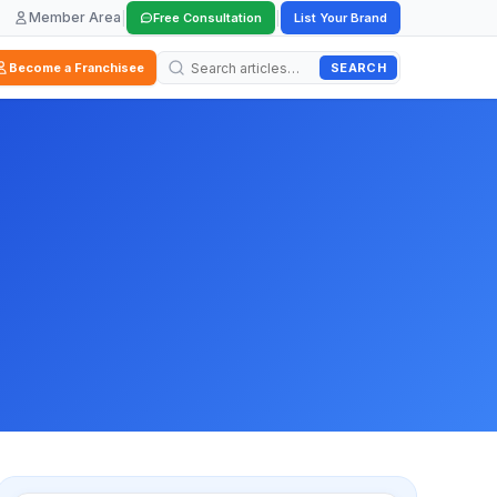
Member Area
|
|
Free Consultation
List Your Brand
SEARCH
Become a Franchisee