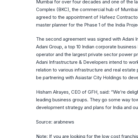
Mumbai for over four decades and one of the la
Complex (BKC), the commercial hub of Mumbai
agreed to the appointment of Hafeez Contractor, 
master planner for the Phase 1 of the India Proje
The second agreement was signed with Adani I
Adani Group, a top 10 Indian corporate business 
operator and the largest private sector power p
Adani Infrastructure & Developers intend to wor
relation to various infrastructure and real estate
be partnering with Asiastar City Holdings to dev
Hisham Alrayes, CEO of GFH, said: “We’re deligh
leading business groups. They go some way towa
development strategy and plans for India and ou
Source: arabnews
Note: If you are looking for the low cost franchi