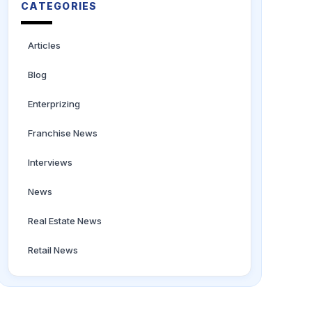
CATEGORIES
Articles
Blog
Enterprizing
Franchise News
Interviews
News
Real Estate News
Retail News