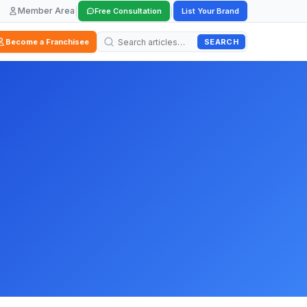
Member Area
|
|
Free Consultation
List Your Brand
SEARCH
Become a Franchisee