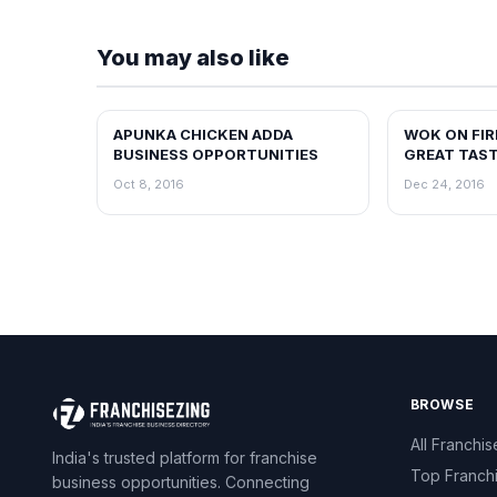
You may also like
APUNKA CHICKEN ADDA
WOK ON FIR
BLOG
BLOG
BUSINESS OPPORTUNITIES
GREAT TAS
PREMIUM IN
Oct 8, 2016
Dec 24, 2016
BRAND
BROWSE
All Franchis
India's trusted platform for franchise
Top Franch
business opportunities. Connecting