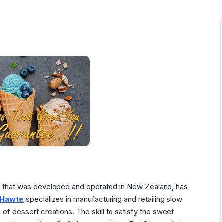
ty, that was developed and operated in New Zealand, has
Hawte
specializes in manufacturing and retailing slow
f dessert creations. The skill to satisfy the sweet