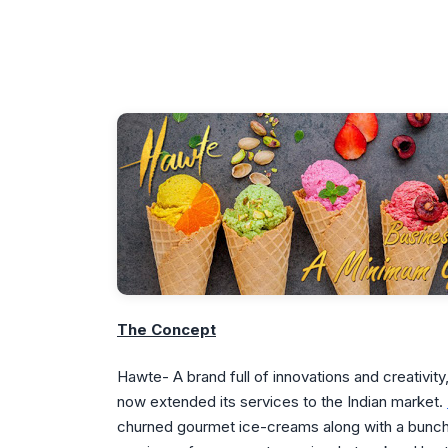
The Concept
Hawte- A brand full of innovations and creativi
now extended its services to the Indian market.
churned gourmet ice-creams along with a bunch o