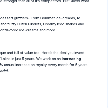
stronger than all of it’s competitors. But Guess what
d dessert guzzlers- From Gourmet ice-creams, to
ht and fluffy Dutch Pikelets, Creamy iced shakes and
quor flavored ice-creams and more…
que and full of value too. Here’s the deal you invest
akhs in just 5 years. We work on an
increasing
% annual increase on royalty every month for 5 years.
del.