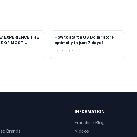
E: EXPERIENCE THE
How to start a US Dollar store
BLOG
TE OF MOST
optimally in just 7 days?
DO-CHINESE
Jan 5, 2017
INFORMATION
es
Franchise Blog
ise Brands
Videos