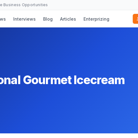
se Business Opportunities
ws
Interviews
Blog
Articles
Enterprizing
ional Gourmet Icecream