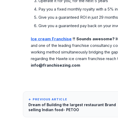
Operate it for you, for the next 5 years
Pay you a fixed monthly royalty with a 5% i
Give you a guaranteed ROI in just 29 months
Give you a guaranteed pay back on your inve
Ice cream Franchise
!! Sounds awesome? H
and one of the leading franchise consultancy c
working method simultaneously bridging the gap 
regarding the Hawte ice cream franchise reach t
info@franchisezing.com
← PREVIOUS ARTICLE
Dream of Building the largest restaurant Brand
selling Indian food- PETOO