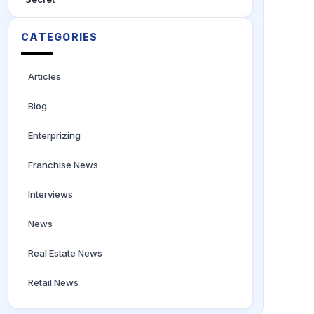
CATEGORIES
Articles
Blog
Enterprizing
Franchise News
Interviews
News
Real Estate News
Retail News