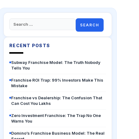
Search
for:
RECENT POSTS
Subway Franchise Model: The Truth Nobody
Tells You
Franchise ROI Trap: 99% Investors Make This
Mistake
Franchise vs Dealership: The Confusion That
Can Cost You Lakhs
Zero Investment Franchise: The Trap No One
Warns You
Domino’s Franchise Business Model: The Real
Secret