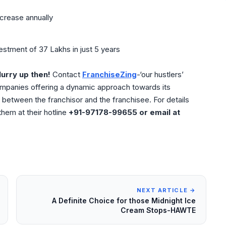
ncrease annually
stment of 37 Lakhs in just 5 years
urry up then!
Contact
FranchiseZing
-‘our hustlers’
ompanies offering a dynamic approach towards its
between the franchisor and the franchisee. For details
hem at their hotline
+91-97178-99655 or email at
NEXT ARTICLE →
A Definite Choice for those Midnight Ice
Cream Stops-HAWTE