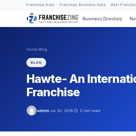
Skip
Franchise India · Franchise Business India · Best Franchi
to
Business Directory
Ne
content
›
Home
Blog
BLOG
Hawte- An Internat
Franchise
admin
·
Jul 30, 2018
·
2 min read