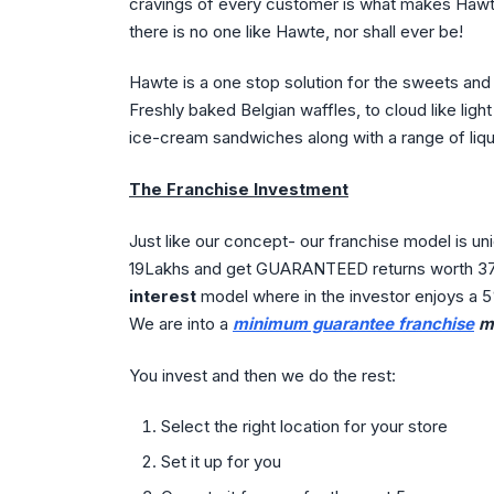
cravings of every customer is what makes Hawte 
there is no one like Hawte, nor shall ever be!
Hawte is a one stop solution for the sweets an
Freshly baked Belgian waffles, to cloud like lig
ice-cream sandwiches along with a range of li
The Franchise Investment
Just like our concept- our franchise model is uni
19Lakhs and get GUARANTEED returns worth 37L
interest
model where in the investor enjoys a 5
We are into a
minimum guarantee franchise
mo
You invest and then we do the rest:
Select the right location for your store
Set it up for you