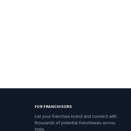
FOR FRANCHISORS
List your franchise brand and connect with
thousands of potential franchisees across
India.