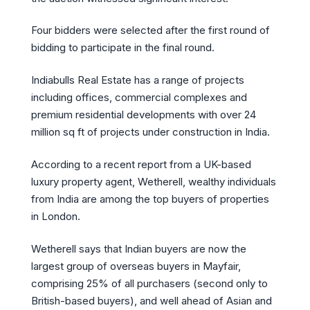
Four bidders were selected after the first round of
bidding to participate in the final round.
Indiabulls Real Estate has a range of projects
including offices, commercial complexes and
premium residential developments with over 24
million sq ft of projects under construction in India.
According to a recent report from a UK-based
luxury property agent, Wetherell, wealthy individuals
from India are among the top buyers of properties
in London.
Wetherell says that Indian buyers are now the
largest group of overseas buyers in Mayfair,
comprising 25% of all purchasers (second only to
British-based buyers), and well ahead of Asian and