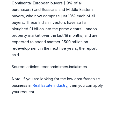
Continental European buyers (19% of all
purchasers) and Russians and Middle Eastern
buyers, who now comprise just 13% each of all
buyers. These Indian investors have so far
ploughed £1 billion into the prime central London
property market over the last 18 months, and are
expected to spend another £500 million on
redevelopment in the next five years, the report
said.
Source: articles.economictimes.indiatimes
Note: If you are looking for the low cost franchise
business in
Real Estate industry
, then you can apply
your request