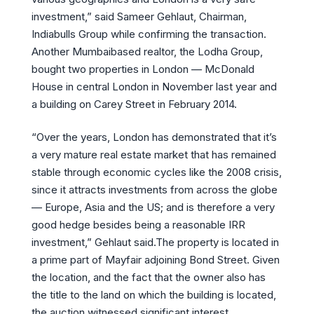
investment,” said Sameer Gehlaut, Chairman,
Indiabulls Group while confirming the transaction.
Another Mumbaibased realtor, the Lodha Group,
bought two properties in London — McDonald
House in central London in November last year and
a building on Carey Street in February 2014.
“Over the years, London has demonstrated that it’s
a very mature real estate market that has remained
stable through economic cycles like the 2008 crisis,
since it attracts investments from across the globe
— Europe, Asia and the US; and is therefore a very
good hedge besides being a reasonable IRR
investment,” Gehlaut said.The property is located in
a prime part of Mayfair adjoining Bond Street. Given
the location, and the fact that the owner also has
the title to the land on which the building is located,
the auction witnessed significant interest.