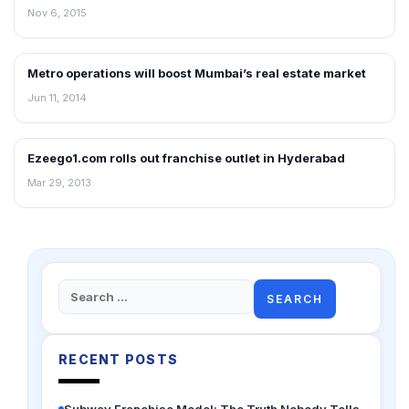
Nov 6, 2015
Metro operations will boost Mumbai’s real estate market
NEWS
Jun 11, 2014
Ezeego1.com rolls out franchise outlet in Hyderabad
FRANCHISE NEWS
Mar 29, 2013
Search
for:
RECENT POSTS