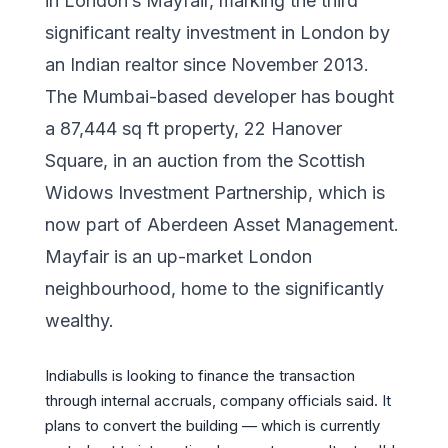
in London’s Mayfair, marking the third
significant realty investment in London by
an Indian realtor since November 2013.
The Mumbai-based developer has bought
a 87,444 sq ft property, 22 Hanover
Square, in an auction from the Scottish
Widows Investment Partnership, which is
now part of Aberdeen Asset Management.
Mayfair is an up-market London
neighbourhood, home to the significantly
wealthy.
Indiabulls is looking to finance the transaction
through internal accruals, company officials said. It
plans to convert the building — which is currently