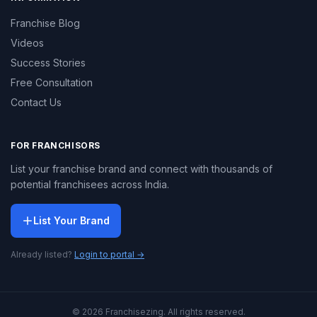
Franchise Blog
Videos
Success Stories
Free Consultation
Contact Us
FOR FRANCHISORS
List your franchise brand and connect with thousands of
potential franchisees across India.
List Your Brand
Already listed?
Login to portal →
© 2026 Franchisezing. All rights reserved.