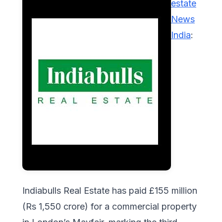
estate
News
India
:
Indiabulls Real Estate has paid £155 million
(Rs 1,550 crore) for a commercial property