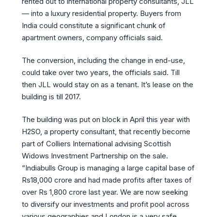
rented out to international property consultants, JLL
— into a luxury residential property. Buyers from
India could constitute a significant chunk of
apartment owners, company officials said.
The conversion, including the change in end-use,
could take over two years, the officials said. Till
then JLL would stay on as a tenant. It’s lease on the
building is till 2017.
The building was put on block in April this year with
H2SO, a property consultant, that recently become
part of Colliers International advising Scottish
Widows Investment Partnership on the sale.
“Indiabulls Group is managing a large capital base of
Rs18,000 crore and had made profits after taxes of
over Rs 1,800 crore last year. We are now seeking
to diversify our investments and profit pool across
various geographies and London is a very safe