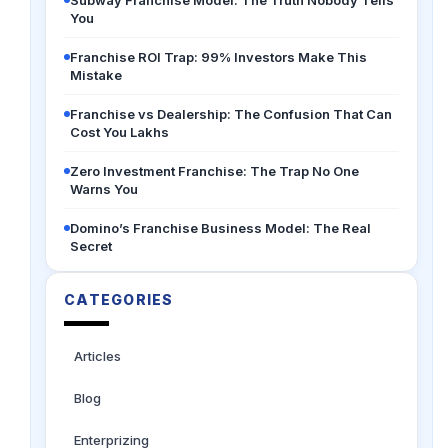
Subway Franchise Model: The Truth Nobody Tells
You
Franchise ROI Trap: 99% Investors Make This
Mistake
Franchise vs Dealership: The Confusion That Can
Cost You Lakhs
Zero Investment Franchise: The Trap No One
Warns You
Domino’s Franchise Business Model: The Real
Secret
CATEGORIES
Articles
Blog
Enterprizing