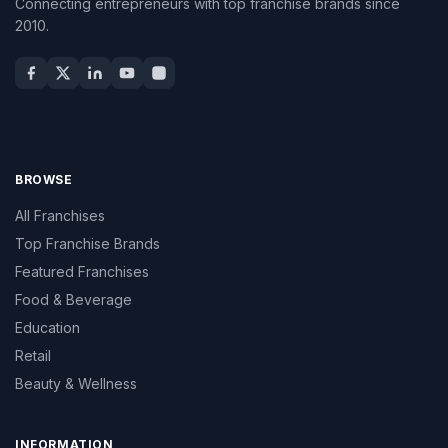
Connecting entrepreneurs with top franchise brands since
2010.
BROWSE
All Franchises
Top Franchise Brands
Featured Franchises
Food & Beverage
Education
Retail
Beauty & Wellness
INFORMATION