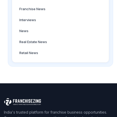
Franchise News
Interviews
News
Real Estate News
Retail News
India's trusted platform for franchise business opportunities.