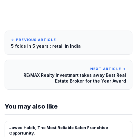
← PREVIOUS ARTICLE
5 folds in 5 years : retail in India
NEXT ARTICLE →
RE/MAX Realty Investmart takes away Best Real
Estate Broker for the Year Award
You may also like
Jawed Habib, The Most Reliable Salon Franchise
FRANCHISE NEWS
Opportunity.