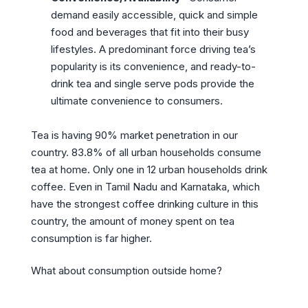
demand easily accessible, quick and simple
food and beverages that fit into their busy
lifestyles. A predominant force driving tea’s
popularity is its convenience, and ready-to-
drink tea and single serve pods provide the
ultimate convenience to consumers.
Tea is having 90% market penetration in our
country. 83.8% of all urban households consume
tea at home. Only one in 12 urban households drink
coffee. Even in Tamil Nadu and Karnataka, which
have the strongest coffee drinking culture in this
country, the amount of money spent on tea
consumption is far higher.
What about consumption outside home?