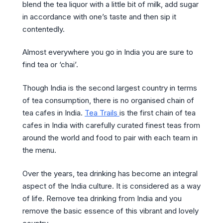
blend the tea liquor with a little bit of milk, add sugar
in accordance with one’s taste and then sip it
contentedly.
Almost everywhere you go in India you are sure to
find tea or ‘chai’.
Though India is the second largest country in terms
of tea consumption, there is no organised chain of
tea cafes in India.
Tea Trails
is the first chain of tea
cafes in India with carefully curated finest teas from
around the world and food to pair with each team in
the menu.
Over the years, tea drinking has become an integral
aspect of the India culture. It is considered as a way
of life. Remove tea drinking from India and you
remove the basic essence of this vibrant and lovely