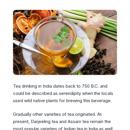
Tea drinking in India dates back to 750 B.C. and
could be described as serendipity when the locals
used wild native plants for brewing this beverage.
Gradually other varieties of tea originated. At
present, Darjeeling tea and Assam tea remain the
most popular varieties of Indian tea in India as well