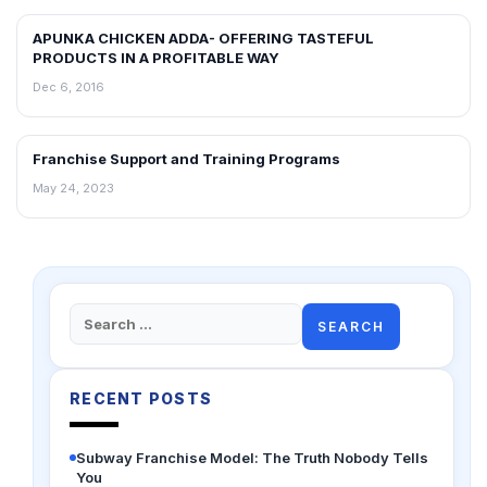
APUNKA CHICKEN ADDA- OFFERING TASTEFUL
ARTICLES
PRODUCTS IN A PROFITABLE WAY
Dec 6, 2016
Franchise Support and Training Programs
ARTICLES
May 24, 2023
Search
for:
RECENT POSTS
Subway Franchise Model: The Truth Nobody Tells
You