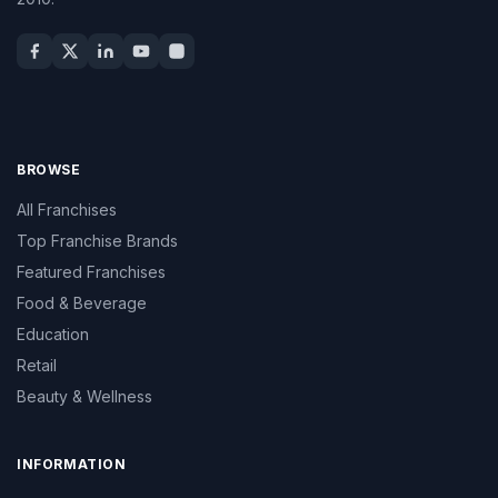
BROWSE
All Franchises
Top Franchise Brands
Featured Franchises
Food & Beverage
Education
Retail
Beauty & Wellness
INFORMATION