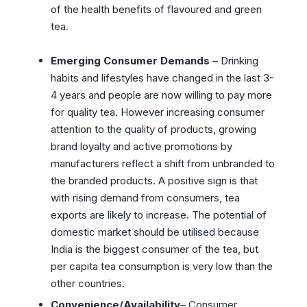
of the health benefits of flavoured and green
tea.
Emerging Consumer Demands
– Drinking
habits and lifestyles have changed in the last 3-
4 years and people are now willing to pay more
for quality tea. However increasing consumer
attention to the quality of products, growing
brand loyalty and active promotions by
manufacturers reflect a shift from unbranded to
the branded products. A positive sign is that
with rising demand from consumers, tea
exports are likely to increase. The potential of
domestic market should be utilised because
India is the biggest consumer of the tea, but
per capita tea consumption is very low than the
other countries.
Convenience/Availability
– Consumer