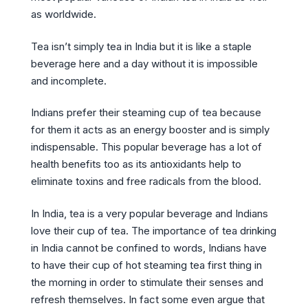
as worldwide.
Tea isn’t simply tea in India but it is like a staple
beverage here and a day without it is impossible
and incomplete.
Indians prefer their steaming cup of tea because
for them it acts as an energy booster and is simply
indispensable. This popular beverage has a lot of
health benefits too as its antioxidants help to
eliminate toxins and free radicals from the blood.
In India, tea is a very popular beverage and Indians
love their cup of tea. The importance of tea drinking
in India cannot be confined to words, Indians have
to have their cup of hot steaming tea first thing in
the morning in order to stimulate their senses and
refresh themselves. In fact some even argue that