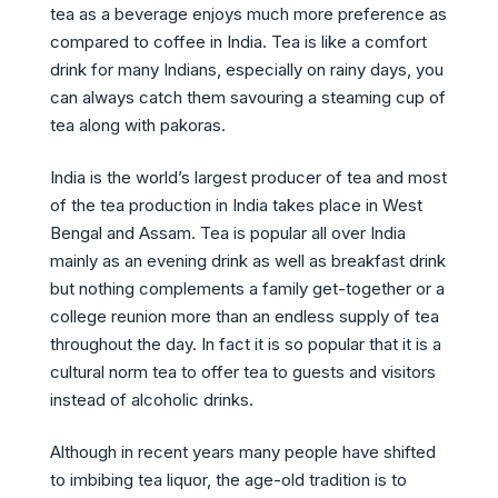
tea as a beverage enjoys much more preference as
compared to coffee in India. Tea is like a comfort
drink for many Indians, especially on rainy days, you
can always catch them savouring a steaming cup of
tea along with pakoras.
India is the world’s largest producer of tea and most
of the tea production in India takes place in West
Bengal and Assam. Tea is popular all over India
mainly as an evening drink as well as breakfast drink
but nothing complements a family get-together or a
college reunion more than an endless supply of tea
throughout the day. In fact it is so popular that it is a
cultural norm tea to offer tea to guests and visitors
instead of alcoholic drinks.
Although in recent years many people have shifted
to imbibing tea liquor, the age-old tradition is to