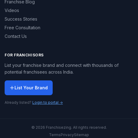
Franchise Blog
Videos
Success Stories
Free Consultation
Contact Us
FOR FRANCHISORS
List your franchise brand and connect with thousands of
potential franchisees across India.
List Your Brand
Already listed?
Login to portal →
© 2026 Franchisezing. All rights reserved.
Terms
Privacy
Sitemap