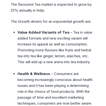
The flavoured Tea market is expected to grow by
25% annually in India.
The Growth drivers for an exponential growth are:
Value Added Variants of Tea
– Tea in value
added formats and new exciting variant will
increase its appeal as well as consumption.
Promoting more flavours like fruits and herbal
tea into tea like ginger, lemon, elaichee, etc.
This will add up a new arena into tea industry.
Health & Wellness
– Consumers are
becoming increasingly conscious about health
issues and it has been playing a determining
role in the choice of food products. With the
passage of time and excellent marketing
techniques, consumers are now better aware