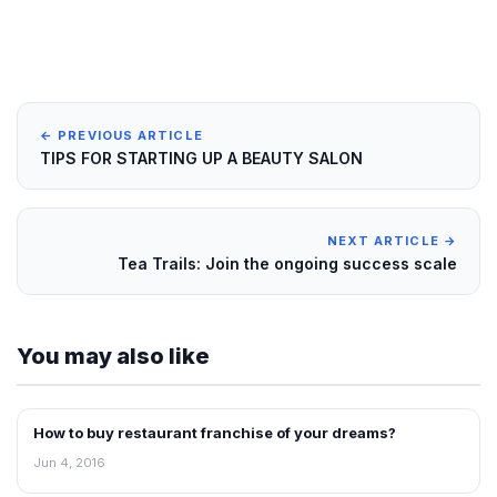
← PREVIOUS ARTICLE
TIPS FOR STARTING UP A BEAUTY SALON
NEXT ARTICLE →
Tea Trails: Join the ongoing success scale
You may also like
How to buy restaurant franchise of your dreams?
ARTICLES
Jun 4, 2016