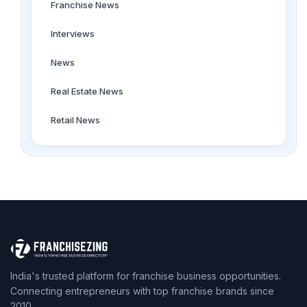
Franchise News
Interviews
News
Real Estate News
Retail News
India's trusted platform for franchise business opportunities.
Connecting entrepreneurs with top franchise brands since
2010.