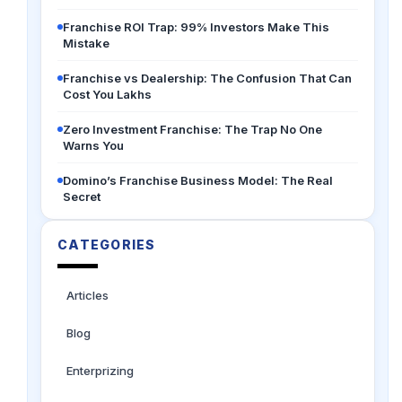
Franchise ROI Trap: 99% Investors Make This
Mistake
Franchise vs Dealership: The Confusion That Can
Cost You Lakhs
Zero Investment Franchise: The Trap No One
Warns You
Domino’s Franchise Business Model: The Real
Secret
CATEGORIES
Articles
Blog
Enterprizing