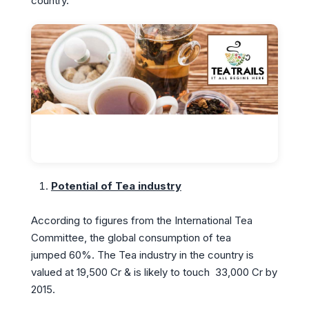
country.
Potential of Tea industry
According to figures from the International Tea
Committee, the global consumption of tea
jumped 60%. The Tea industry in the country is
valued at 19,500 Cr & is likely to touch 33,000 Cr by
2015.