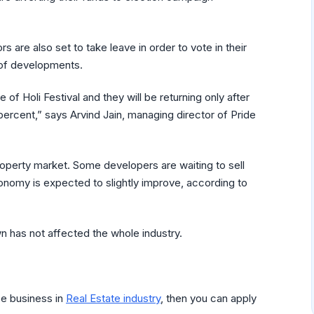
 are also set to take leave in order to vote in their
 of developments.
 Holi Festival and they will be returning only after
percent,” says Arvind Jain, managing director of Pride
roperty market. Some developers are waiting to sell
conomy is expected to slightly improve, according to
 has not affected the whole industry.
se business in
Real Estate industry
, then you can apply