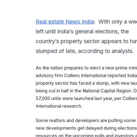
Real estate News India
: With only a we
left until India’s general elections, the
country’s property sector appears to h
slumped of late, according to analysts.
As the nation prepares to elect a new prime mini
advisory firm Colliers International reported India
property sector has faced a slump, with new la
being cut in half in the National Capital Region. O
57,000 units were launched last year, per Collier
International research.
Some realtors and developers are putting some of
new developments get delayed during elections,
resources on the upcoming polls and investors a