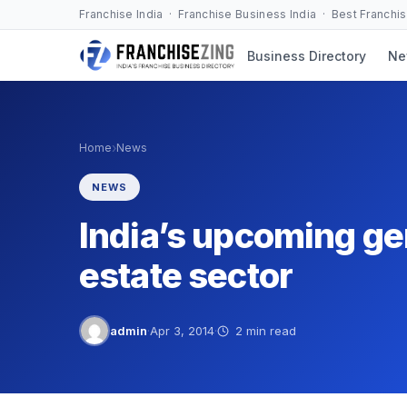
Skip
Franchise India · Franchise Business India · Best Franchi
to
Business Directory
Ne
content
›
Home
News
NEWS
India’s upcoming gen
estate sector
admin
·
Apr 3, 2014
·
2 min read