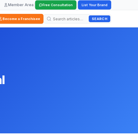
Member Area
|
|
Free Consultation
List Your Brand
SEARCH
Become a Franchisee
l