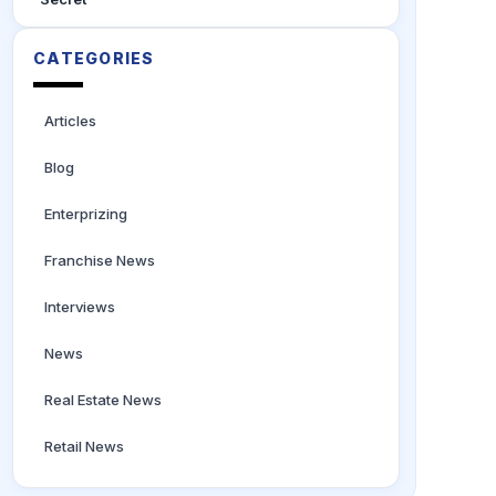
CATEGORIES
Articles
Blog
Enterprizing
Franchise News
Interviews
News
Real Estate News
Retail News