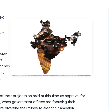
ek
ave
ster,
’s
unches
nly
s
 their projects on hold at this time as approval for
 when government offices are focusing their
re diverting their funds to election campaign