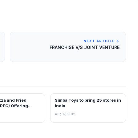
NEXT ARTICLE →
FRANCHISE V/S JOINT VENTURE
zza and Fried
Simba Toys to bring 25 stores in
EWS
FRANCHISE NEWS
PFC) Offering
India
an India
Aug 17, 2012