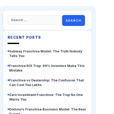
Search
for:
RECENT POSTS
Subway Franchise Model: The Truth Nobody
Tells You
Franchise ROI Trap: 99% Investors Make This
Mistake
Franchise vs Dealership: The Confusion That
Can Cost You Lakhs
Zero Investment Franchise: The Trap No One
Warns You
Domino’s Franchise Business Model: The Real
Secret