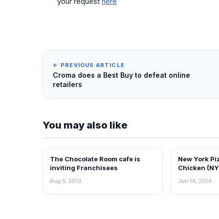
your request
here
← PREVIOUS ARTICLE
Croma does a Best Buy to defeat online
retailers
You may also like
The Chocolate Room cafe is
New York Pi
FRANCHISE NEWS
FRANCHISE N
inviting Franchisees
Chicken (NY
Franchise P
Aug 5, 2013
Jun 14, 2014