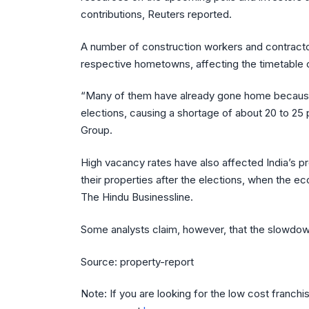
contributions, Reuters reported.
A number of construction workers and contractors
respective hometowns, affecting the timetable
“Many of them have already gone home because of
elections, causing a shortage of about 20 to 25 
Group.
High vacancy rates have also affected India’s p
their properties after the elections, when the e
The Hindu Businessline.
Some analysts claim, however, that the slowdown
Source: property-report
Note: If you are looking for the low cost franchi