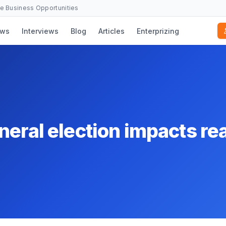
se Business Opportunities
ws
Interviews
Blog
Articles
Enterprizing
eral election impacts rea