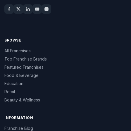
BROWSE
All Franchises
Top Franchise Brands
Featured Franchises
Food & Beverage
Education
Retail
Beauty & Wellness
INFORMATION
Franchise Blog