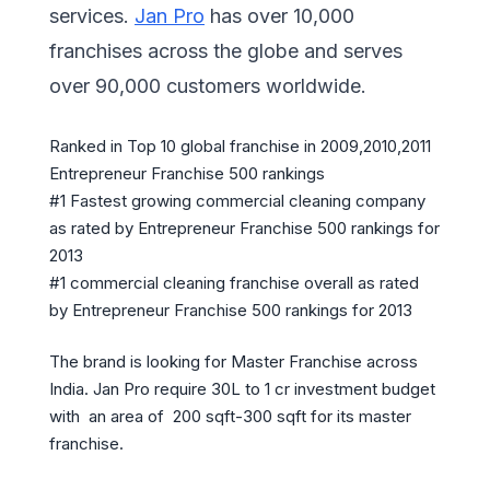
services.
Jan Pro
has over 10,000
franchises across the globe and serves
over 90,000 customers worldwide.
Ranked in Top 10 global franchise in 2009,2010,2011
Entrepreneur Franchise 500 rankings
#1 Fastest growing commercial cleaning company
as rated by Entrepreneur Franchise 500 rankings for
2013
#1 commercial cleaning franchise overall as rated
by Entrepreneur Franchise 500 rankings for 2013
The brand is looking for Master Franchise across
India. Jan Pro require 30L to 1 cr investment budget
with an area of 200 sqft-300 sqft for its master
franchise.