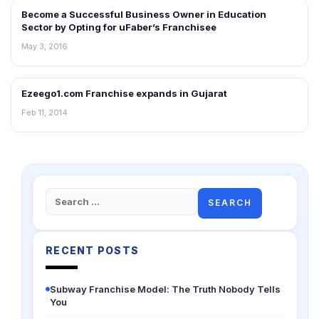
Become a Successful Business Owner in Education
FRANCHISE NEWS
Sector by Opting for uFaber’s Franchisee
May 3, 2016
Ezeego1.com Franchise expands in Gujarat
FRANCHISE NEWS
Feb 11, 2014
Search
for:
RECENT POSTS
Subway Franchise Model: The Truth Nobody Tells
You