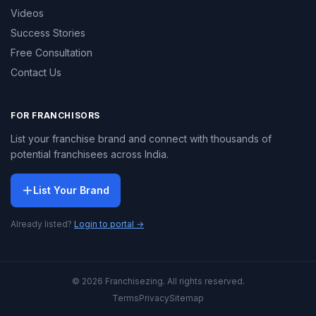
Videos
Success Stories
Free Consultation
Contact Us
FOR FRANCHISORS
List your franchise brand and connect with thousands of
potential franchisees across India.
List Your Brand
Already listed?
Login to portal →
© 2026 Franchisezing. All rights reserved.
Terms
Privacy
Sitemap