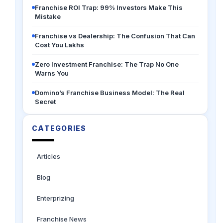
Franchise ROI Trap: 99% Investors Make This
Mistake
Franchise vs Dealership: The Confusion That Can
Cost You Lakhs
Zero Investment Franchise: The Trap No One
Warns You
Domino’s Franchise Business Model: The Real
Secret
CATEGORIES
Articles
Blog
Enterprizing
Franchise News