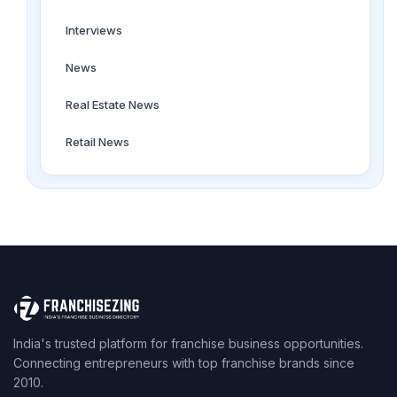
Interviews
News
Real Estate News
Retail News
India's trusted platform for franchise business opportunities.
Connecting entrepreneurs with top franchise brands since
2010.