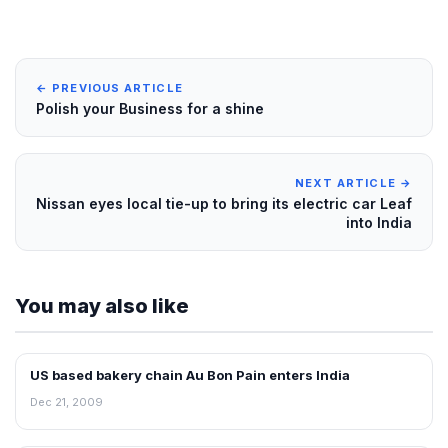
← PREVIOUS ARTICLE
Polish your Business for a shine
NEXT ARTICLE →
Nissan eyes local tie-up to bring its electric car Leaf
into India
You may also like
US based bakery chain Au Bon Pain enters India
FRANCHISE NEWS
Dec 21, 2009