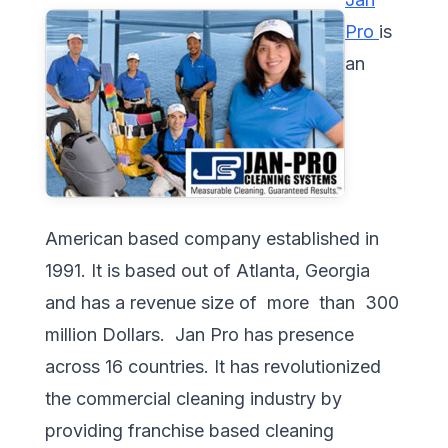
Pro
is
an
American based company established in
1991. It is based out of Atlanta, Georgia
and has a revenue size of more than 300
million Dollars. Jan Pro has presence
across 16 countries. It has revolutionized
the commercial cleaning industry by
providing franchise based cleaning