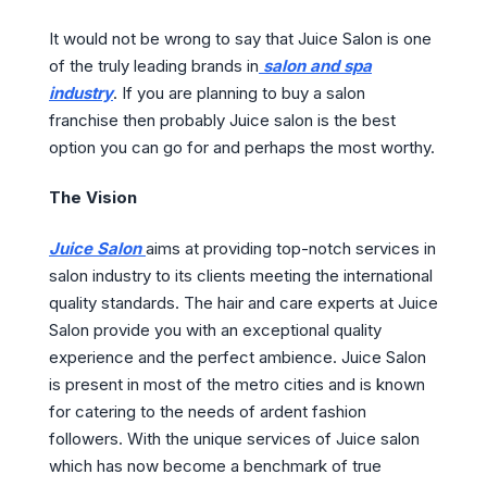
It would not be wrong to say that Juice Salon is one
of the truly leading brands in
salon and spa
industry
. If you are planning to buy a salon
franchise then probably Juice salon is the best
option you can go for and perhaps the most worthy.
The Vision
Juice Salon
aims at providing top-notch services in
salon industry to its clients meeting the international
quality standards. The hair and care experts at Juice
Salon provide you with an exceptional quality
experience and the perfect ambience. Juice Salon
is present in most of the metro cities and is known
for catering to the needs of ardent fashion
followers. With the unique services of Juice salon
which has now become a benchmark of true