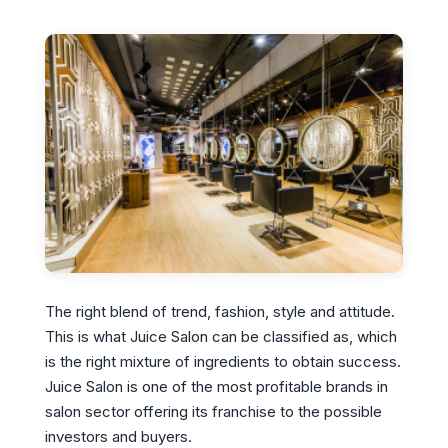
The right blend of trend, fashion, style and attitude.
This is what Juice Salon can be classified as, which
is the right mixture of ingredients to obtain success.
Juice Salon is one of the most profitable brands in
salon sector offering its franchise to the possible
investors and buyers.