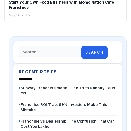
Start Your Own Food Business with Momo Nation Cafe
Franchise
May 14, 2025
Search
for:
RECENT POSTS
Subway Franchise Model: The Truth Nobody Tells
You
Franchise ROI Trap: 99% Investors Make This
Mistake
Franchise vs Dealership: The Confusion That Can
Cost You Lakhs