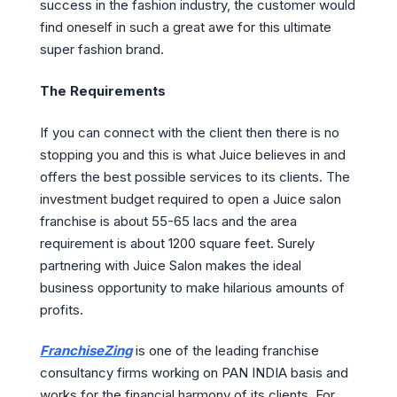
success in the fashion industry, the customer would
find oneself in such a great awe for this ultimate
super fashion brand.
The Requirements
If you can connect with the client then there is no
stopping you and this is what Juice believes in and
offers the best possible services to its clients. The
investment budget required to open a Juice salon
franchise is about 55-65 lacs and the area
requirement is about 1200 square feet. Surely
partnering with Juice Salon makes the ideal
business opportunity to make hilarious amounts of
profits.
FranchiseZing
is one of the leading franchise
consultancy firms working on PAN INDIA basis and
works for the financial harmony of its clients. For