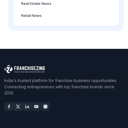
Real Estate News
Retail News
India's trusted platform for franchise business opportunities.
Connecting entrepreneurs with top franchise brands since
2010.