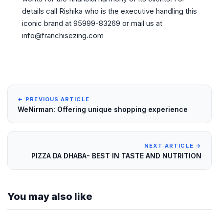
details call Rishika who is the executive handling this
iconic brand at 95999-83269 or mail us at
info@franchisezing.com
← PREVIOUS ARTICLE
WeNirman: Offering unique shopping experience
NEXT ARTICLE →
PIZZA DA DHABA- BEST IN TASTE AND NUTRITION
You may also like