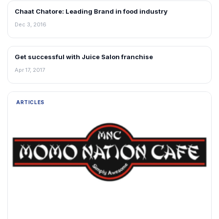
Chaat Chatore: Leading Brand in food industry
ARTICLES
Dec 3, 2016
Get successful with Juice Salon franchise
ARTICLES
Apr 17, 2017
ARTICLES