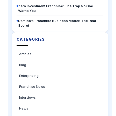
Zero Investment Franchise: The Trap No One
Warns You
Domino’s Franchise Business Model: The Real
Secret
CATEGORIES
Articles
Blog
Enterprizing
Franchise News
Interviews
News