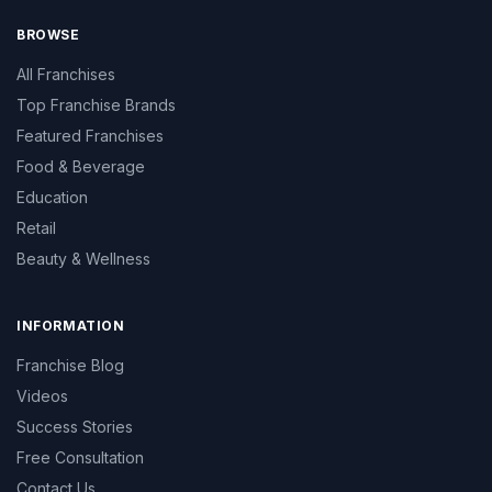
BROWSE
All Franchises
Top Franchise Brands
Featured Franchises
Food & Beverage
Education
Retail
Beauty & Wellness
INFORMATION
Franchise Blog
Videos
Success Stories
Free Consultation
Contact Us