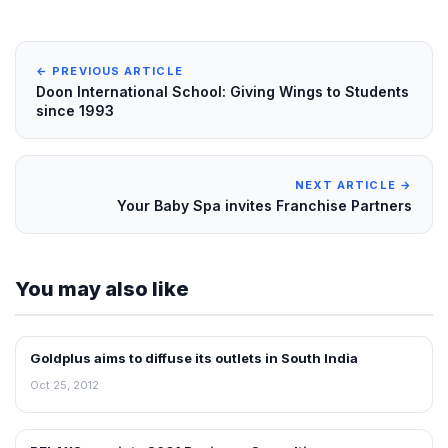
← PREVIOUS ARTICLE
Doon International School: Giving Wings to Students
since 1993
NEXT ARTICLE →
Your Baby Spa invites Franchise Partners
You may also like
Goldplus aims to diffuse its outlets in South India
NEWS
Oct 25, 2012