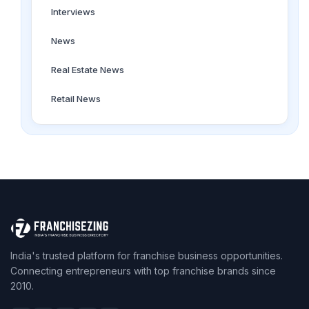
Interviews
News
Real Estate News
Retail News
India's trusted platform for franchise business opportunities.
Connecting entrepreneurs with top franchise brands since
2010.