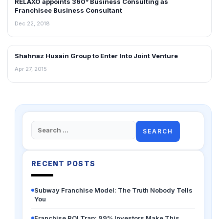
RELAXO appoints 360° Business Consulting as
NEWS
Franchisee Business Consultant
Dec 22, 2018
Shahnaz Husain Group to Enter Into Joint Venture
FRANCHISE NEWS
Apr 27, 2015
Search
for:
RECENT POSTS
Subway Franchise Model: The Truth Nobody Tells
You
Franchise ROI Trap: 99% Investors Make This