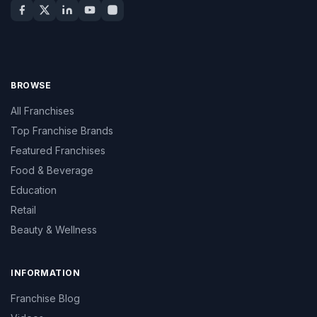
BROWSE
All Franchises
Top Franchise Brands
Featured Franchises
Food & Beverage
Education
Retail
Beauty & Wellness
INFORMATION
Franchise Blog