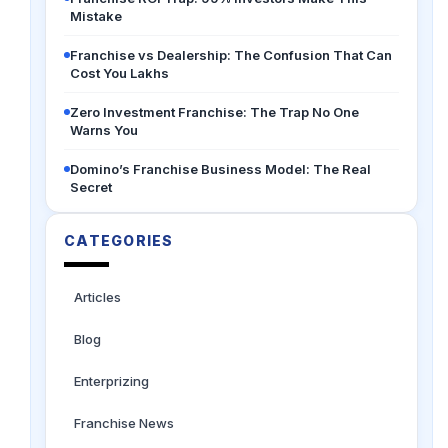
Mistake
Franchise vs Dealership: The Confusion That Can
Cost You Lakhs
Zero Investment Franchise: The Trap No One
Warns You
Domino’s Franchise Business Model: The Real
Secret
CATEGORIES
Articles
Blog
Enterprizing
Franchise News