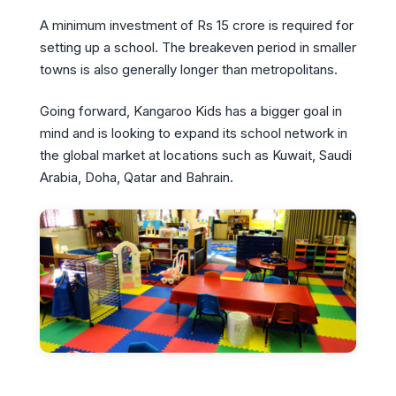
A minimum investment of Rs 15 crore is required for
setting up a school. The breakeven period in smaller
towns is also generally longer than metropolitans.
Going forward, Kangaroo Kids has a bigger goal in
mind and is looking to expand its school network in
the global market at locations such as Kuwait, Saudi
Arabia, Doha, Qatar and Bahrain.