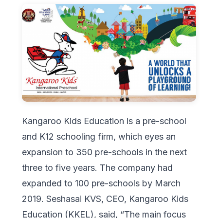
Kangaroo Kids Education is a pre-school
and K12 schooling firm, which eyes an
expansion to 350 pre-schools in the next
three to five years. The company had
expanded to 100 pre-schools by March
2019. Seshasai KVS, CEO, Kangaroo Kids
Education (KKEL), said, “The main focus