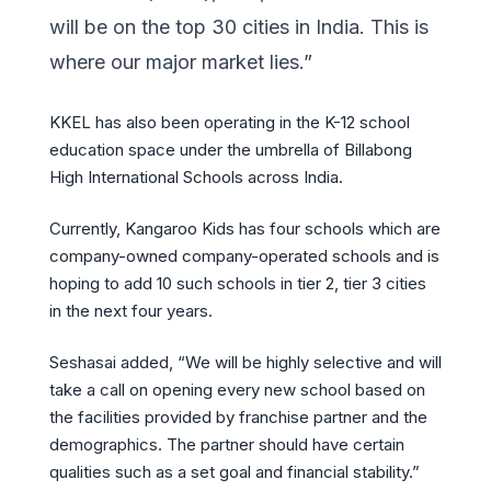
will be on the top 30 cities in India. This is
where our major market lies.”
KKEL has also been operating in the K-12 school
education space under the umbrella of Billabong
High International Schools across India.
Currently, Kangaroo Kids has four schools which are
company-owned company-operated schools and is
hoping to add 10 such schools in tier 2, tier 3 cities
in the next four years.
Seshasai added, “We will be highly selective and will
take a call on opening every new school based on
the facilities provided by franchise partner and the
demographics. The partner should have certain
qualities such as a set goal and financial stability.”