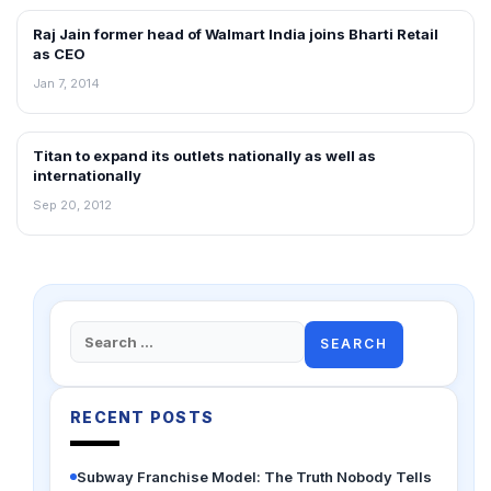
Raj Jain former head of Walmart India joins Bharti Retail
NEWS
as CEO
Jan 7, 2014
Titan to expand its outlets nationally as well as
NEWS
internationally
Sep 20, 2012
Search
for:
RECENT POSTS
Subway Franchise Model: The Truth Nobody Tells