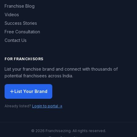
Franchise Blog
Videos
Success Stories
Free Consultation
Contact Us
FOR FRANCHISORS
List your franchise brand and connect with thousands of
potential franchisees across India.
List Your Brand
Already listed?
Login to portal →
© 2026 Franchisezing. All rights reserved.