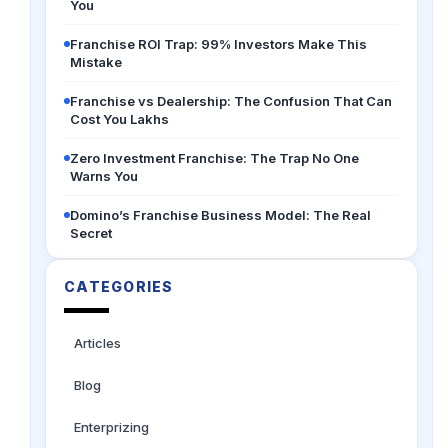
You
Franchise ROI Trap: 99% Investors Make This
Mistake
Franchise vs Dealership: The Confusion That Can
Cost You Lakhs
Zero Investment Franchise: The Trap No One
Warns You
Domino’s Franchise Business Model: The Real
Secret
CATEGORIES
Articles
Blog
Enterprizing