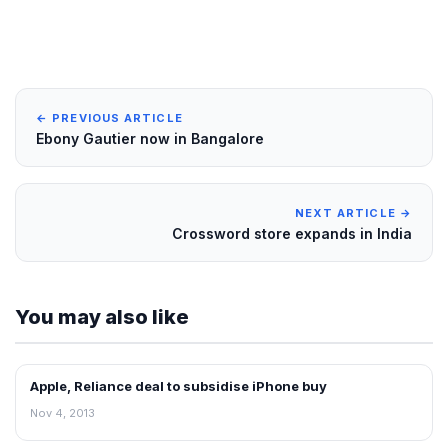
← PREVIOUS ARTICLE
Ebony Gautier now in Bangalore
NEXT ARTICLE →
Crossword store expands in India
You may also like
Apple, Reliance deal to subsidise iPhone buy
RETAIL NEWS
Nov 4, 2013