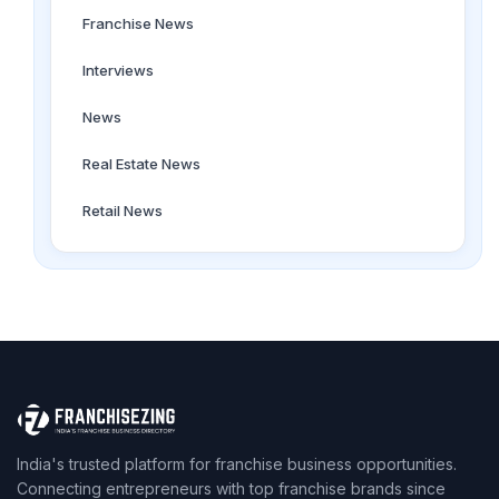
Franchise News
Interviews
News
Real Estate News
Retail News
India's trusted platform for franchise business opportunities.
Connecting entrepreneurs with top franchise brands since