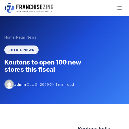
Skip
to
content
›
Home
Retail News
RETAIL NEWS
Koutons to open 100 new
stores this fiscal
admin
·
Dec 5, 2009
·
1 min read
Koutons India