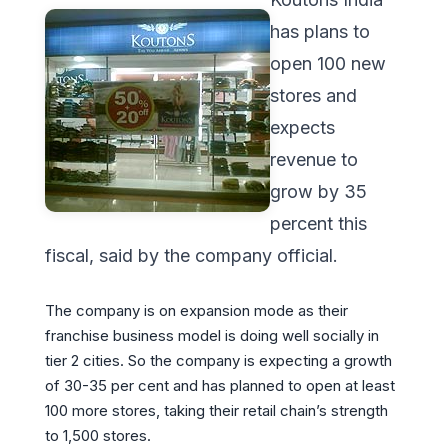
has plans to
open 100 new
stores and
expects
revenue to
grow by 35
percent this
fiscal, said by the company official.
The company is on expansion mode as their
franchise business model is doing well socially in
tier 2 cities. So the company is expecting a growth
of 30-35 per cent and has planned to open at least
100 more stores, taking their retail chain’s strength
to 1,500 stores.