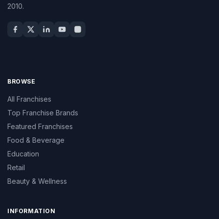
2010.
BROWSE
All Franchises
Top Franchise Brands
Featured Franchises
Food & Beverage
Education
Retail
Beauty & Wellness
INFORMATION