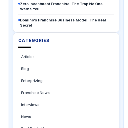
Zero Investment Franchise: The Trap No One
Warns You
Domino’s Franchise Business Model: The Real
Secret
CATEGORIES
Articles
Blog
Enterprizing
Franchise News
Interviews
News