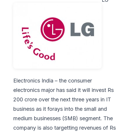
Electronics India – the consumer
electronics major has said it will invest Rs
200 crore over the next three years in IT
business as it forays into the small and
medium businesses (SMB) segment. The
company is also targetting revenues of Rs