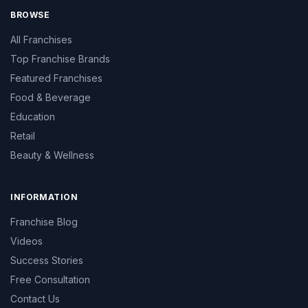
BROWSE
All Franchises
Top Franchise Brands
Featured Franchises
Food & Beverage
Education
Retail
Beauty & Wellness
INFORMATION
Franchise Blog
Videos
Success Stories
Free Consultation
Contact Us