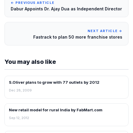
← PREVIOUS ARTICLE
Dabur Appoints Dr. Ajay Dua as Independent Director
NEXT ARTICLE →
Fastrack to plan 50 more franchise stores
You may also like
S.Oliver plans to grow with 77 outlets by 2012
RETAIL NEWS
Dec 28, 2009
New retail model for rural India by FabMart.com
NEWS
Sep 12, 2012