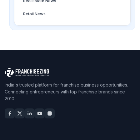
Real Estate News
Retail News
India's trusted platform for franchise business opportunities.
Connecting entrepreneurs with top franchise brands since
2010.