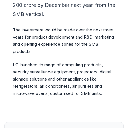
200 crore by December next year, from the
SMB vertical.
The investment would be made over the next three
years for product development and R&D, marketing
and opening experience zones for the SMB
products.
LG launched its range of computing products,
security survelliance equipment, projectors, digital
signage solutions and other appliances like
refrigerators, air conditioners, air purifiers and
microwave ovens, customised for SMB units.