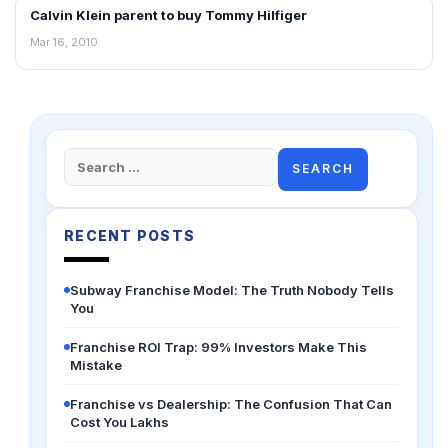
Calvin Klein parent to buy Tommy Hilfiger
RETAIL NEWS
Mar 16, 2010
Search
for:
RECENT POSTS
Subway Franchise Model: The Truth Nobody Tells
You
Franchise ROI Trap: 99% Investors Make This
Mistake
Franchise vs Dealership: The Confusion That Can
Cost You Lakhs