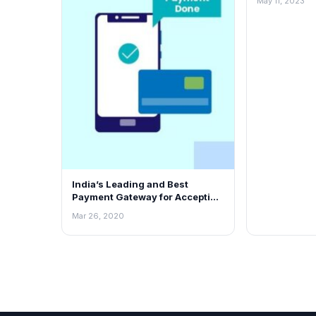
May 11, 2023
Franchise O
India’s Leading and Best
Payment Gateway for Accepting
Online Payments – PayKun
Mar 26, 2020