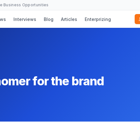
se Business Opportunities
ws
Interviews
Blog
Articles
Enterprizing
snomer for the brand