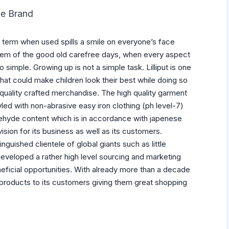
The Brand
 term when used spills a smile on everyone’s face
hem of the good old carefree days, when every aspect
o simple. Growing up is not a simple task. Lilliput is one
hat could make children look their best while doing so
h quality crafted merchandise. The high quality garment
led with non-abrasive easy iron clothing (ph level-7)
ehyde content which is in accordance with japenese
 vision for its business as well as its customers.
inguished clientele of global giants such as little
developed a rather high level sourcing and marketing
eneficial opportunities. With already more than a decade
ty products to its customers giving them great shopping