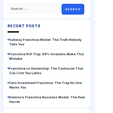
Search
for:
RECENT POSTS
Subway Franchise Model: The Truth Nobody
Tells You
Franchise ROI Trap: 99% Investors Make This
Mistake
Franchise vs Dealership: The Confusion That
Can Cost You Lakhs
Zero Investment Franchise: The Trap No One
Warns You
Domino’s Franchise Business Model: The Real
Secret