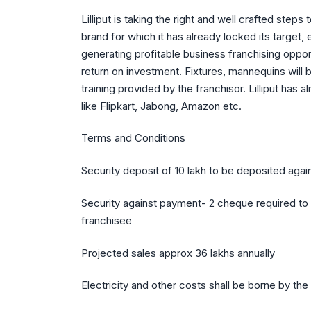
Lilliput is taking the right and well crafted st
brand for which it has already locked its target
generating profitable business franchising oppor
return on investment. Fixtures, mannequins will
training provided by the franchisor. Lilliput has
like Flipkart, Jabong, Amazon etc.
Terms and Conditions
Security deposit of 10 lakh to be deposited agai
Security against payment- 2 cheque required to 
franchisee
Projected sales approx 36 lakhs annually
Electricity and other costs shall be borne by the