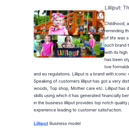
Lilliput: 
Childhood, a
reminding t
of life was s
such brand t
with its hig
has been sty
low formald
and eu regulations. Lilliput is a brand with iconic
Speaking of customers lilliput has got a very dist
woods, Top shop, Mother care etc. Lilliput has 
skills using which it has generated financially b
in the business lilliput provides top notch quali
experience leading to customer satisfaction.
Lilliput
Business model