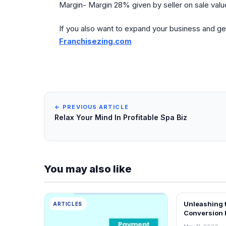
Margin- Margin 28% given by seller on sale value
If you also want to expand your business and ge
Franchisezing.com
← PREVIOUS ARTICLE
Relax Your Mind In Profitable Spa Biz
You may also like
Unleashing 
ARTICLES
ARTICLES
Conversion 
Transformin