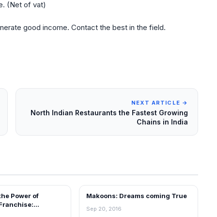
. (Net of vat)
nerate good income. Contact the best in the field.
NEXT ARTICLE →
North Indian Restaurants the Fastest Growing
Chains in India
the Power of
Makoons: Dreams coming True
ARTICLES
Franchise:
Sep 20, 2016
g Businesses with