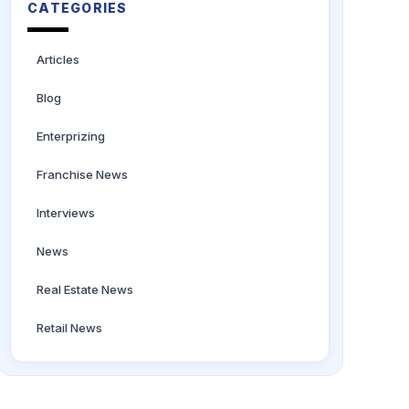
CATEGORIES
Articles
Blog
Enterprizing
Franchise News
Interviews
News
Real Estate News
Retail News