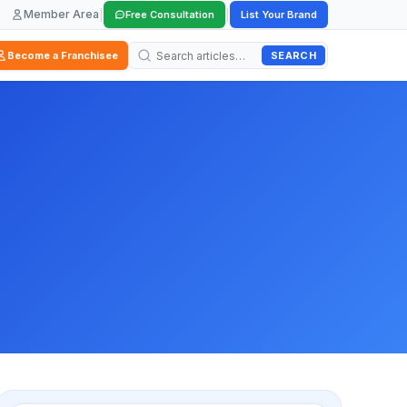
Member Area
|
|
Free Consultation
List Your Brand
SEARCH
Become a Franchisee