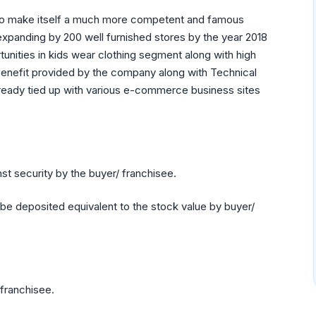
eps to make itself a much more competent and famous
, expanding by 200 well furnished stores by the year 2018
tunities in kids wear clothing segment along with high
 benefit provided by the company along with Technical
 already tied up with various e-commerce business sites
nst security by the buyer/ franchisee.
be deposited equivalent to the stock value by buyer/
 franchisee.