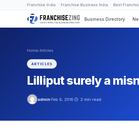
Skip
Franchise India · Franchise Business India · Best Franchi
to
Business Directory
Ne
content
›
Home
Articles
ARTICLES
Lilliput surely a mi
admin
·
Feb 6, 2016
·
2 min read