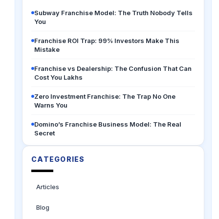
Subway Franchise Model: The Truth Nobody Tells
You
Franchise ROI Trap: 99% Investors Make This
Mistake
Franchise vs Dealership: The Confusion That Can
Cost You Lakhs
Zero Investment Franchise: The Trap No One
Warns You
Domino’s Franchise Business Model: The Real
Secret
CATEGORIES
Articles
Blog