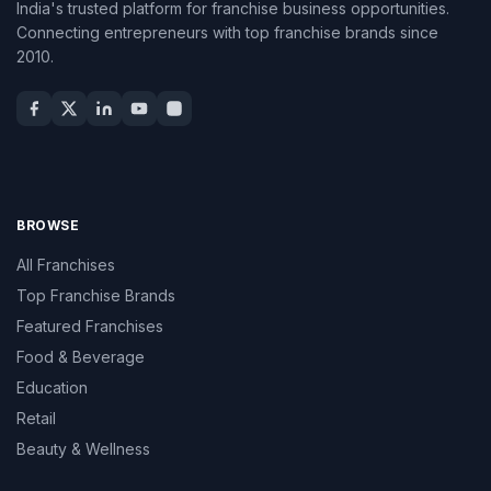
India's trusted platform for franchise business opportunities.
Connecting entrepreneurs with top franchise brands since
2010.
BROWSE
All Franchises
Top Franchise Brands
Featured Franchises
Food & Beverage
Education
Retail
Beauty & Wellness