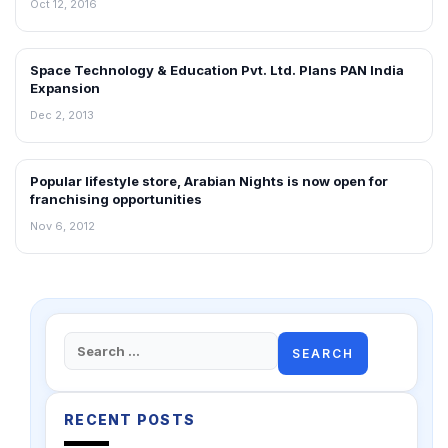
Oct 12, 2016
Space Technology & Education Pvt. Ltd. Plans PAN India
FRANCHISE NEWS
Expansion
Dec 2, 2013
Popular lifestyle store, Arabian Nights is now open for
FRANCHISE NEWS
franchising opportunities
Nov 6, 2012
Search
for:
RECENT POSTS