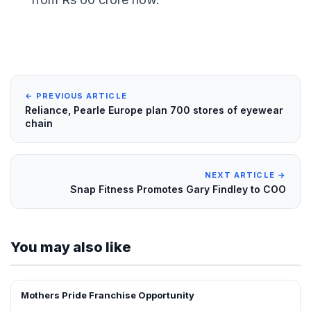
← PREVIOUS ARTICLE
Reliance, Pearle Europe plan 700 stores of eyewear
chain
NEXT ARTICLE →
Snap Fitness Promotes Gary Findley to COO
You may also like
Mothers Pride Franchise Opportunity
FRANCHISE NEWS