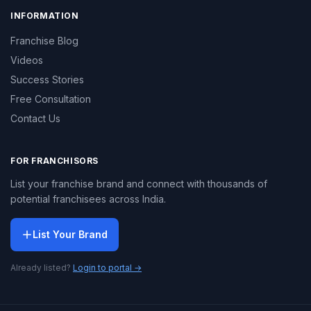
INFORMATION
Franchise Blog
Videos
Success Stories
Free Consultation
Contact Us
FOR FRANCHISORS
List your franchise brand and connect with thousands of
potential franchisees across India.
List Your Brand
Already listed?
Login to portal →