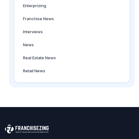
Enterprizing
Franchise News
Interviews
News
Real Estate News
Retail News