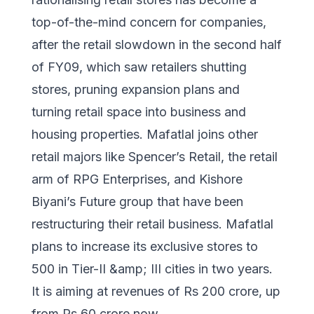
top-of-the-mind concern for companies,
after the retail slowdown in the second half
of FY09, which saw retailers shutting
stores, pruning expansion plans and
turning retail space into business and
housing properties. Mafatlal joins other
retail majors like Spencer’s Retail, the retail
arm of RPG Enterprises, and Kishore
Biyani’s Future group that have been
restructuring their retail business. Mafatlal
plans to increase its exclusive stores to
500 in Tier-II &amp; III cities in two years.
It is aiming at revenues of Rs 200 crore, up
from Rs 60 crore now.