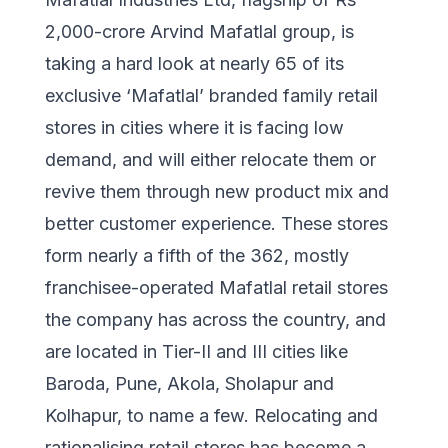
2,000-crore Arvind Mafatlal group, is
taking a hard look at nearly 65 of its
exclusive ‘Mafatlal’ branded family retail
stores in cities where it is facing low
demand, and will either relocate them or
revive them through new product mix and
better customer experience. These stores
form nearly a fifth of the 362, mostly
franchisee-operated Mafatlal retail stores
the company has across the country, and
are located in Tier-II and III cities like
Baroda, Pune, Akola, Sholapur and
Kolhapur, to name a few. Relocating and
rationalising retail stores has become a