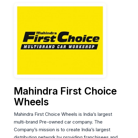
Mahindra First Choice
Wheels
Mahindra First Choice Wheels is India’s largest
multi-brand Pre-owned car company. The
Company’s mission is to create India’s largest
distribution network by providing franchisees and