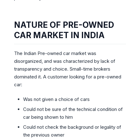
NATURE OF PRE-OWNED
CAR MARKET IN INDIA
The Indian Pre-owned car market was
disorganized, and was characterized by lack of
transparency and choice. Small-time brokers
dominated it. A customer looking for a pre-owned
car:
Was not given a choice of cars
Could not be sure of the technical condition of
car being shown to him
Could not check the background or legality of
the previous owner