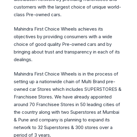
customers with the largest choice of unique world-
class Pre-owned cars.
Mahindra First Choice Wheels achieves its
objectives by providing consumers with a wide
choice of good quality Pre-owned cars and by
bringing about trust and transparency in each of its
dealings.
Mahindra First Choice Wheels is in the process of
setting up a nationwide chain of Multi Brand pre-
owned car Stores which includes SUPERSTORES &
Franchisee Stores. We have already appointed
around 70 Franchisee Stores in 50 leading cities of
the country along with two Superstores at Mumbai
& Pune and company is planning to expand its
network to 32 Superstores & 300 stores over a
period of 3 years.