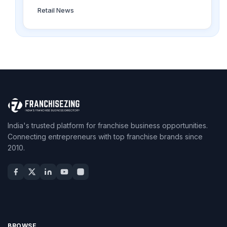
Retail News
India's trusted platform for franchise business opportunities.
Connecting entrepreneurs with top franchise brands since
2010.
BROWSE