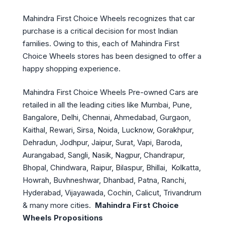
Mahindra First Choice Wheels recognizes that car
purchase is a critical decision for most Indian
families. Owing to this, each of Mahindra First
Choice Wheels stores has been designed to offer a
happy shopping experience.
Mahindra First Choice Wheels Pre-owned Cars are
retailed in all the leading cities like Mumbai, Pune,
Bangalore, Delhi, Chennai, Ahmedabad, Gurgaon,
Kaithal, Rewari, Sirsa, Noida, Lucknow, Gorakhpur,
Dehradun, Jodhpur, Jaipur, Surat, Vapi, Baroda,
Aurangabad, Sangli, Nasik, Nagpur, Chandrapur,
Bhopal, Chindwara, Raipur, Bilaspur, Bhillai, Kolkatta,
Howrah, Buvhneshwar, Dhanbad, Patna, Ranchi,
Hyderabad, Vijayawada,
Cochin, Calicut, Trivandrum
& many more cities.
Mahindra First Choice
Wheels Propositions