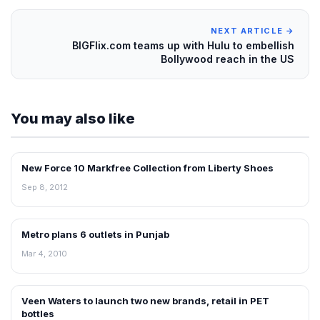
NEXT ARTICLE →
BIGFlix.com teams up with Hulu to embellish
Bollywood reach in the US
You may also like
New Force 10 Markfree Collection from Liberty Shoes
NEWS
Sep 8, 2012
Metro plans 6 outlets in Punjab
RETAIL NEWS
Mar 4, 2010
Veen Waters to launch two new brands, retail in PET
NEWS
bottles