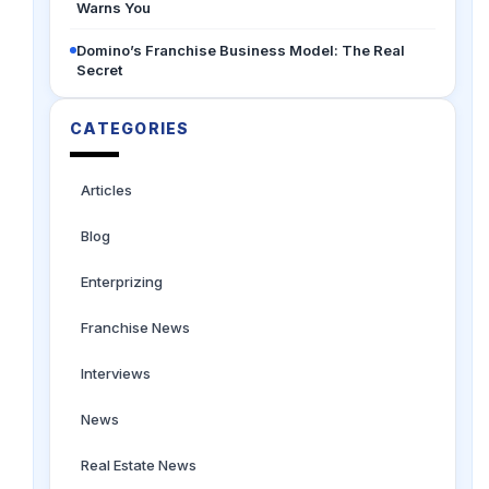
Warns You
Domino’s Franchise Business Model: The Real
Secret
CATEGORIES
Articles
Blog
Enterprizing
Franchise News
Interviews
News
Real Estate News