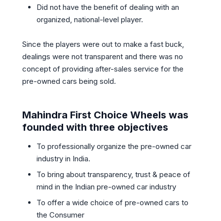
Did not have the benefit of dealing with an
organized, national-level player.
Since the players were out to make a fast buck,
dealings were not transparent and there was no
concept of providing after-sales service for the
pre-owned cars being sold.
Mahindra First Choice Wheels was
founded with three objectives
To professionally organize the pre-owned car
industry in India.
To bring about transparency, trust & peace of
mind in the Indian pre-owned car industry
To offer a wide choice of pre-owned cars to
the Consumer