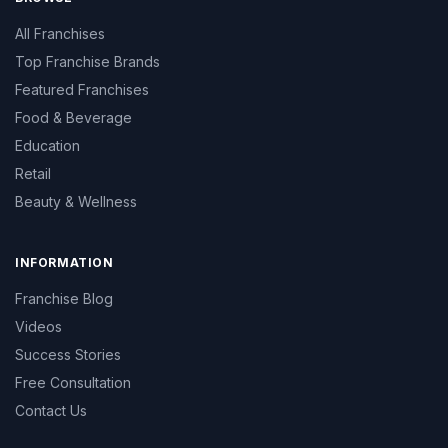
All Franchises
Top Franchise Brands
Featured Franchises
Food & Beverage
Education
Retail
Beauty & Wellness
INFORMATION
Franchise Blog
Videos
Success Stories
Free Consultation
Contact Us