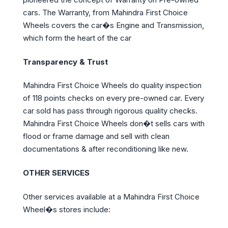
cars. The Warranty, from Mahindra First Choice
Wheels covers the car�s Engine and Transmission,
which form the heart of the car
Transparency & Trust
Mahindra First Choice Wheels do quality inspection
of 118 points checks on every pre-owned car. Every
car sold has pass through rigorous quality checks.
Mahindra First Choice Wheels don�t sells cars with
flood or frame damage and sell with clean
documentations & after reconditioning like new.
OTHER SERVICES
Other services available at a Mahindra First Choice
Wheel�s stores include: