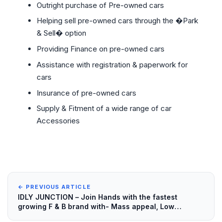
Outright purchase of Pre-owned cars
Helping sell pre-owned cars through the �Park
& Sell� option
Providing Finance on pre-owned cars
Assistance with registration & paperwork for
cars
Insurance of pre-owned cars
Supply & Fitment of a wide range of car
Accessories
← PREVIOUS ARTICLE
IDLY JUNCTION – Join Hands with the fastest
growing F & B brand with- Mass appeal, Low
investment and High Returns!