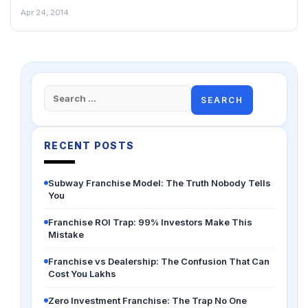
Apr 24, 2014
Search
for:
RECENT POSTS
Subway Franchise Model: The Truth Nobody Tells
You
Franchise ROI Trap: 99% Investors Make This
Mistake
Franchise vs Dealership: The Confusion That Can
Cost You Lakhs
Zero Investment Franchise: The Trap No One