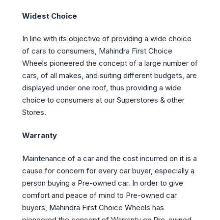
Widest Choice
In line with its objective of providing a wide choice
of cars to consumers, Mahindra First Choice
Wheels pioneered the concept of a large number of
cars, of all makes, and suiting different budgets, are
displayed under one roof, thus providing a wide
choice to consumers at our Superstores & other
Stores.
Warranty
Maintenance of a car and the cost incurred on it is a
cause for concern for every car buyer, especially a
person buying a Pre-owned car. In order to give
comfort and peace of mind to Pre-owned car
buyers, Mahindra First Choice Wheels has
pioneered the concept of Warranty on Pre-owned