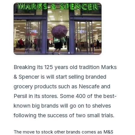
Breaking its 125 years old tradition Marks
& Spencer is will start selling branded
grocery products such as Nescafe and
Persil in its stores. Some 400 of the best-
known big brands will go on to shelves
following the success of two small trials.
The move to stock other brands comes as M&S