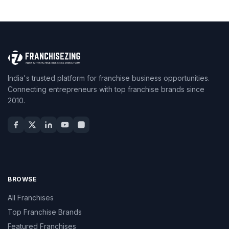
India's trusted platform for franchise business opportunities.
Connecting entrepreneurs with top franchise brands since
2010.
BROWSE
All Franchises
Top Franchise Brands
Featured Franchises