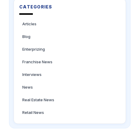
CATEGORIES
Articles
Blog
Enterprizing
Franchise News
Interviews
News
Real Estate News
Retail News