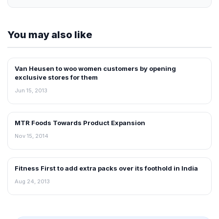
You may also like
Van Heusen to woo women customers by opening
NEWS
exclusive stores for them
Jun 15, 2013
MTR Foods Towards Product Expansion
RETAIL NEWS
Nov 15, 2014
Fitness First to add extra packs over its foothold in India
NEWS
Aug 24, 2013