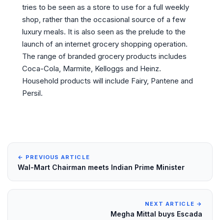
tries to be seen as a store to use for a full weekly
shop, rather than the occasional source of a few
luxury meals. It is also seen as the prelude to the
launch of an internet grocery shopping operation.
The range of branded grocery products includes
Coca-Cola, Marmite, Kelloggs and Heinz.
Household products will include Fairy, Pantene and
Persil.
← PREVIOUS ARTICLE
Wal-Mart Chairman meets Indian Prime Minister
NEXT ARTICLE →
Megha Mittal buys Escada