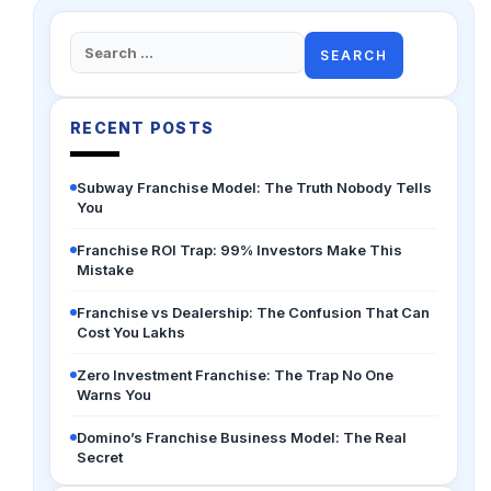
Search
for:
RECENT POSTS
Subway Franchise Model: The Truth Nobody Tells
You
Franchise ROI Trap: 99% Investors Make This
Mistake
Franchise vs Dealership: The Confusion That Can
Cost You Lakhs
Zero Investment Franchise: The Trap No One
Warns You
Domino’s Franchise Business Model: The Real
Secret