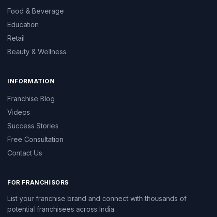
Food & Beverage
Education
Retail
Beauty & Wellness
INFORMATION
Franchise Blog
Videos
Success Stories
Free Consultation
Contact Us
FOR FRANCHISORS
List your franchise brand and connect with thousands of
potential franchisees across India.