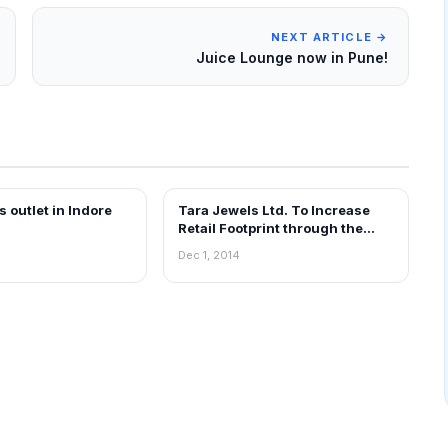
NEXT ARTICLE →
Juice Lounge now in Pune!
s outlet in Indore
Tara Jewels Ltd. To Increase
EWS
FRANCHISE NEWS
Retail Footprint through the
Franchise Model
Dec 1, 2014