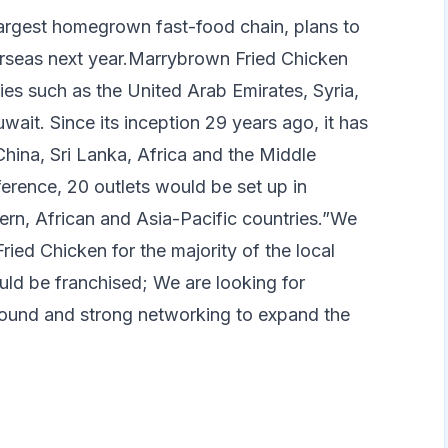
argest homegrown fast-food chain, plans to
erseas next year.Marrybrown Fried Chicken
ies such as the United Arab Emirates, Syria,
wait. Since its inception 29 years ago, it has
hina, Sri Lanka, Africa and the Middle
nference, 20 outlets would be set up in
tern, African and Asia-Pacific countries.”We
ried Chicken for the majority of the local
ould be franchised; We are looking for
round and strong networking to expand the