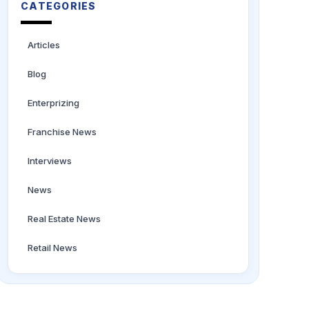
CATEGORIES
Articles
Blog
Enterprizing
Franchise News
Interviews
News
Real Estate News
Retail News