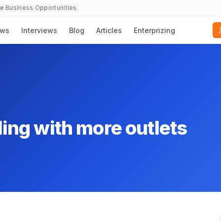
se Business Opportunities
ws
Interviews
Blog
Articles
Enterprizing
ng with more outlets