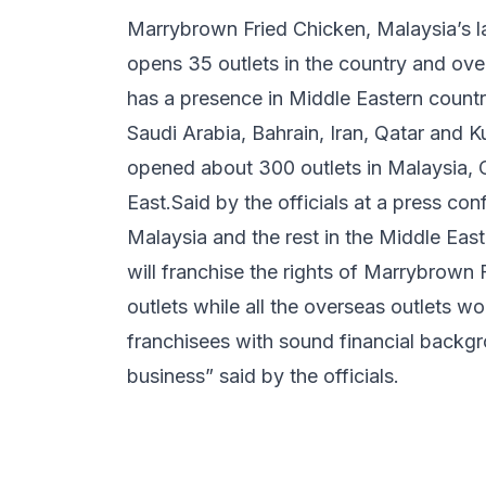
Marrybrown Fried Chicken, Malaysia’s l
opens 35 outlets in the country and ov
has a presence in Middle Eastern countr
Saudi Arabia, Bahrain, Iran, Qatar and Ku
opened about 300 outlets in Malaysia, C
East.Said by the officials at a press co
Malaysia and the rest in the Middle Eas
will franchise the rights of Marrybrown F
outlets while all the overseas outlets w
franchisees with sound financial backg
business” said by the officials.