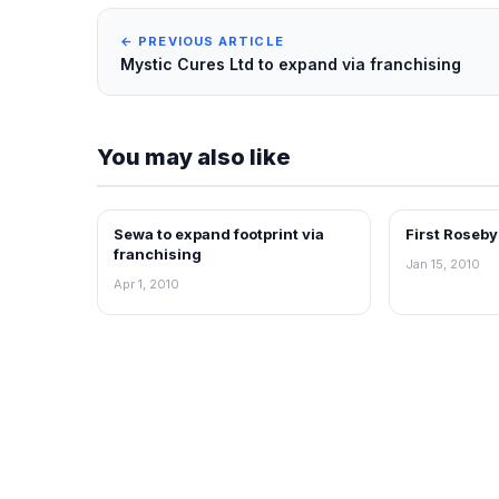
← PREVIOUS ARTICLE
Mystic Cures Ltd to expand via franchising
You may also like
Sewa to expand footprint via
First Roseby
FRANCHISE NEWS
FRANCHISE N
franchising
Jan 15, 2010
Apr 1, 2010