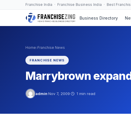
Skip
Franchise India · Franchise Business India · Best Franchi
to
Business Directory
Ne
content
›
Home
Franchise News
FRANCHISE NEWS
Marrybrown expandi
admin
·
Nov 7, 2009
·
1 min read