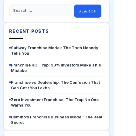
Search
for:
RECENT POSTS
Subway Franchise Model: The Truth Nobody
Tells You
Franchise ROI Trap: 99% Investors Make This
Mistake
Franchise vs Dealership: The Confusion That
Can Cost You Lakhs
Zero Investment Franchise: The Trap No One
Warns You
Domino’s Franchise Business Model: The Real
Secret