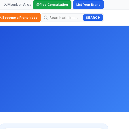
Member Area
|
|
Free Consultation
List Your Brand
SEARCH
Become a Franchisee