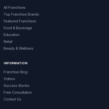
All Franchises
Top Franchise Brands
Featured Franchises
Food & Beverage
Education
Retail
Beauty & Wellness
INFORMATION
Franchise Blog
Videos
Success Stories
Free Consultation
Contact Us