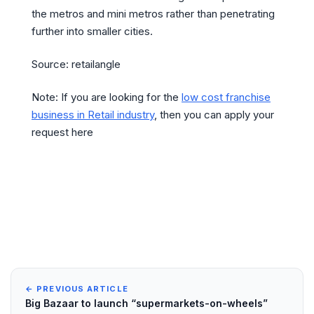
the metros and mini metros rather than penetrating
further into smaller cities.
Source: retailangle
Note: If you are looking for the
low cost franchise
business in Retail industry
, then you can apply your
request here
← PREVIOUS ARTICLE
Big Bazaar to launch “supermarkets-on-wheels”