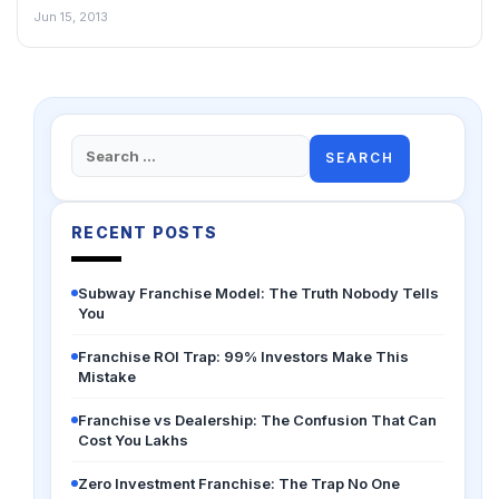
Jun 15, 2013
Search
for:
RECENT POSTS
Subway Franchise Model: The Truth Nobody Tells
You
Franchise ROI Trap: 99% Investors Make This
Mistake
Franchise vs Dealership: The Confusion That Can
Cost You Lakhs
Zero Investment Franchise: The Trap No One