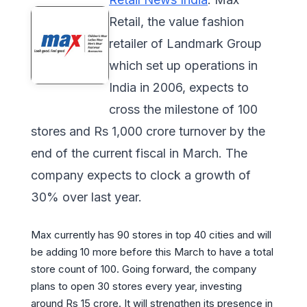
Retail, the value fashion
retailer of Landmark Group
which set up operations in
India in 2006, expects to
cross the milestone of 100
stores and Rs 1,000 crore turnover by the
end of the current fiscal in March. The
company expects to clock a growth of
30% over last year.
Max currently has 90 stores in top 40 cities and will
be adding 10 more before this March to have a total
store count of 100. Going forward, the company
plans to open 30 stores every year, investing
around Rs 15 crore. It will strengthen its presence in