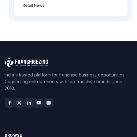
Retail News
India's trusted platform for franchise business opportunities.
Connecting entrepreneurs with top franchise brands since
2010.
BROWSE