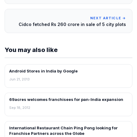
NEXT ARTICLE →
Cidco fetched Rs 260 crore in sale of 5 city plots
You may also like
Android Stores in India by Google
NEWS
Jun 21, 2013
69acres welcomes franchisees for pan-India expansion
NEWS
Sep 18, 2012
International Restaurant Chain Ping Pong looking for
FRANCHISE NEWS
Franchise Partners across the Globe