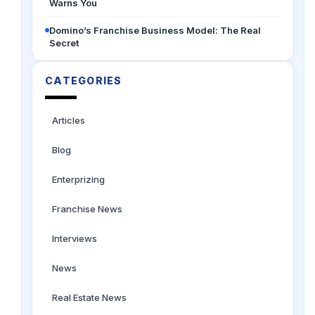
Warns You
Domino’s Franchise Business Model: The Real
Secret
CATEGORIES
Articles
Blog
Enterprizing
Franchise News
Interviews
News
Real Estate News