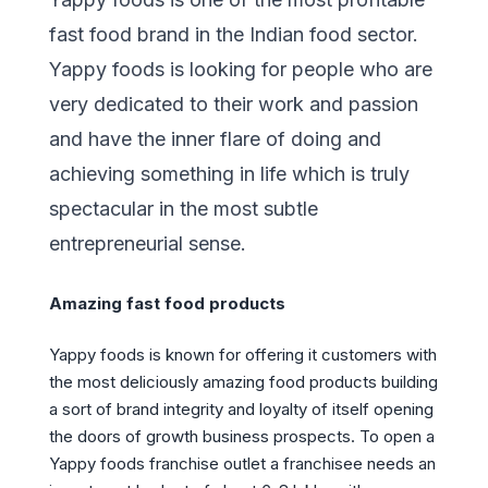
fast food brand in the Indian food sector.
Yappy foods is looking for people who are
very dedicated to their work and passion
and have the inner flare of doing and
achieving something in life which is truly
spectacular in the most subtle
entrepreneurial sense.
Amazing fast food products
Yappy foods is known for offering it customers with
the most deliciously amazing food products building
a sort of brand integrity and loyalty of itself opening
the doors of growth business prospects. To open a
Yappy foods franchise outlet a franchisee needs an