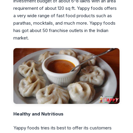
investment budget of about 6-8 lakhs with an area
requirement of about 120 sq ft. Yappy foods offers
a very wide range of fast food products such as
parathas, mocktails, and much more. Yappy foods
has got about 50 franchise outlets in the Indian
market.
Healthy and Nutritious
Yappy foods tries its best to offer its customers