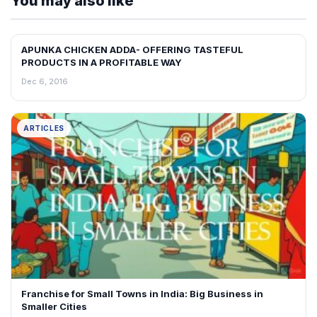
You may also like
APUNKA CHICKEN ADDA- OFFERING TASTEFUL
ARTICLES
PRODUCTS IN A PROFITABLE WAY
Dec 6, 2016
ARTICLES
Franchise for Small Towns in India: Big Business in
Smaller Cities