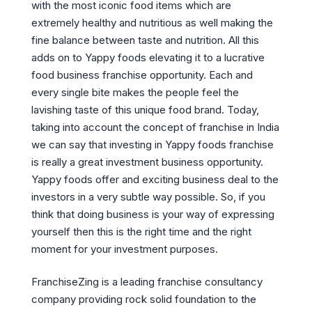
with the most iconic food items which are
extremely healthy and nutritious as well making the
fine balance between taste and nutrition. All this
adds on to Yappy foods elevating it to a lucrative
food business franchise opportunity. Each and
every single bite makes the people feel the
lavishing taste of this unique food brand. Today,
taking into account the concept of franchise in India
we can say that investing in Yappy foods franchise
is really a great investment business opportunity.
Yappy foods offer and exciting business deal to the
investors in a very subtle way possible. So, if you
think that doing business is your way of expressing
yourself then this is the right time and the right
moment for your investment purposes.
FranchiseZing is a leading franchise consultancy
company providing rock solid foundation to the