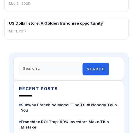
May 21, 2025
US Dollar store: A Golden franchise opportunity
ARTICLES
Mar 1, 2017
Search
for:
RECENT POSTS
Subway Franchise Model: The Truth Nobody Tells
You
Franchise ROI Trap: 99% Investors Make This
Mistake