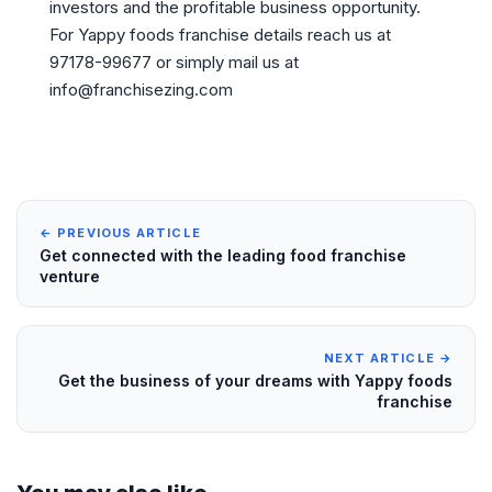
investors and the profitable business opportunity.
For Yappy foods franchise details reach us at
97178-99677 or simply mail us at
info@franchisezing.com
← PREVIOUS ARTICLE
Get connected with the leading food franchise
venture
NEXT ARTICLE →
Get the business of your dreams with Yappy foods
franchise