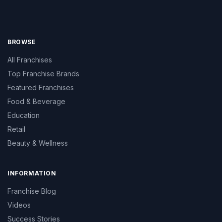
BROWSE
All Franchises
Top Franchise Brands
Featured Franchises
Food & Beverage
Education
Retail
Beauty & Wellness
INFORMATION
Franchise Blog
Videos
Success Stories