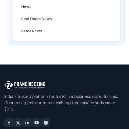
News
Real Estate News
Retail News
India's trusted platform for franchise business opportunities.
Connecting entrepreneurs with top franchise brands since
2010.