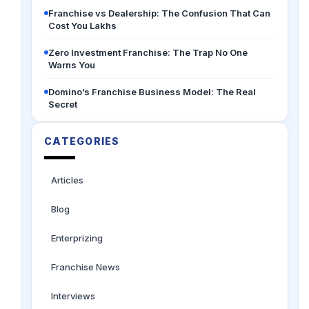
Franchise vs Dealership: The Confusion That Can
Cost You Lakhs
Zero Investment Franchise: The Trap No One
Warns You
Domino’s Franchise Business Model: The Real
Secret
CATEGORIES
Articles
Blog
Enterprizing
Franchise News
Interviews