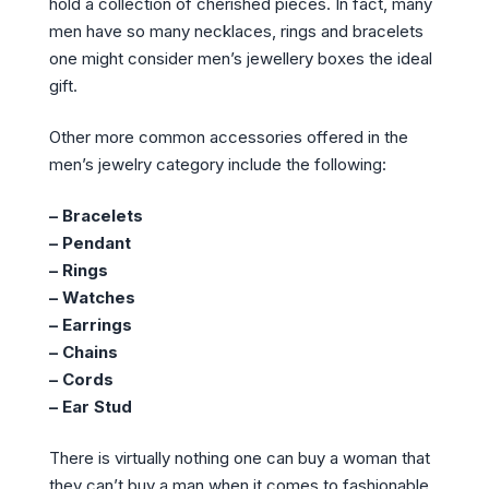
hold a collection of cherished pieces. In fact, many
men have so many necklaces, rings and bracelets
one might consider men’s jewellery boxes the ideal
gift.
Other more common accessories offered in the
men’s jewelry category include the following:
– Bracelets
– Pendant
– Rings
– Watches
– Earrings
– Chains
– Cords
– Ear Stud
There is virtually nothing one can buy a woman that
they can’t buy a man when it comes to fashionable