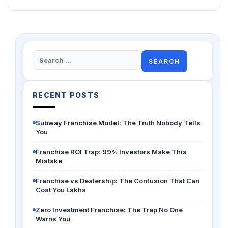
Search
for:
RECENT POSTS
Subway Franchise Model: The Truth Nobody Tells
You
Franchise ROI Trap: 99% Investors Make This
Mistake
Franchise vs Dealership: The Confusion That Can
Cost You Lakhs
Zero Investment Franchise: The Trap No One
Warns You