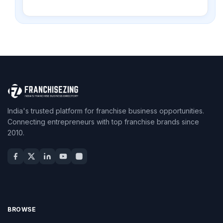
India's trusted platform for franchise business opportunities.
Connecting entrepreneurs with top franchise brands since
2010.
BROWSE