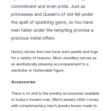
commitment and even pride. Just as
princesses and Queen’s of old fell under
the spell of sparkling gems, so too have
men fallen under the tempting promise a
precious metal offers.
History shows that men have worn jewels and rings
for a variety of reasons. Most Jewellery serves as
an aesthetically pleasing accompaniment to a
wardrobe or fashionable figure.
Accessories
There is no end to the jewelry accessories available
to today’s modern man. Men’s jewelry often comes
with complementary men’s jewelry boxes made to