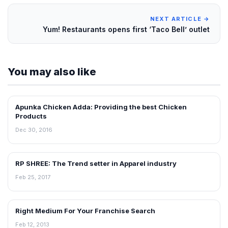
NEXT ARTICLE →
Yum! Restaurants opens first ‘Taco Bell’ outlet
You may also like
Apunka Chicken Adda: Providing the best Chicken
BLOG
Products
Dec 30, 2016
RP SHREE: The Trend setter in Apparel industry
BLOG
Feb 25, 2017
Right Medium For Your Franchise Search
BLOG
Feb 12, 2013