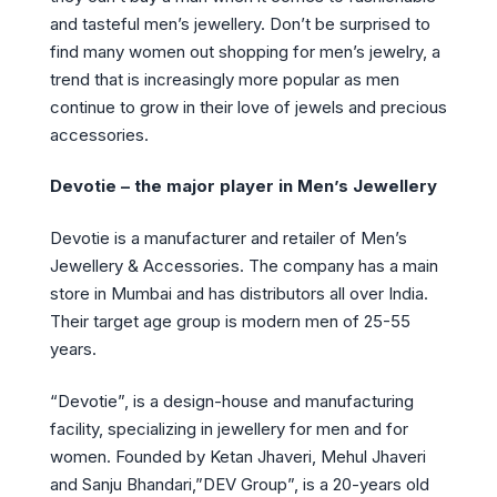
and tasteful men’s jewellery. Don’t be surprised to
find many women out shopping for men’s jewelry, a
trend that is increasingly more popular as men
continue to grow in their love of jewels and precious
accessories.
Devotie – the major player in Men’s Jewellery
Devotie is a manufacturer and retailer of Men’s
Jewellery & Accessories. The company has a main
store in Mumbai and has distributors all over India.
Their target age group is modern men of 25-55
years.
“Devotie”, is a design-house and manufacturing
facility, specializing in jewellery for men and for
women. Founded by Ketan Jhaveri, Mehul Jhaveri
and Sanju Bhandari,”DEV Group”, is a 20-years old