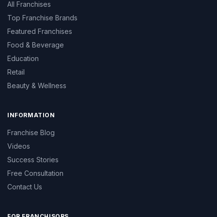
All Franchises
Top Franchise Brands
Featured Franchises
Food & Beverage
Education
Retail
Beauty & Wellness
INFORMATION
Franchise Blog
Videos
Success Stories
Free Consultation
Contact Us
FOR FRANCHISORS