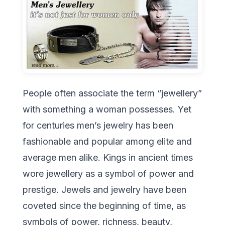
People often associate the term “jewellery”
with something a woman possesses. Yet
for centuries men’s jewelry has been
fashionable and popular among elite and
average men alike. Kings in ancient times
wore jewellery as a symbol of power and
prestige. Jewels and jewelry have been
coveted since the beginning of time, as
symbols of power, richness, beauty,