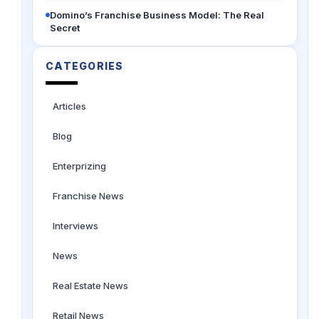
Domino’s Franchise Business Model: The Real
Secret
CATEGORIES
Articles
Blog
Enterprizing
Franchise News
Interviews
News
Real Estate News
Retail News