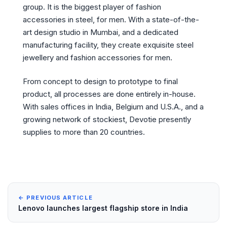
group. It is the biggest player of fashion
accessories in steel, for men. With a state-of-the-
art design studio in Mumbai, and a dedicated
manufacturing facility, they create exquisite steel
jewellery and fashion accessories for men.
From concept to design to prototype to final
product, all processes are done entirely in-house.
With sales offices in India, Belgium and U.S.A., and a
growing network of stockiest, Devotie presently
supplies to more than 20 countries.
← PREVIOUS ARTICLE
Lenovo launches largest flagship store in India