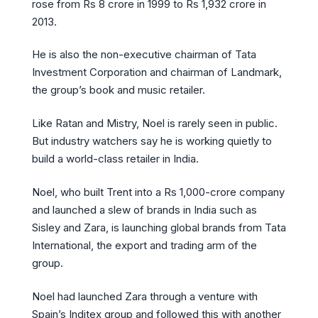
rose from Rs 8 crore in 1999 to Rs 1,932 crore in
2013.
He is also the non-executive chairman of Tata
Investment Corporation and chairman of Landmark,
the group’s book and music retailer.
Like Ratan and Mistry, Noel is rarely seen in public.
But industry watchers say he is working quietly to
build a world-class retailer in India.
Noel, who built Trent into a Rs 1,000-crore company
and launched a slew of brands in India such as
Sisley and Zara, is launching global brands from Tata
International, the export and trading arm of the
group.
Noel had launched Zara through a venture with
Spain’s Inditex group and followed this with another