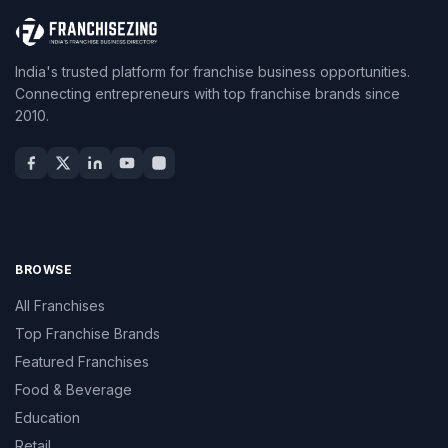
India's trusted platform for franchise business opportunities.
Connecting entrepreneurs with top franchise brands since
2010.
BROWSE
All Franchises
Top Franchise Brands
Featured Franchises
Food & Beverage
Education
Retail