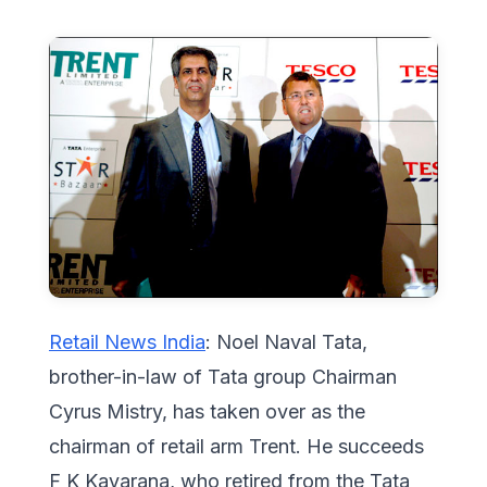
Retail News India
: Noel Naval Tata,
brother-in-law of Tata group Chairman
Cyrus Mistry, has taken over as the
chairman of retail arm Trent. He succeeds
F K Kavarana, who retired from the Tata