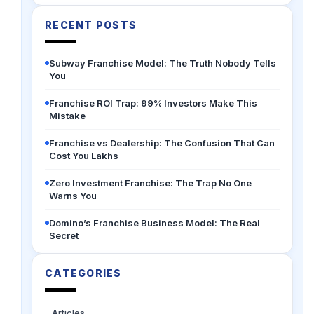
RECENT POSTS
Subway Franchise Model: The Truth Nobody Tells
You
Franchise ROI Trap: 99% Investors Make This
Mistake
Franchise vs Dealership: The Confusion That Can
Cost You Lakhs
Zero Investment Franchise: The Trap No One
Warns You
Domino’s Franchise Business Model: The Real
Secret
CATEGORIES
Articles