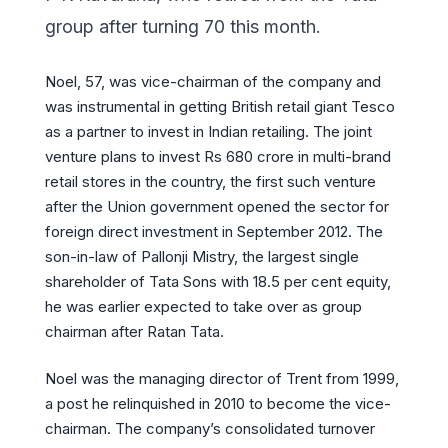
group after turning 70 this month.
Noel, 57, was vice-chairman of the company and
was instrumental in getting British retail giant Tesco
as a partner to invest in Indian retailing. The joint
venture plans to invest Rs 680 crore in multi-brand
retail stores in the country, the first such venture
after the Union government opened the sector for
foreign direct investment in September 2012. The
son-in-law of Pallonji Mistry, the largest single
shareholder of Tata Sons with 18.5 per cent equity,
he was earlier expected to take over as group
chairman after Ratan Tata.
Noel was the managing director of Trent from 1999,
a post he relinquished in 2010 to become the vice-
chairman. The company’s consolidated turnover