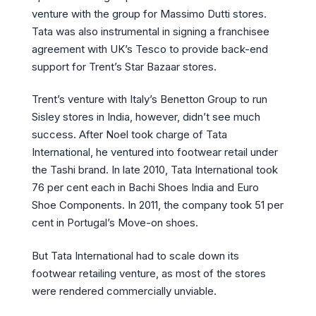
venture with the group for Massimo Dutti stores.
Tata was also instrumental in signing a franchisee
agreement with UK’s Tesco to provide back-end
support for Trent’s Star Bazaar stores.
Trent’s venture with Italy’s Benetton Group to run
Sisley stores in India, however, didn’t see much
success. After Noel took charge of Tata
International, he ventured into footwear retail under
the Tashi brand. In late 2010, Tata International took
76 per cent each in Bachi Shoes India and Euro
Shoe Components. In 2011, the company took 51 per
cent in Portugal’s Move-on shoes.
But Tata International had to scale down its
footwear retailing venture, as most of the stores
were rendered commercially unviable.