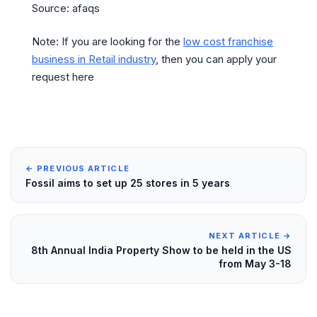
Source: afaqs
Note: If you are looking for the
low cost franchise
business in Retail industry
, then you can apply your
request here
← PREVIOUS ARTICLE
Fossil aims to set up 25 stores in 5 years
NEXT ARTICLE →
8th Annual India Property Show to be held in the US
from May 3-18