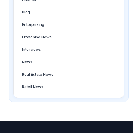
Blog
Enterprizing
Franchise News
Interviews
News
Real Estate News
Retail News