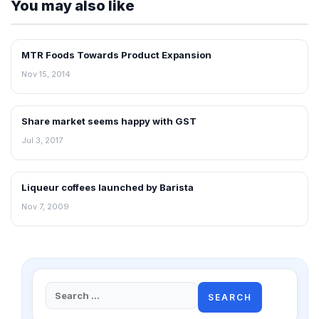
You may also like
MTR Foods Towards Product Expansion
RETAIL NEWS
Nov 15, 2014
Share market seems happy with GST
FRANCHISE NEWS
Jul 3, 2017
Liqueur coffees launched by Barista
RETAIL NEWS
Nov 7, 2009
Search
for: