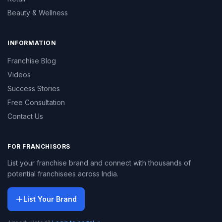
Beauty & Wellness
INFORMATION
Franchise Blog
Videos
Success Stories
Free Consultation
Contact Us
FOR FRANCHISORS
List your franchise brand and connect with thousands of
potential franchisees across India.
List Your Brand