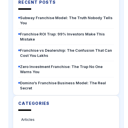
RECENT POSTS
Subway Franchise Model: The Truth Nobody Tells
You
Franchise ROI Trap: 99% Investors Make This
Mistake
Franchise vs Dealership: The Confusion That Can
Cost You Lakhs
Zero Investment Franchise: The Trap No One
Warns You
Domino’s Franchise Business Model: The Real
Secret
CATEGORIES
Articles