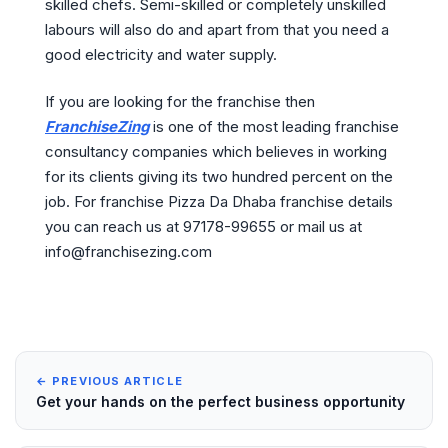
skilled chefs. Semi-skilled or completely unskilled
labours will also do and apart from that you need a
good electricity and water supply.
If you are looking for the franchise then
FranchiseZing
is one of the most leading franchise
consultancy companies which believes in working
for its clients giving its two hundred percent on the
job. For franchise Pizza Da Dhaba franchise details
you can reach us at 97178-99655 or mail us at
info@franchisezing.com
← PREVIOUS ARTICLE
Get your hands on the perfect business opportunity