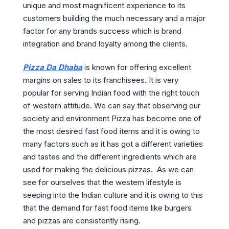
unique and most magnificent experience to its
customers building the much necessary and a major
factor for any brands success which is brand
integration and brand loyalty among the clients.
Pizza Da Dhaba
is known for offering excellent
margins on sales to its franchisees. It is very
popular for serving Indian food with the right touch
of western attitude. We can say that observing our
society and environment Pizza has become one of
the most desired fast food items and it is owing to
many factors such as it has got a different varieties
and tastes and the different ingredients which are
used for making the delicious pizzas. As we can
see for ourselves that the western lifestyle is
seeping into the Indian culture and it is owing to this
that the demand for fast food items like burgers
and pizzas are consistently rising.