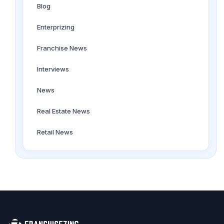
Blog
Enterprizing
Franchise News
Interviews
News
Real Estate News
Retail News