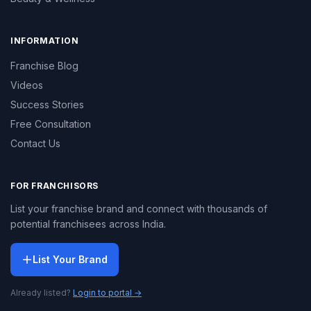
INFORMATION
Franchise Blog
Videos
Success Stories
Free Consultation
Contact Us
FOR FRANCHISORS
List your franchise brand and connect with thousands of
potential franchisees across India.
List Your Brand
Already listed?
Login to portal →