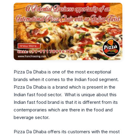
Pizza Da Dhaba is one of the most exceptional
brands when it comes to the Indian food segment.
Pizza Da Dhaba is a brand which is present in the
Indian fast food sector. What is unique about this
Indian fast food brand is that it is different from its
contemporaries which are there in the food and
beverage sector.
Pizza Da Dhaba offers its customers with the most