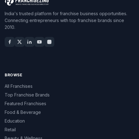
India's trusted platform for franchise business opportunities.
Connecting entrepreneurs with top franchise brands since
2010.
BROWSE
All Franchises
Top Franchise Brands
Featured Franchises
Food & Beverage
Education
Retail
Beauty & Wellness