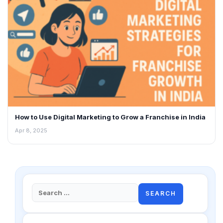
How to Use Digital Marketing to Grow a Franchise in India
Apr 8, 2025
Search
for: