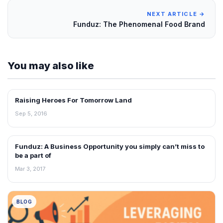
NEXT ARTICLE →
Funduz: The Phenomenal Food Brand
You may also like
Raising Heroes For Tomorrow Land
BLOG
Sep 5, 2016
Funduz: A Business Opportunity you simply can’t miss to
BLOG
be a part of
Mar 3, 2017
BLOG