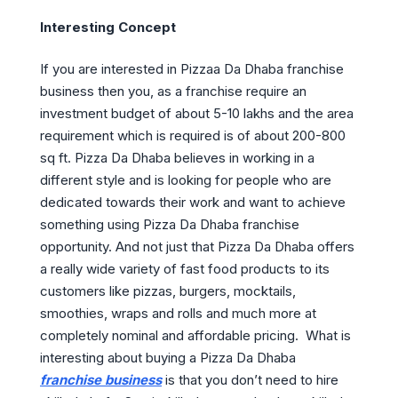
Interesting Concept
If you are interested in Pizzaa Da Dhaba franchise
business then you, as a franchise require an
investment budget of about 5-10 lakhs and the area
requirement which is required is of about 200-800
sq ft. Pizza Da Dhaba believes in working in a
different style and is looking for people who are
dedicated towards their work and want to achieve
something using Pizza Da Dhaba franchise
opportunity. And not just that Pizza Da Dhaba offers
a really wide variety of fast food products to its
customers like pizzas, burgers, mocktails,
smoothies, wraps and rolls and much more at
completely nominal and affordable pricing. What is
interesting about buying a Pizza Da Dhaba
franchise business
is that you don’t need to hire