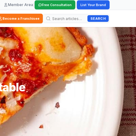
Member Area
|
|
Free Consultation
List Your Brand
SEARCH
Become a Franchisee
table