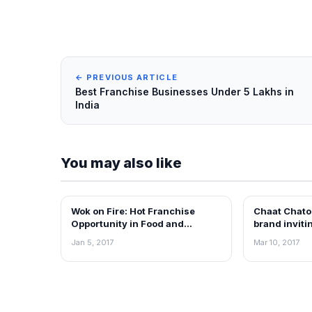
← PREVIOUS ARTICLE
Best Franchise Businesses Under 5 Lakhs in
India
You may also like
Wok on Fire: Hot Franchise
Chaat Chator
ARTICLES
ARTICLES
Opportunity in Food and
brand inviti
Beverage sector
Jan 5, 2017
Mar 10, 2017