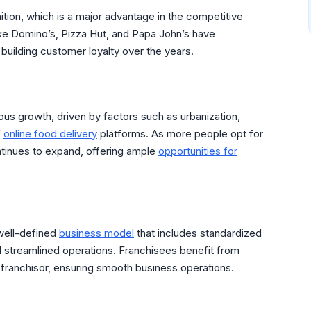
tion, which is a major advantage in the competitive
ike Domino’s, Pizza Hut, and Papa John’s have
 building customer loyalty over the years.
us growth, driven by factors such as urbanization,
f
online food delivery
platforms. As more people opt for
ontinues to expand, offering ample
opportunities for
well-defined
business model
that includes standardized
 streamlined operations. Franchisees benefit from
 franchisor, ensuring smooth business operations.