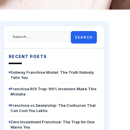
Search
for:
RECENT POSTS
Subway Franchise Model: The Truth Nobody
Tells You
Franchise ROI Trap: 99% Investors Make This
Mistake
Franchise vs Dealership: The Confusion That
Can Cost You Lakhs
Zero Investment Franchise: The Trap No One
Warns You