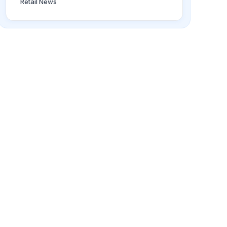
Retail News