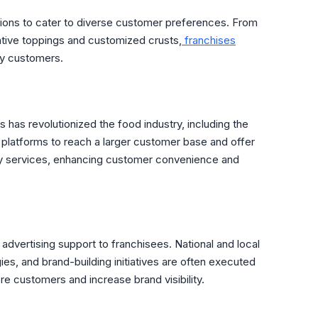
tions to cater to diverse customer preferences. From
ative toppings and customized crusts,
franchises
sfy customers.
has revolutionized the food industry, including the
platforms to reach a larger customer base and offer
ry services, enhancing customer convenience and
advertising support to franchisees. National and local
ies, and brand-building initiatives are often executed
re customers and increase brand visibility.