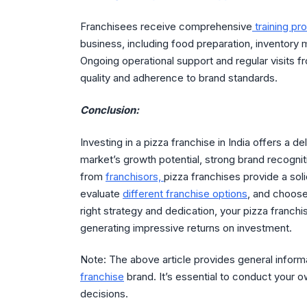
Franchisees receive comprehensive
training p
business, including food preparation, inventory 
Ongoing operational support and regular visits f
quality and adherence to brand standards.
Conclusion:
Investing in a pizza franchise in India offers a de
market’s growth potential, strong brand recognit
from
franchisors,
pizza franchises provide a so
evaluate
different franchise options
, and choose
right strategy and dedication, your pizza franch
generating impressive returns on investment.
Note: The above article provides general infor
franchise
brand. It’s essential to conduct your 
decisions.