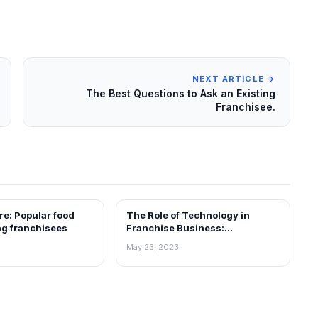
NEXT ARTICLE →
The Best Questions to Ask an Existing
Franchisee.
e: Popular food
The Role of Technology in
ARTICLES
ng franchisees
Franchise Business:
Leveraging Innovation for
May 23, 2023
Growth