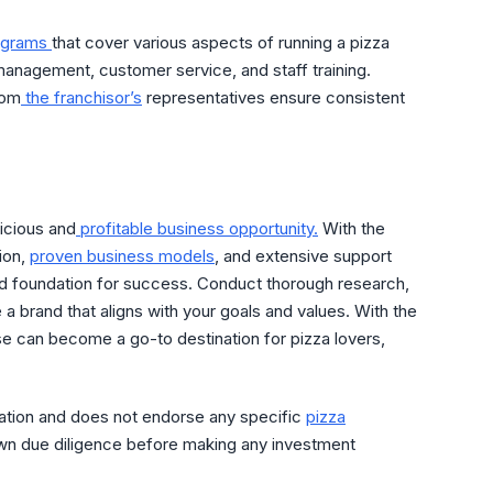
rograms
that cover various aspects of running a pizza
management, customer service, and staff training.
rom
the franchisor’s
representatives ensure consistent
licious and
profitable business opportunity.
With the
ion,
proven business models
, and extensive support
lid foundation for success. Conduct thorough research,
 a brand that aligns with your goals and values. With the
ise can become a go-to destination for pizza lovers,
mation and does not endorse any specific
pizza
own due diligence before making any investment