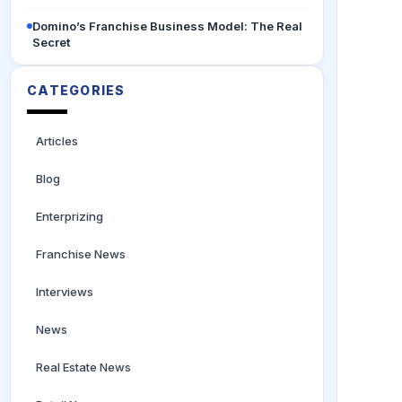
Domino’s Franchise Business Model: The Real
Secret
CATEGORIES
Articles
Blog
Enterprizing
Franchise News
Interviews
News
Real Estate News