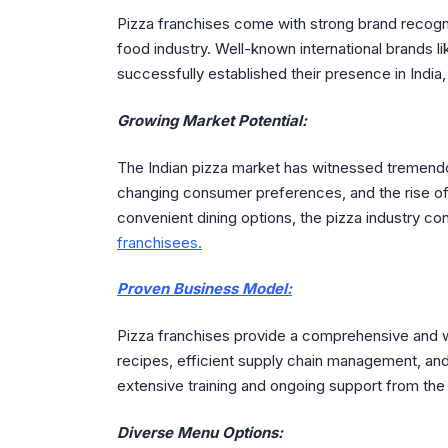
Pizza franchises come with strong brand recogni
food industry. Well-known international brands l
successfully established their presence in India,
Growing Market Potential:
The Indian pizza market has witnessed tremendo
changing consumer preferences, and the rise o
convenient dining options, the pizza industry c
franchisees.
Proven Business Model:
Pizza franchises provide a comprehensive and 
recipes, efficient supply chain management, and
extensive training and ongoing support from the
Diverse Menu Options: