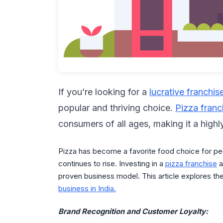
If you’re looking for a
lucrative franchis
popular and thriving choice.
Pizza franc
consumers of all ages, making it a highl
Pizza has become a favorite food choice for pe
continues to rise. Investing in a
pizza franchise
a
proven business model. This article explores th
business in India.
Brand Recognition and Customer Loyalty: