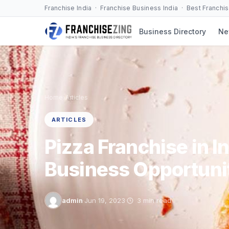
Skip
Franchise India · Franchise Business India · Best Franchi
to
Business Directory
Ne
content
›
Home
Articles
ARTICLES
Pizza Franchise in In
Business Opportuni
admin
·
Jun 19, 2023
·
3 min read