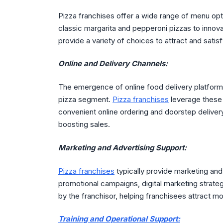
Pizza franchises offer a wide range of menu op
classic margarita and pepperoni pizzas to innov
provide a variety of choices to attract and sati
Online and Delivery Channels:
The emergence of online food delivery platforms 
pizza segment.
Pizza franchises
leverage these 
convenient online ordering and doorstep delive
boosting sales.
Marketing and Advertising Support:
Pizza franchises
typically provide marketing and 
promotional campaigns, digital marketing strateg
by the franchisor, helping franchisees attract mo
Training and Operational Support: