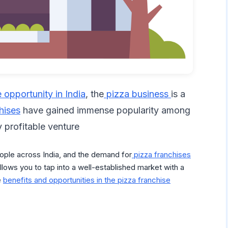
e opportunity in India
, the
pizza business
is a
hises
have gained immense popularity among
y profitable venture
ople across India, and the demand for
pizza franchises
llows you to tap into a well-established market with a
e
benefits and opportunities in the pizza franchise