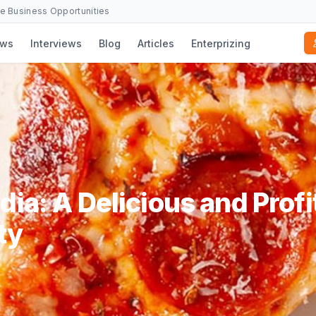
se Business Opportunities
ws
Interviews
Blog
Articles
Enterprizing
dia: A Delicious and Profi
ty