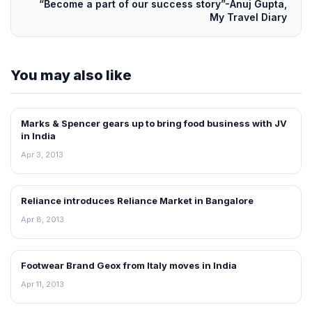
“Become a part of our success story”-Anuj Gupta,
My Travel Diary
You may also like
Marks & Spencer gears up to bring food business with JV
NEWS
in India
Apr 3, 2013
Reliance introduces Reliance Market in Bangalore
NEWS
Apr 8, 2013
Footwear Brand Geox from Italy moves in India
NEWS
Apr 11, 2013