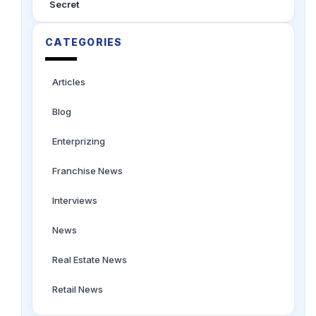
Secret
CATEGORIES
Articles
Blog
Enterprizing
Franchise News
Interviews
News
Real Estate News
Retail News