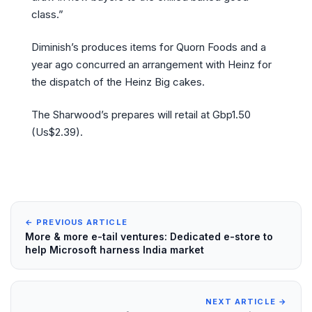
class.”
Diminish’s produces items for Quorn Foods and a
year ago concurred an arrangement with Heinz for
the dispatch of the Heinz Big cakes.
The Sharwood’s prepares will retail at Gbp1.50
(Us$2.39).
← PREVIOUS ARTICLE
More & more e-tail ventures: Dedicated e-store to
help Microsoft harness India market
NEXT ARTICLE →