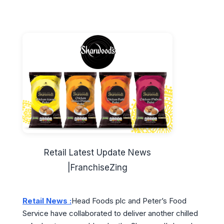
Retail Latest Update News
|FranchiseZing
Retail News :
Head Foods plc and Peter’s Food
Service have collaborated to deliver another chilled