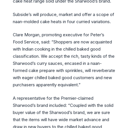
cake heat range sold under the Sharwood’s brand.
Subside’s will produce, market and offer a scope of
naan-molded cake heats in four curried variations.
Clare Morgan, promoting executive for Peter’s
Food Service, said: “Shoppers are now acquainted
with Indian cooking in the chilled baked good
classification. We accept the rich, tasty kinds of the
Sharwood’s curry sauces, encased in a naan-
formed cake prepare with sprinkles, will reverberate
with eager chilled baked good customers and new
purchasers apparently equivalent.”
A representative for the Premier-claimed
Sharwood’s brand included: “Coupled with the solid
buyer value of the Sharwood’s brand, we are sure
that the items will have wide market advance and
draw in new buyers to the chilled baked good