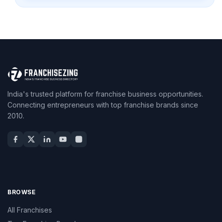
India's trusted platform for franchise business opportunities.
Connecting entrepreneurs with top franchise brands since
2010.
BROWSE
All Franchises