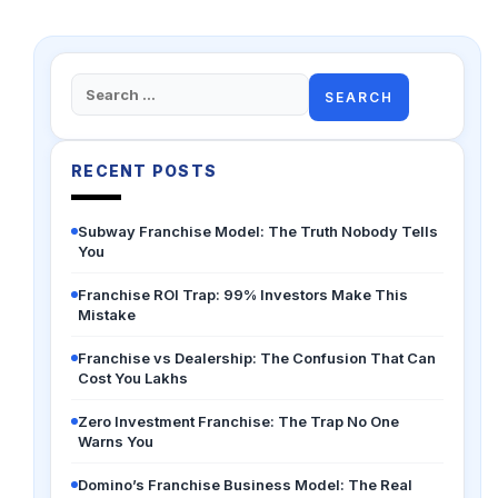
Search
for:
RECENT POSTS
Subway Franchise Model: The Truth Nobody Tells
You
Franchise ROI Trap: 99% Investors Make This
Mistake
Franchise vs Dealership: The Confusion That Can
Cost You Lakhs
Zero Investment Franchise: The Trap No One
Warns You
Domino’s Franchise Business Model: The Real