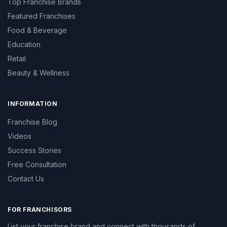
Top Franchise Brands
Featured Franchises
Food & Beverage
Education
Retail
Beauty & Wellness
INFORMATION
Franchise Blog
Videos
Success Stories
Free Consultation
Contact Us
FOR FRANCHISORS
List your franchise brand and connect with thousands of