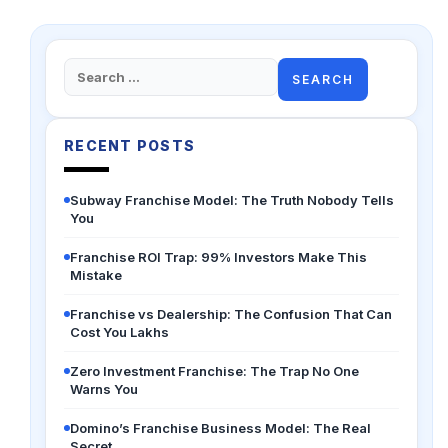
Search
for:
RECENT POSTS
Subway Franchise Model: The Truth Nobody Tells
You
Franchise ROI Trap: 99% Investors Make This
Mistake
Franchise vs Dealership: The Confusion That Can
Cost You Lakhs
Zero Investment Franchise: The Trap No One
Warns You
Domino’s Franchise Business Model: The Real
Secret