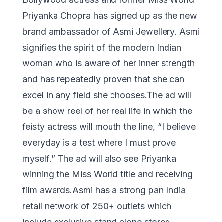
Priyanka Chopra has signed up as the new
brand ambassador of Asmi Jewellery. Asmi
signifies the spirit of the modern Indian
woman who is aware of her inner strength
and has repeatedly proven that she can
excel in any field she chooses.The ad will
be a show reel of her real life in which the
feisty actress will mouth the line, “I believe
everyday is a test where I must prove
myself.” The ad will also see Priyanka
winning the Miss World title and receiving
film awards.Asmi has a strong pan India
retail network of 250+ outlets which
include exclusive stand alone stores,