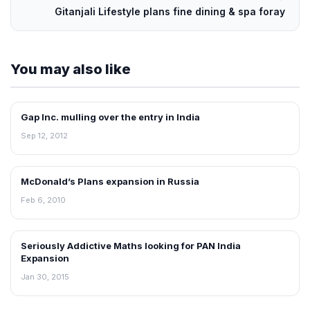
Gitanjali Lifestyle plans fine dining & spa foray
You may also like
Gap Inc. mulling over the entry in India
FRANCHISE NEWS
Sep 12, 2012
McDonald’s Plans expansion in Russia
FRANCHISE NEWS
Feb 6, 2010
Seriously Addictive Maths looking for PAN India
FRANCHISE NEWS
Expansion
Jan 30, 2015