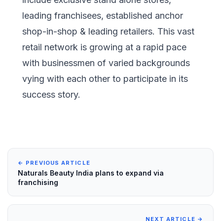
leading franchisees, established anchor
shop-in-shop & leading retailers. This vast
retail network is growing at a rapid pace
with businessmen of varied backgrounds
vying with each other to participate in its
success story.
← PREVIOUS ARTICLE
Naturals Beauty India plans to expand via
franchising
NEXT ARTICLE →