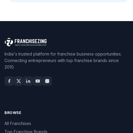
India's trusted platform for franchise business opportunities.
Connecting entrepreneurs with top franchise brands since
2010.
BROWSE
All Franchises
Top Franchise Brands