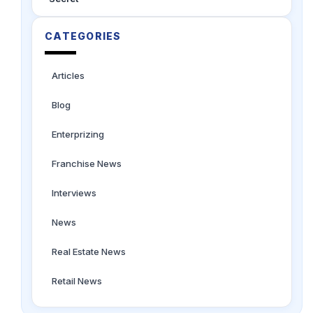
CATEGORIES
Articles
Blog
Enterprizing
Franchise News
Interviews
News
Real Estate News
Retail News