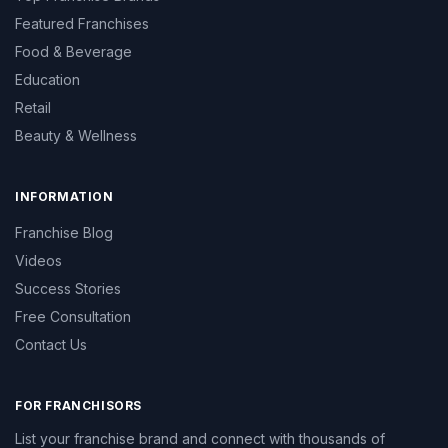
Featured Franchises
Food & Beverage
Education
Retail
Beauty & Wellness
INFORMATION
Franchise Blog
Videos
Success Stories
Free Consultation
Contact Us
FOR FRANCHISORS
List your franchise brand and connect with thousands of