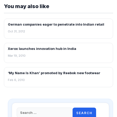
You may also like
German companies eager to penetrate into Indian retail
NEWS
Oct 31, 2012
Xerox launches innovation hub in India
RETAIL NEWS
Mar 19, 2010
‘My Name Is Khan’ promoted by Reebok new footwear
RETAIL NEWS
Feb 6, 2010
Search