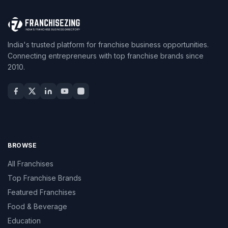
India's trusted platform for franchise business opportunities.
Connecting entrepreneurs with top franchise brands since
2010.
BROWSE
All Franchises
Top Franchise Brands
Featured Franchises
Food & Beverage
Education