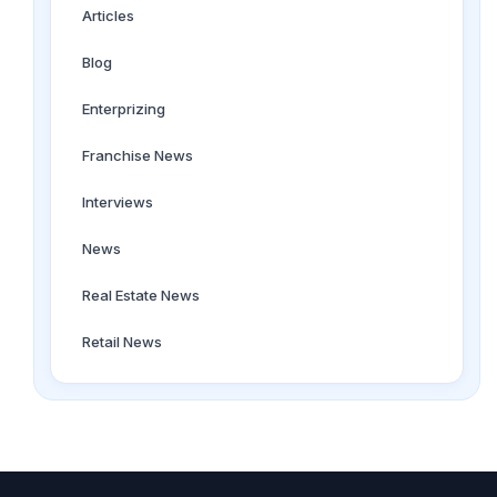
Articles
Blog
Enterprizing
Franchise News
Interviews
News
Real Estate News
Retail News