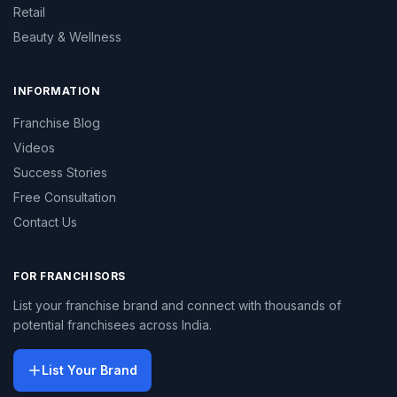
Retail
Beauty & Wellness
INFORMATION
Franchise Blog
Videos
Success Stories
Free Consultation
Contact Us
FOR FRANCHISORS
List your franchise brand and connect with thousands of
potential franchisees across India.
List Your Brand