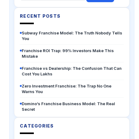
for:
RECENT POSTS
Subway Franchise Model: The Truth Nobody Tells
You
Franchise ROI Trap: 99% Investors Make This
Mistake
Franchise vs Dealership: The Confusion That Can
Cost You Lakhs
Zero Investment Franchise: The Trap No One
Warns You
Domino’s Franchise Business Model: The Real
Secret
CATEGORIES