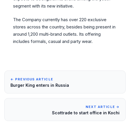
segment with its new initiative.
The Company currently has over 220 exclusive
stores across the country, besides being present in
around 1,200 multi-brand outlets. Its offering
includes formals, casual and party wear.
← PREVIOUS ARTICLE
Burger King enters in Russia
NEXT ARTICLE →
Scottrade to start office in Kochi