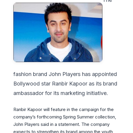
fashion brand John Players has appointed
Bollywood star Ranbir Kapoor as its brand
ambassador for its marketing initiative.
Ranbir Kapoor will feature in the campaign for the
company’s forthcoming Spring Summer collection,
John Players said in a statement. The company
expects to strengthen its brand among the youth