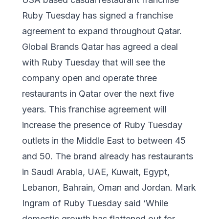
Ruby Tuesday has signed a franchise
agreement to expand throughout Qatar.
Global Brands Qatar has agreed a deal
with Ruby Tuesday that will see the
company open and operate three
restaurants in Qatar over the next five
years. This franchise agreement will
increase the presence of Ruby Tuesday
outlets in the Middle East to between 45
and 50. The brand already has restaurants
in Saudi Arabia, UAE, Kuwait, Egypt,
Lebanon, Bahrain, Oman and Jordan. Mark
Ingram of Ruby Tuesday said ‘While
domestic growth has flattened out for