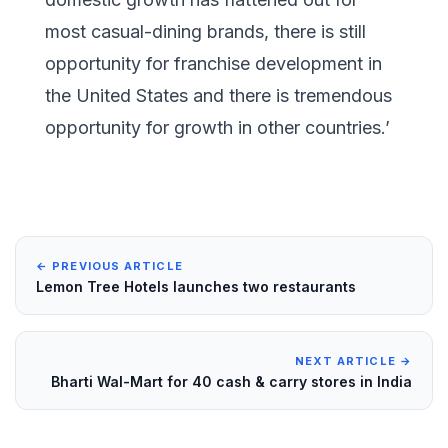
most casual-dining brands, there is still
opportunity for franchise development in
the United States and there is tremendous
opportunity for growth in other countries.’
← PREVIOUS ARTICLE
Lemon Tree Hotels launches two restaurants
NEXT ARTICLE →
Bharti Wal-Mart for 40 cash & carry stores in India