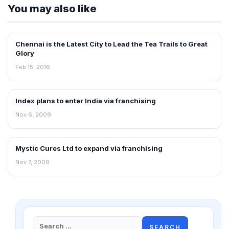
You may also like
Chennai is the Latest City to Lead the Tea Trails to Great
FRANCHISE NEWS
Glory
Feb 15, 2016
Index plans to enter India via franchising
FRANCHISE NEWS
Nov 6, 2009
Mystic Cures Ltd to expand via franchising
FRANCHISE NEWS
Nov 7, 2009
Search