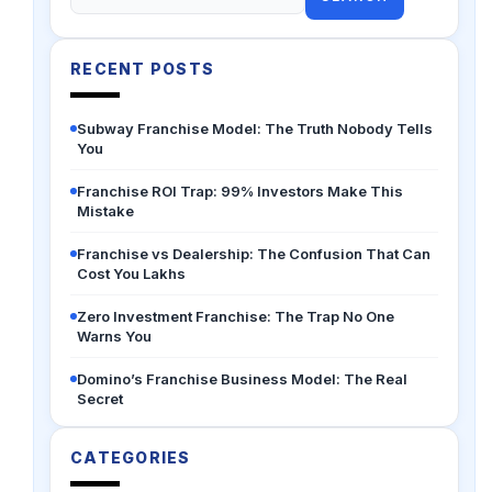
for:
RECENT POSTS
Subway Franchise Model: The Truth Nobody Tells
You
Franchise ROI Trap: 99% Investors Make This
Mistake
Franchise vs Dealership: The Confusion That Can
Cost You Lakhs
Zero Investment Franchise: The Trap No One
Warns You
Domino’s Franchise Business Model: The Real
Secret
CATEGORIES