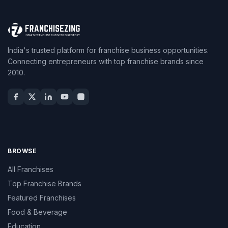
India's trusted platform for franchise business opportunities.
Connecting entrepreneurs with top franchise brands since
2010.
BROWSE
All Franchises
Top Franchise Brands
Featured Franchises
Food & Beverage
Education