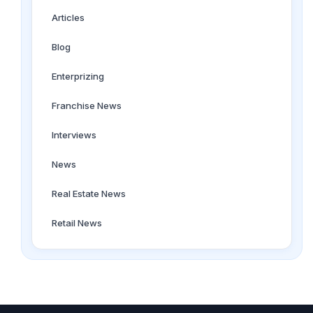
Articles
Blog
Enterprizing
Franchise News
Interviews
News
Real Estate News
Retail News