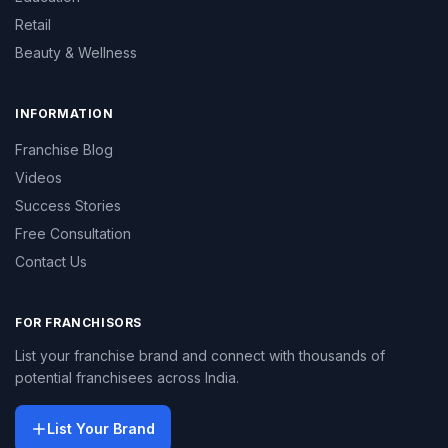
Retail
Beauty & Wellness
INFORMATION
Franchise Blog
Videos
Success Stories
Free Consultation
Contact Us
FOR FRANCHISORS
List your franchise brand and connect with thousands of
potential franchisees across India.
List Your Brand